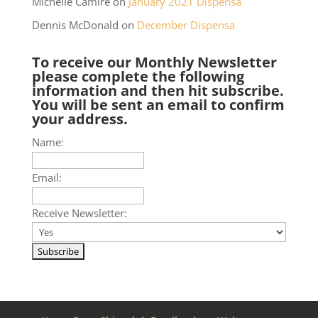
Michelle Camire
on
January 2021 Dispensa
Dennis McDonald
on
December Dispensa
To receive our Monthly Newsletter
please complete the following
information and then hit subscribe.
You will be sent an email to confirm
your address.
Name:
Email:
Receive Newsletter: