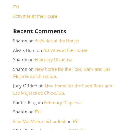
FYI
Activities at the House
Recent Comments
Sharon
on
Activities at the House
Alexis Hum
on
Activities at the House
Sharon
on
February Dispensa
Sharon
on
New home for the Food Bank and Las
Mujeres de Chicxulub.
Jody OBrien
on
New home for the Food Bank and
Las Mujeres de Chicxulub.
Patrick Klug
on
February Dispensa
Sharon
on
FYI
Ellie MacMahon Schonfeld
on
FYI