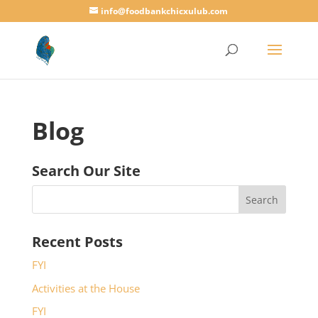
info@foodbankchicxulub.com
Blog
Search Our Site
Recent Posts
FYI
Activities at the House
FYI