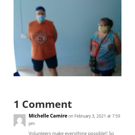
1 Comment
Michelle Camire
on February 3, 2021 at 7:59
pm
Volunteers make everything possible!! So