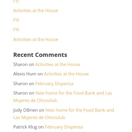
FYI
Activities at the House
FYI
FYI
Activities at the House
Recent Comments
Sharon
on
Activities at the House
Alexis Hum
on
Activities at the House
Sharon
on
February Dispensa
Sharon
on
New home for the Food Bank and Las
Mujeres de Chicxulub.
Jody OBrien
on
New home for the Food Bank and
Las Mujeres de Chicxulub.
Patrick Klug
on
February Dispensa