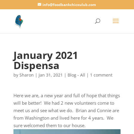
info@foodbankchicxulub.com
January 2021
Dispensa
by
Sharon
|
Jan 31, 2021
|
Blog - All
|
1 comment
Here we are, a new year and full of hope that things
will be better! We had 2 new volunteers come to
meet us and see what we do. Brian and Connie are
from Washington and lived here for 4 years. We
sure welcomed them to our house.