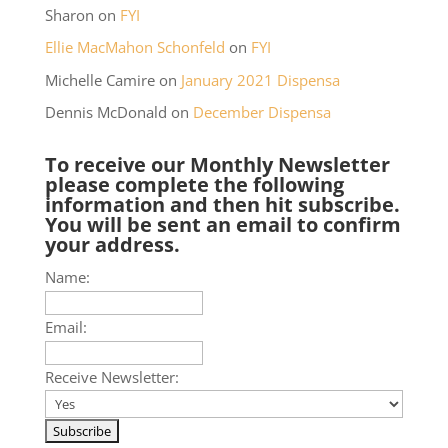
Sharon
on
FYI
Ellie MacMahon Schonfeld
on
FYI
Michelle Camire
on
January 2021 Dispensa
Dennis McDonald
on
December Dispensa
To receive our Monthly Newsletter
please complete the following
information and then hit subscribe.
You will be sent an email to confirm
your address.
Name:
Email:
Receive Newsletter: