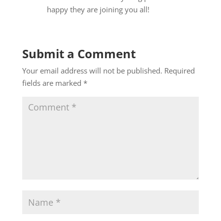
happy they are joining you all!
Submit a Comment
Your email address will not be published.
Required
fields are marked
*