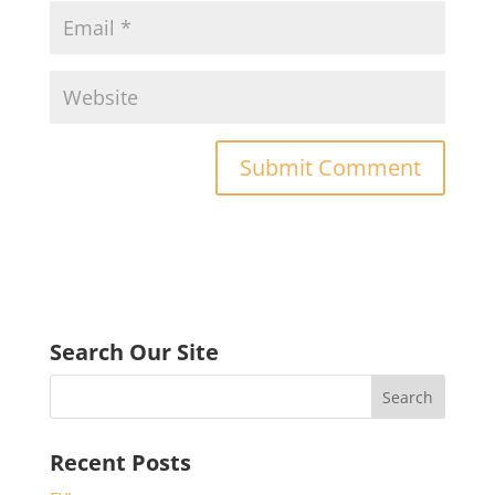
Search Our Site
Recent Posts