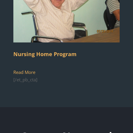
Nursing Home Program
Read More
[/et_pb_cta]