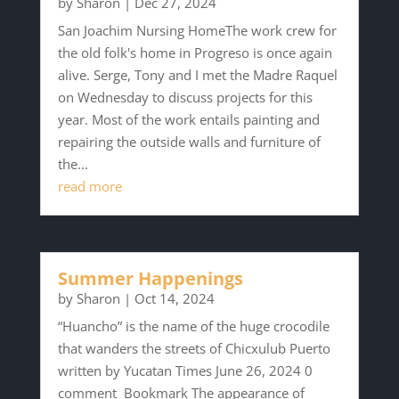
by
Sharon
|
Dec 27, 2024
San Joachim Nursing HomeThe work crew for
the old folk's home in Progreso is once again
alive. Serge, Tony and I met the Madre Raquel
on Wednesday to discuss projects for this
year. Most of the work entails painting and
repairing the outside walls and furniture of
the...
read more
Summer Happenings
by
Sharon
|
Oct 14, 2024
“Huancho” is the name of the huge crocodile
that wanders the streets of Chicxulub Puerto
written by Yucatan Times June 26, 2024 0
comment Bookmark The appearance of