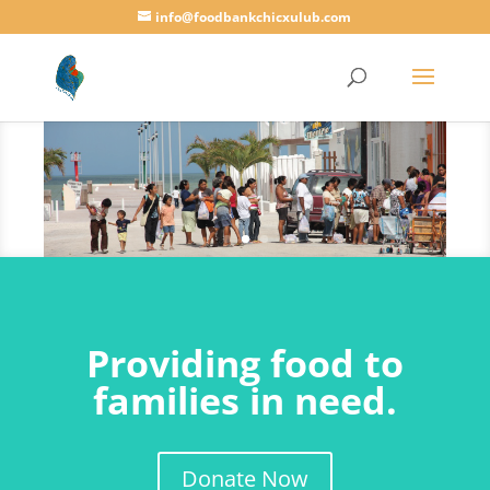
info@foodbankchicxulub.com
Providing food to
families in need.
Donate Now