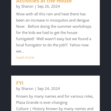
Activities at the House
by
Sharon
|
Sep 26, 2024
Wow with all this rain and heat there has
been an increase in mosquitos and dengue
fever. Before doing the summer workshops
for the kids we had to get the house
fumigated! Well wasn't easy but we found a
local fumigator to do the job!!! Yahoo now
we...
read more
FYI
by
Sharon
|
Sep 24, 2024
Known by many names and for various roles,
Plaza Grande is ever-changing
Culture | History Known by many names and