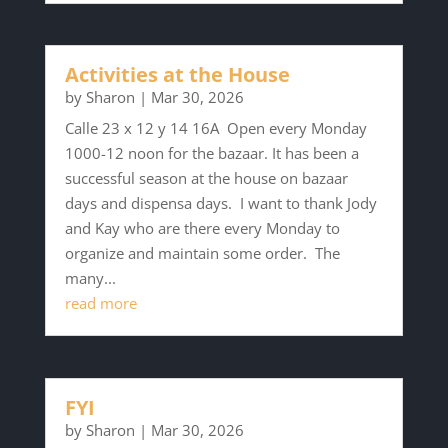
Activities at the House
by
Sharon
|
Mar 30, 2026
Calle 23 x 12 y 14 16A Open every Monday
1000-12 noon for the bazaar. It has been a
successful season at the house on bazaar
days and dispensa days. I want to thank Jody
and Kay who are there every Monday to
organize and maintain some order. The
many...
read more
FYI
by
Sharon
|
Mar 30, 2026