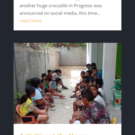
another huge crocodile in Progreso was
announced on social media, this time...
read more