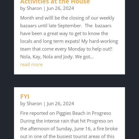
Activities at the House
by
Sharon
|
Jun 26, 2024
Month end willl be the closing of our weekly
bazaars until late September. The bazaars
have been a great way to get to know the
locals and long term expats! My hard-working
team that come every Monday to help out!!
Nola, Kay, Nola and Jody. We got...
read more
FYI
by
Sharon
|
Jun 26, 2024
Fire reported on Piggies Beach in Progreso
During the intense rain that hit Progreso on
the afternoon of Sunday, June 16, a fire broke
out in one of the busiest tourist areas of this