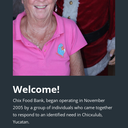
Welcome!
Chix Food Bank, began operating in November
2005 by a group of individuals who came together
to respond to an identified need in Chicxulub,
Yucatan.