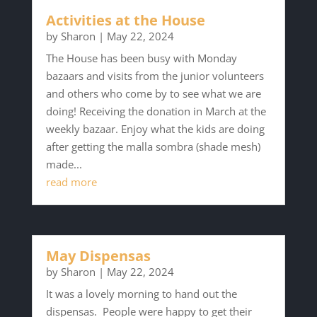
Activities at the House
by
Sharon
|
May 22, 2024
The House has been busy with Monday
bazaars and visits from the junior volunteers
and others who come by to see what we are
doing! Receiving the donation in March at the
weekly bazaar. Enjoy what the kids are doing
after getting the malla sombra (shade mesh)
made...
read more
May Dispensas
by
Sharon
|
May 22, 2024
It was a lovely morning to hand out the
dispensas. People were happy to get their