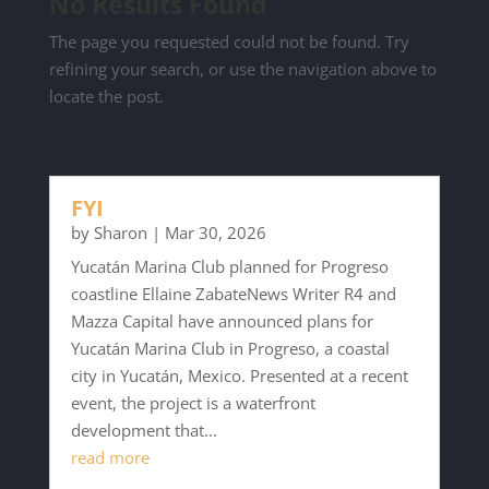
No Results Found
The page you requested could not be found. Try
refining your search, or use the navigation above to
locate the post.
FYI
by
Sharon
|
Mar 30, 2026
Yucatán Marina Club planned for Progreso
coastline Ellaine ZabateNews Writer R4 and
Mazza Capital have announced plans for
Yucatán Marina Club in Progreso, a coastal
city in Yucatán, Mexico. Presented at a recent
event, the project is a waterfront
development that...
read more