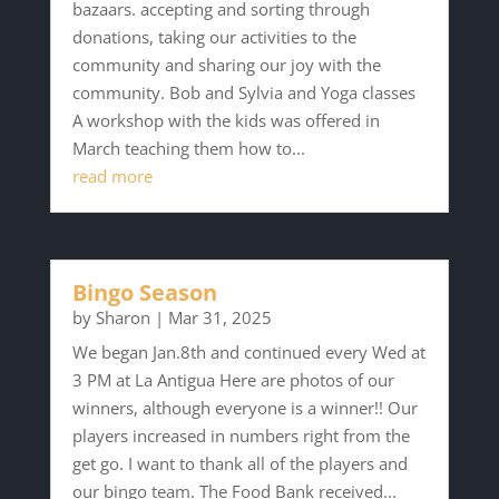
bazaars. accepting and sorting through
donations, taking our activities to the
community and sharing our joy with the
community. Bob and Sylvia and Yoga classes
A workshop with the kids was offered in
March teaching them how to...
read more
Bingo Season
by
Sharon
|
Mar 31, 2025
We began Jan.8th and continued every Wed at
3 PM at La Antigua Here are photos of our
winners, although everyone is a winner!! Our
players increased in numbers right from the
get go. I want to thank all of the players and
our bingo team. The Food Bank received...