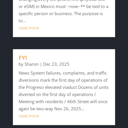
or eSIM) in Mexico must ~now~** be tied to a
specific person or business. The purpose is
to...
read more
FYI
by
Sharon
|
Dec 23, 2025
News System failures, complaints, and traffic
diversions mark the first day of operations of
the Progreso elevated viaduct Dozens of units
diverted on the first day of operations /
Meeting with residents / 46th Street will once
again be two-way Nov 26, 2025...
read more