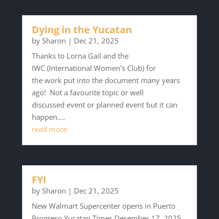
Dying in the Yucatan
by
Sharon
|
Dec 21, 2025
Thanks to Lorna Gail and the
IWC (International Women's Club) for
the work put into the document many years
ago! Not a favourite topic or well
discussed event or planned event but it can
happen....
read more
FYI
by
Sharon
|
Dec 21, 2025
New Walmart Supercenter opens in Puerto
Progreso Yucatan Times December 17, 2025