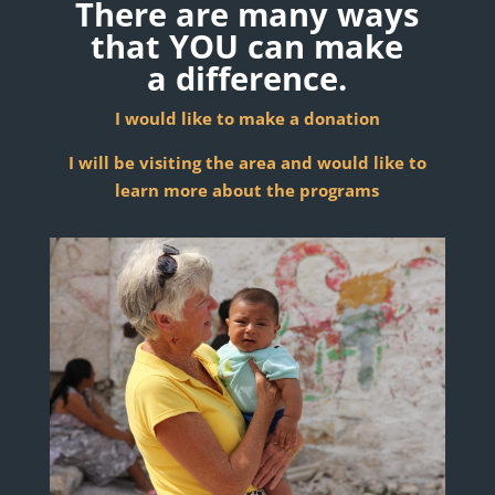
There are many ways
that YOU can make
a
difference.
I would like to make a donation
I will be visiting the area and would like to
learn more about the programs