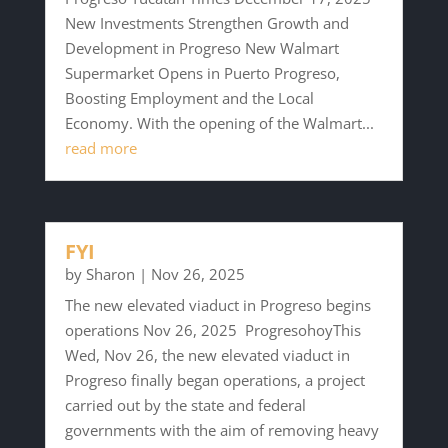
New Investments Strengthen Growth and
Development in Progreso New Walmart
Supermarket Opens in Puerto Progreso,
Boosting Employment and the Local
Economy. With the opening of the Walmart...
read more
FYI
by
Sharon
|
Nov 26, 2025
The new elevated viaduct in Progreso begins
operations Nov 26, 2025 ProgresohoyThis
Wed, Nov 26, the new elevated viaduct in
Progreso finally began operations, a project
carried out by the state and federal
governments with the aim of removing heavy