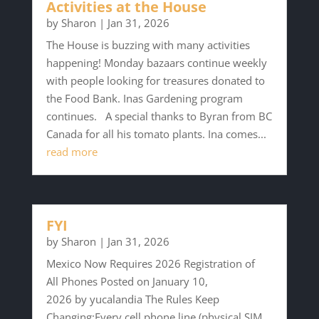
Activities at the House
by
Sharon
|
Jan 31, 2026
The House is buzzing with many activities
happening! Monday bazaars continue weekly
with people looking for treasures donated to
the Food Bank. Inas Gardening program
continues. A special thanks to Byran from BC
Canada for all his tomato plants. Ina comes...
read more
FYI
by
Sharon
|
Jan 31, 2026
Mexico Now Requires 2026 Registration of
All Phones Posted on January 10,
2026 by yucalandia The Rules Keep
Changing:Every cell phone line (physical SIM