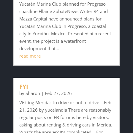
Yucatán Marina Club planned for Progreso
coastline Ellaine ZabateNews Writer R4 and
Mazza Capital have announced plans for
Yucatán Marina Club in Progreso, a coastal
city in Yucatán, Mexico. Presented at a recent
event, the project is a waterfront
development that...
read more
FYI
by
Sharon
|
Feb 27, 2026
Visiting Merida: To drive or not to drive …Feb
21, 2026 by yucalandia There are reasonably
regular posts on FB forums here by visitors,
asking about renting & driving cars in Merida.
What’s the answer? It’s complicated …For