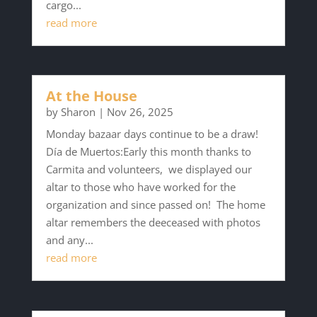
cargo...
read more
At the House
by
Sharon
|
Nov 26, 2025
Monday bazaar days continue to be a draw!
Día de Muertos:Early this month thanks to
Carmita and volunteers, we displayed our
altar to those who have worked for the
organization and since passed on! The home
altar remembers the deeceased with photos
and any...
read more