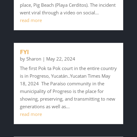
place, Pig Beach (Playa Cerditos). The incident
went viral through a video on social...
read more
FYI
by
Sharon
|
May 22, 2024
The first Pok ta Pok court in the entire country
is in Progreso, Yucatán..Yucatan Times May
18, 2024 The Paraíso community in the
municipality of Progreso is the place for
showing, preserving, and transmitting to new
generations as well as...
read more