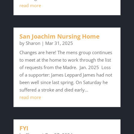
read more
San Joachim Nursing Home
by
Sharon
|
Mar 31, 2025
Changes are here! The mens group continues
to meet at the home to work through the list
of requests from the Madre. Jan. 2025 Loss
of a supporter: James Leppard James had not
been well since last spring. On Saturday he
suffered a stroke and died early...
read more
FYI