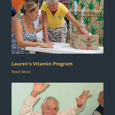
Lauren's Vitamin Program
Read More