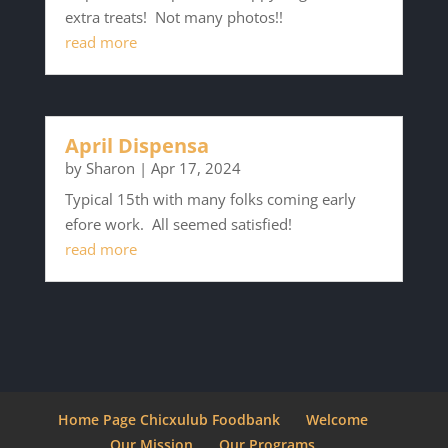
extra treats! Not many photos!!
read more
April Dispensa
by
Sharon
|
Apr 17, 2024
Typical 15th with many folks coming early
efore work. All seemed satisfied!
read more
Home Page Chicxulub Foodbank
Welcome
Our Mission
Our Programs