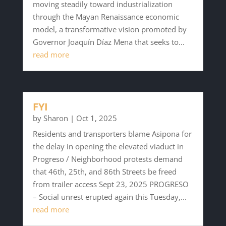
moving steadily toward industrialization
through the Mayan Renaissance economic
model, a transformative vision promoted by
Governor Joaquín Díaz Mena that seeks to...
read more
FYI
by
Sharon
|
Oct 1, 2025
Residents and transporters blame Asipona for
the delay in opening the elevated viaduct in
Progreso / Neighborhood protests demand
that 46th, 25th, and 86th Streets be freed
from trailer access Sept 23, 2025 PROGRESO
– Social unrest erupted again this Tuesday,...
read more