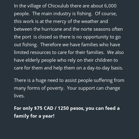
In the village of Chicxulub there are about 6,000
people. The main industry is fishing. Of course,
this work is at the mercy of the weather and
between the hurricane and the norte seasons often
the port is closed so there is no opportunity to go
out fishing. Therefore we have families who have
limited resources to care for their families. We also
have elderly people who rely on their children to
care for them and help them on a day-to-day basis.
There is a huge need to assist people suffering from
many forms of poverty. Your support can change
lives.
For only $75 CAD / 1250 pesos, you can feed a
family for a year!