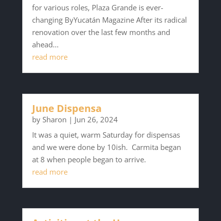
for various roles, Plaza Grande is ever-
changing ByYucatán Magazine After its radical
renovation over the last few months and
ahead...
read more
June Dispensa
by
Sharon
|
Jun 26, 2024
It was a quiet, warm Saturday for dispensas
and we were done by 10ish. Carmita began
at 8 when people began to arrive.
read more