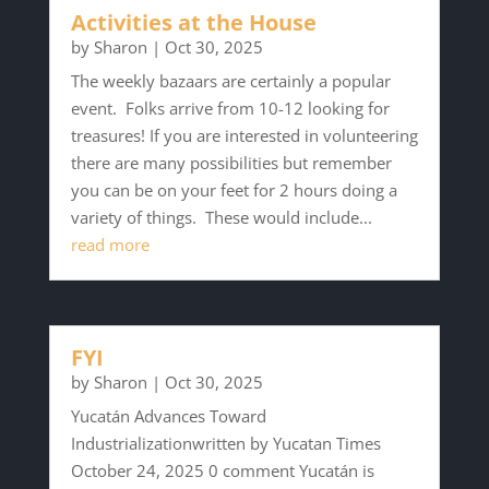
Activities at the House
by
Sharon
|
Oct 30, 2025
The weekly bazaars are certainly a popular
event. Folks arrive from 10-12 looking for
treasures! If you are interested in volunteering
there are many possibilities but remember
you can be on your feet for 2 hours doing a
variety of things. These would include...
read more
FYI
by
Sharon
|
Oct 30, 2025
Yucatán Advances Toward
Industrializationwritten by Yucatan Times
October 24, 2025 0 comment Yucatán is