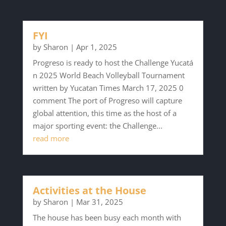
FYI
by
Sharon
|
Apr 1, 2025
Progreso is ready to host the Challenge Yucatá
n 2025 World Beach Volleyball Tournament
written by Yucatan Times March 17, 2025 0
comment The port of Progreso will capture
global attention, this time as the host of a
major sporting event: the Challenge...
read more
Activities at the House
by
Sharon
|
Mar 31, 2025
The house has been busy each month with