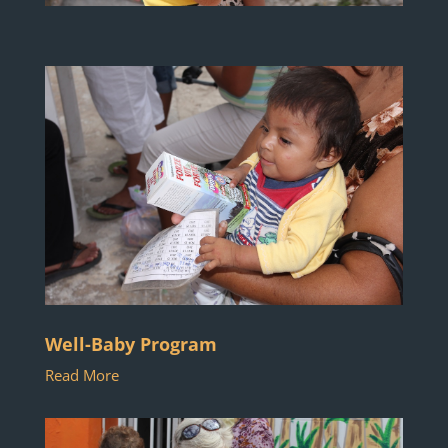
Well-Baby Program
Read More