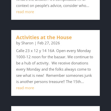
context on people’s advice, consider who...
read more
Activities at the House
by
Sharon
|
Feb 27, 2026
Calle 23 x 12 y 14 16A Open every Monday
1000-12 noon for the bazaar. We continue to
be a hub of activity. We receive donations
every Monday and the folks always come to
see what is new! Remember someones junk
is another persons treasure!! The 15th...
read more