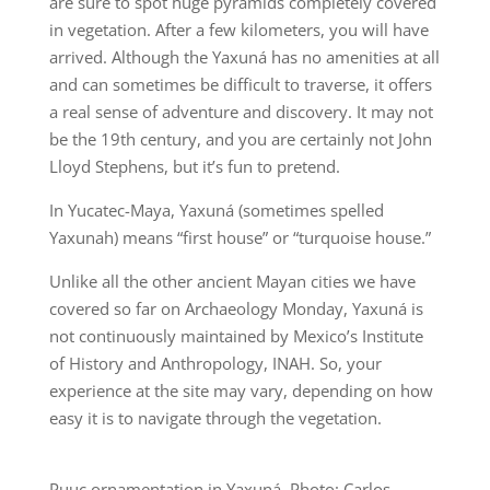
are sure to spot huge pyramids completely covered
in vegetation. After a few kilometers, you will have
arrived. Although the Yaxuná has no amenities at all
and can sometimes be difficult to traverse, it offers
a real sense of adventure and discovery. It may not
be the 19th century, and you are certainly not John
Lloyd Stephens, but it’s fun to pretend.
In Yucatec-Maya, Yaxuná (sometimes spelled
Yaxunah) means “first house” or “turquoise house.”
Unlike all the other ancient Mayan cities we have
covered so far on Archaeology Monday, Yaxuná is
not continuously maintained by Mexico’s Institute
of History and Anthropology, INAH. So, your
experience at the site may vary, depending on how
easy it is to navigate through the vegetation.
Puuc ornamentation in Yaxuná. Photo: Carlos