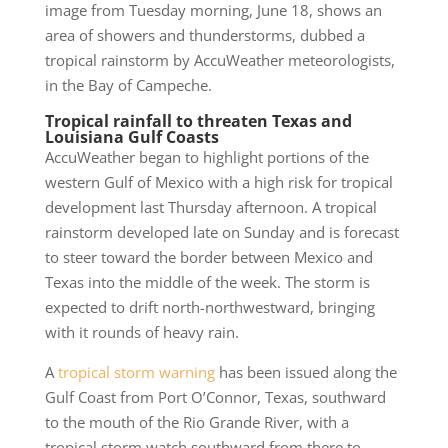
image from Tuesday morning, June 18, shows an
area of showers and thunderstorms, dubbed a
tropical rainstorm by AccuWeather meteorologists,
in the Bay of Campeche.
Tropical rainfall to threaten Texas and
Louisiana Gulf Coasts
AccuWeather began to highlight portions of the
western Gulf of Mexico with a high risk for tropical
development last Thursday afternoon. A tropical
rainstorm developed late on Sunday and is forecast
to steer toward the border between Mexico and
Texas into the middle of the week. The storm is
expected to drift north-northwestward, bringing
with it rounds of heavy rain.
A
tropical storm warning
has been issued along the
Gulf Coast from Port O’Connor, Texas, southward
to the mouth of the Rio Grande River, with a
tropical storm watch southward from there to