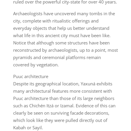
ruled over the powerful city-state for over 40 years.
Archaeologists have uncovered many tombs in the
city, complete with ritualistic offerings and
everyday objects that help us better understand
what life in this ancient city must have been like.
Notice that although some structures have been
reconstructed by archaeologists, up to a point, most
pyramids and ceremonial platforms remain
covered by vegetation.
Puuc architecture
Despite its geographical location, Yaxuná exhibits
many architectural features more consistent with
Puuc architecture than those of its large neighbors
such as Chichén Itzá or Izamal. Evidence of this can
clearly be seen on surviving facade decorations,
which look like they were pulled directly out of
Kabah or Sayil.