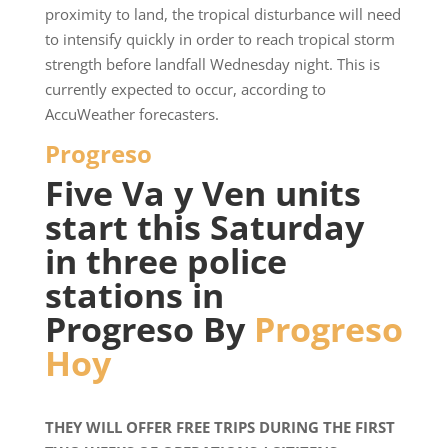
proximity to land, the tropical disturbance will need
to intensify quickly in order to reach tropical storm
strength before landfall Wednesday night. This is
currently expected to occur, according to
AccuWeather forecasters.
Progreso
Five Va y Ven units
start this Saturday
in three police
stations in
Progreso By
Progreso
Hoy
THEY WILL OFFER FREE TRIPS DURING THE FIRST