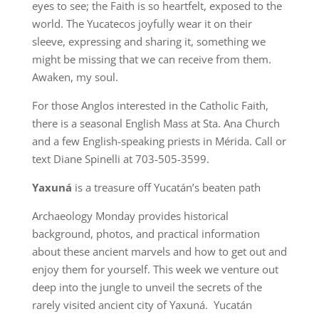
eyes to see; the Faith is so heartfelt, exposed to the
world. The Yucatecos joyfully wear it on their
sleeve, expressing and sharing it, something we
might be missing that we can receive from them.
Awaken, my soul.
For those Anglos interested in the Catholic Faith,
there is a seasonal English Mass at Sta. Ana Church
and a few English-speaking priests in Mérida. Call or
text Diane Spinelli at 703-505-3599.
Yaxuná
is a treasure off Yucatán’s beaten path
Archaeology Monday provides historical
background, photos, and practical information
about these ancient marvels and how to get out and
enjoy them for yourself. This week we venture out
deep into the jungle to unveil the secrets of the
rarely visited ancient city of Yaxuná. Yucatán