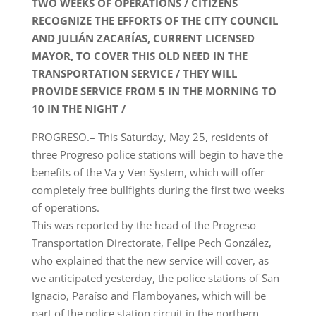
TWO WEEKS OF OPERATIONS / CITIZENS
RECOGNIZE THE EFFORTS OF THE CITY COUNCIL
AND JULIÁN ZACARÍAS, CURRENT LICENSED
MAYOR, TO COVER THIS OLD NEED IN THE
TRANSPORTATION SERVICE / THEY WILL
PROVIDE SERVICE FROM 5 IN THE MORNING TO
10 IN THE NIGHT /
PROGRESO.– This Saturday, May 25, residents of
three Progreso police stations will begin to have the
benefits of the Va y Ven System, which will offer
completely free bullfights during the first two weeks
of operations.
This was reported by the head of the Progreso
Transportation Directorate, Felipe Pech González,
who explained that the new service will cover, as
we anticipated yesterday, the police stations of San
Ignacio, Paraíso and Flamboyanes, which will be
part of the police station circuit in the northern