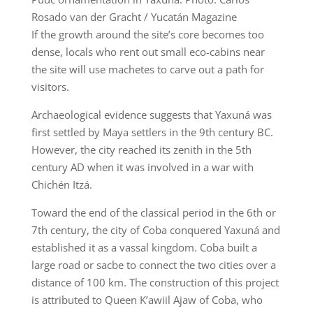
Rosado van der Gracht / Yucatán Magazine
If the growth around the site’s core becomes too
dense, locals who rent out small eco-cabins near
the site will use machetes to carve out a path for
visitors.
Archaeological evidence suggests that Yaxuná was
first settled by Maya settlers in the 9th century BC.
However, the city reached its zenith in the 5th
century AD when it was involved in a war with
Chichén Itzá.
Toward the end of the classical period in the 6th or
7th century, the city of Coba conquered Yaxuná and
established it as a vassal kingdom. Coba built a
large road or sacbe to connect the two cities over a
distance of 100 km. The construction of this project
is attributed to Queen K’awiil Ajaw of Coba, who