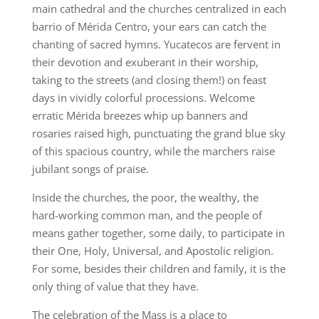
main cathedral and the churches centralized in each
barrio of Mérida Centro, your ears can catch the
chanting of sacred hymns. Yucatecos are fervent in
their devotion and exuberant in their worship,
taking to the streets (and closing them!) on feast
days in vividly colorful processions. Welcome
erratic Mérida breezes whip up banners and
rosaries raised high, punctuating the grand blue sky
of this spacious country, while the marchers raise
jubilant songs of praise.
Inside the churches, the poor, the wealthy, the
hard-working common man, and the people of
means gather together, some daily, to participate in
their One, Holy, Universal, and Apostolic religion.
For some, besides their children and family, it is the
only thing of value that they have.
The celebration of the Mass is a place to