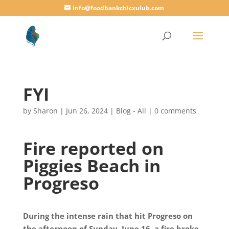
info@foodbankchicxulub.com
FYI
by
Sharon
|
Jun 26, 2024
|
Blog - All
|
0 comments
Fire reported on
Piggies Beach in
Progreso
During the intense rain that hit Progreso on
the afternoon of Sunday, June 16, a fire broke