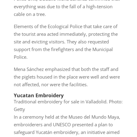
everything was due to the fall of a high-tension
cable on a tree.
Elements of the Ecological Police that take care of
the tourist area acted immediately, protecting the
site and evicting visitors. They also requested
support from the firefighters and the Municipal
Police.
Mena Sánchez emphasized that both the staff and
the piglets housed in the place were well and were
not affected, nor were the facilities.
Yucatan Embroidery
Traditional embroidery for sale in Valladolid. Photo:
Getty
In a ceremony held at the Museo del Mundo Maya,
embroiderers and UNESCO presented a plan to
safeguard Yucatán embroidery, an initiative aimed