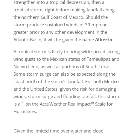
strengthen into a tropical depression, then a
tropical storm, right before making landfall along
the northern Gulf Coast of Mexico. Should the
storm produce sustained winds of 39 mph or
greater prior to any other development in the
Atlantic Basin, it will be given the name
Alberto
.
A tropical storm is likely to bring widespread strong
wind gusts to the Mexican states of Tamaulipas and
Nuevo Leon, as well as portions of South Texas.
Some storm surge can also be expected along the
coast north of the storm’s landfall. For both Mexico
and the United States, given the risk for damaging
winds, storm surge and flooding rainfall, this storm
is a 1 on the AccuWeather RealImpact™ Scale for
Hurricanes.
Given the limited time over water and close