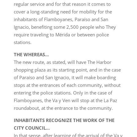
regular service and for that reason it comes to
cover a long-standing need for mobility for the
inhabitants of Flamboyanes, Paraíso and San
Ignacio, benefiting some 2,500 people who They
require traveling to Mérida or between police
stations.
THE WHEREAS…
The new route, as stated, will have The Harbor
shopping plaza as its starting point, and in the case
of Paraíso and San Ignacio, it will make boarding
stops at the entrances of each community, without
entering the police stations. Only in the case of
Flamboyanes, the Va y Ven will stop at the La Paz
roundabout, at the entrance to the community.
INHABITANTS RECOGNIZE THE WORK OF THE
CITY COUNCIL…
In that sense, after learning of the arrival of the Va y