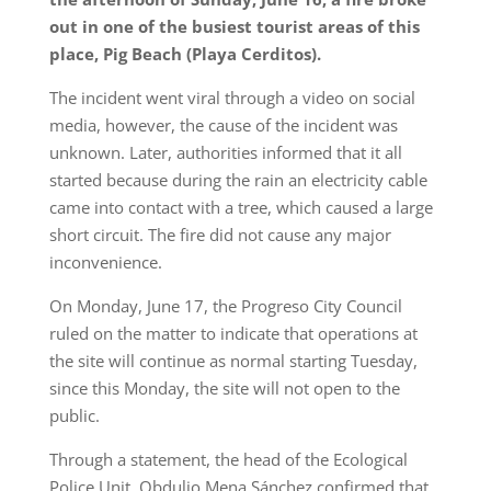
out in one of the busiest tourist areas of this
place, Pig Beach (Playa Cerditos).
The incident went viral through a video on social
media, however, the cause of the incident was
unknown. Later, authorities informed that it all
started because during the rain an electricity cable
came into contact with a tree, which caused a large
short circuit. The fire did not cause any major
inconvenience.
On Monday, June 17, the Progreso City Council
ruled on the matter to indicate that operations at
the site will continue as normal starting Tuesday,
since this Monday, the site will not open to the
public.
Through a statement, the head of the Ecological
Police Unit, Obdulio Mena Sánchez confirmed that