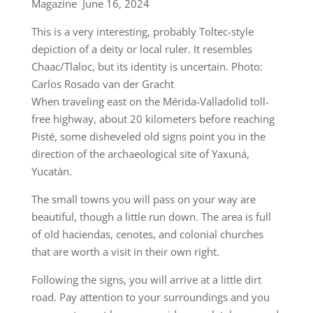
Magazine June 16, 2024
This is a very interesting, probably Toltec-style
depiction of a deity or local ruler. It resembles
Chaac/Tlaloc, but its identity is uncertain. Photo:
Carlos Rosado van der Gracht
When traveling east on the Mérida-Valladolid toll-
free highway, about 20 kilometers before reaching
Pisté, some disheveled old signs point you in the
direction of the archaeological site of Yaxuná,
Yucatán.
The small towns you will pass on your way are
beautiful, though a little run down. The area is full
of old haciendas, cenotes, and colonial churches
that are worth a visit in their own right.
Following the signs, you will arrive at a little dirt
road. Pay attention to your surroundings and you