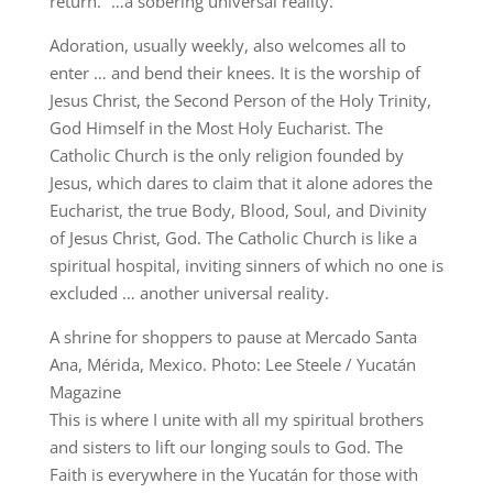
return.” …a sobering universal reality.
Adoration, usually weekly, also welcomes all to
enter … and bend their knees. It is the worship of
Jesus Christ, the Second Person of the Holy Trinity,
God Himself in the Most Holy Eucharist. The
Catholic Church is the only religion founded by
Jesus, which dares to claim that it alone adores the
Eucharist, the true Body, Blood, Soul, and Divinity
of Jesus Christ, God. The Catholic Church is like a
spiritual hospital, inviting sinners of which no one is
excluded … another universal reality.
A shrine for shoppers to pause at Mercado Santa
Ana, Mérida, Mexico. Photo: Lee Steele / Yucatán
Magazine
This is where I unite with all my spiritual brothers
and sisters to lift our longing souls to God. The
Faith is everywhere in the Yucatán for those with