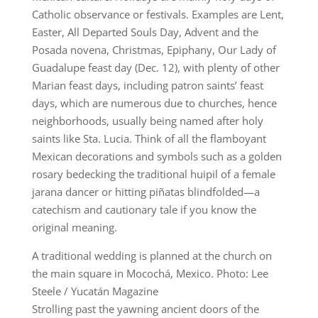
Catholic observance or festivals. Examples are Lent,
Easter, All Departed Souls Day, Advent and the
Posada novena, Christmas, Epiphany, Our Lady of
Guadalupe feast day (Dec. 12), with plenty of other
Marian feast days, including patron saints’ feast
days, which are numerous due to churches, hence
neighborhoods, usually being named after holy
saints like Sta. Lucia. Think of all the flamboyant
Mexican decorations and symbols such as a golden
rosary bedecking the traditional huipil of a female
jarana dancer or hitting piñatas blindfolded—a
catechism and cautionary tale if you know the
original meaning.
A traditional wedding is planned at the church on
the main square in Mocochá, Mexico. Photo: Lee
Steele / Yucatán Magazine
Strolling past the yawning ancient doors of the