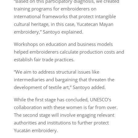
“Based on this participatory diagnosis, we created
training programs for embroiderers on
international frameworks that protect intangible
cultural heritage, in this case, Yucatecan Mayan
embroidery,” Santoyo explained.
Workshops on education and business models
helped embroiderers calculate production costs and
establish fair trade practices.
“We aim to address structural issues like
intermediaries and bargaining that threaten the
development of textile art,” Santoyo added.
While the first stage has concluded, UNESCO’s
collaboration with these women is far from over.
The second stage will involve engaging relevant
authorities and institutions to further protect
Yucatán embroidery.