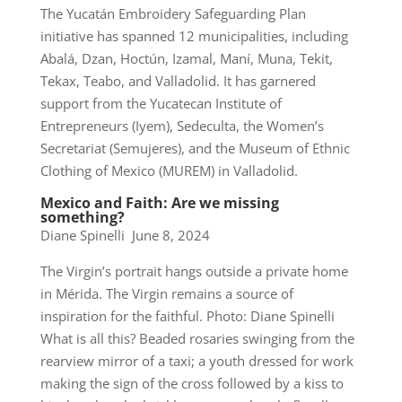
The Yucatán Embroidery Safeguarding Plan
initiative has spanned 12 municipalities, including
Abalá, Dzan, Hoctún, Izamal, Maní, Muna, Tekit,
Tekax, Teabo, and Valladolid. It has garnered
support from the Yucatecan Institute of
Entrepreneurs (Iyem), Sedeculta, the Women’s
Secretariat (Semujeres), and the Museum of Ethnic
Clothing of Mexico (MUREM) in Valladolid.
Mexico and Faith: Are we missing
something?
Diane Spinelli June 8, 2024
The Virgin’s portrait hangs outside a private home
in Mérida. The Virgin remains a source of
inspiration for the faithful. Photo: Diane Spinelli
What is all this? Beaded rosaries swinging from the
rearview mirror of a taxi; a youth dressed for work
making the sign of the cross followed by a kiss to