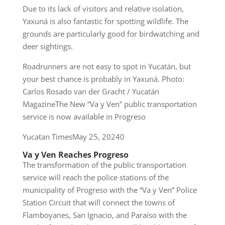
Due to its lack of visitors and relative isolation,
Yaxuná is also fantastic for spotting wildlife. The
grounds are particularly good for birdwatching and
deer sightings.
Roadrunners are not easy to spot in Yucatán, but
your best chance is probably in Yaxuná. Photo:
Carlos Rosado van der Gracht / Yucatán
MagazineThe New “Va y Ven” public transportation
service is now available in Progreso
Yucatan TimesMay 25, 20240
Va y Ven Reaches Progreso
The transformation of the public transportation
service will reach the police stations of the
municipality of Progreso with the “Va y Ven” Police
Station Circuit that will connect the towns of
Flamboyanes, San Ignacio, and Paraíso with the