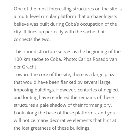
One of the most interesting structures on the site is
a multi-level circular platform that archaeologists
believe was built during Coba’s occupation of the
city. It lines up perfectly with the sacbe that
connects the two.
This round structure serves as the beginning of the
100-km sacbe to Coba. Photo: Carlos Rosado van
der Gracht
Toward the core of the site, there is a large plaza
that would have been flanked by several large,
imposing buildings. However, centuries of neglect
and looting have rendered the remains of these
structures a pale shadow of their former glory.
Look along the base of these platforms, and you
will notice many decorative elements that hint at
the lost greatness of these buildings.