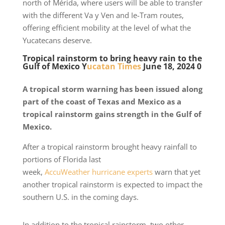
north of Mérida, where users will be able to transfer
with the different Va y Ven and Ie-Tram routes,
offering efficient mobility at the level of what the
Yucatecans deserve.
Tropical rainstorm to bring heavy rain to the
Gulf of Mexico Y
ucatan Times
June 18, 2024 0
A tropical storm warning has been issued along
part of the coast of Texas and Mexico as a
tropical rainstorm gains strength in the Gulf of
Mexico.
After a tropical rainstorm brought heavy rainfall to
portions of Florida last
week,
AccuWeather
hurricane experts
warn that yet
another tropical rainstorm is expected to impact the
southern U.S. in the coming days.
In addition to the tropical rainstorm, two other