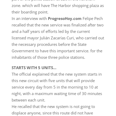
zone. which will have The Harbor shopping plaza as
their boarding point.
In an interview with
ProgresoHoy.com
Felipe Pech
recalled that the new service was finalized after two
and a half years of efforts led by the current
licensed mayor Julián Zacarías Curi, who carried out
the necessary procedures before the State
Government to have this important service. for the
inhabitants of those three police stations.
STARTS WITH 5 UNITS…
The official explained that the new system starts in
this new circuit with five units that will provide
service every day from 5 in the morning to 10 at
night, with a maximum waiting time of 30 minutes
between each unit.
He recalled that the new system is not going to
displace anyone, since this route did not have