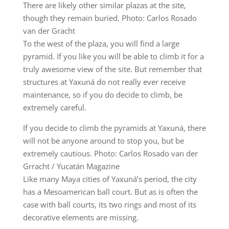
There are likely other similar plazas at the site,
though they remain buried. Photo: Carlos Rosado
van der Gracht
To the west of the plaza, you will find a large
pyramid. If you like you will be able to climb it for a
truly awesome view of the site. But remember that
structures at Yaxuná do not really ever receive
maintenance, so if you do decide to climb, be
extremely careful.
If you decide to climb the pyramids at Yaxuná, there
will not be anyone around to stop you, but be
extremely cautious. Photo: Carlos Rosado van der
Grracht / Yucatán Magazine
Like many Maya cities of Yaxuná’s period, the city
has a Mesoamerican ball court. But as is often the
case with ball courts, its two rings and most of its
decorative elements are missing.