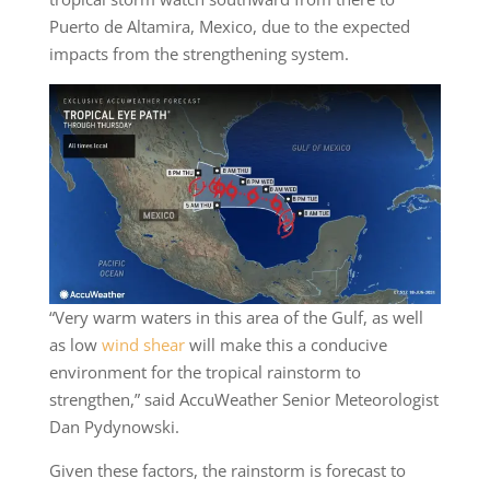
Puerto de Altamira, Mexico, due to the expected
impacts from the strengthening system.
“Very warm waters in this area of the Gulf, as well
as low
wind shear
will make this a conducive
environment for the tropical rainstorm to
strengthen,” said AccuWeather Senior Meteorologist
Dan Pydynowski.
Given these factors, the rainstorm is forecast to