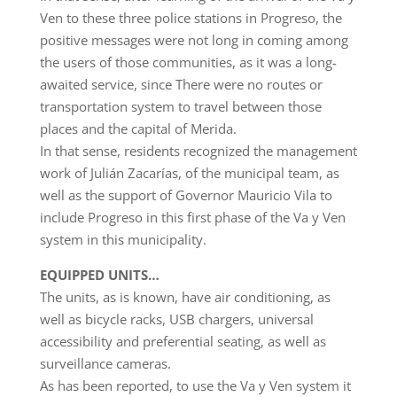
Ven to these three police stations in Progreso, the
positive messages were not long in coming among
the users of those communities, as it was a long-
awaited service, since There were no routes or
transportation system to travel between those
places and the capital of Merida.
In that sense, residents recognized the management
work of Julián Zacarías, of the municipal team, as
well as the support of Governor Mauricio Vila to
include Progreso in this first phase of the Va y Ven
system in this municipality.
EQUIPPED UNITS…
The units, as is known, have air conditioning, as
well as bicycle racks, USB chargers, universal
accessibility and preferential seating, as well as
surveillance cameras.
As has been reported, to use the Va y Ven system it