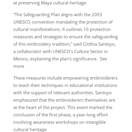
at preserving Maya cultural heritage.
“The Safeguarding Plan aligns with the 2003
UNESCO convention mandating the protection of
cultural manifestations. It outlines 10 protection
measures and strategies to ensure the safeguarding
of this embroidery tradition,” said Cinthia Santoyo,
a collaborator with UNESCO’s Culture Sector in
Mexico, explaining the plan’s significance. See
more
These measures include empowering embroiderers
to teach their techniques in educational institutions
with the support of relevant authorities. Santoyo
emphasized that the embroiderers themselves are
at the heart of the project. This event marked the
conclusion of the first phase, a year-long effort
involving awareness workshops on intangible
cultural heritage.