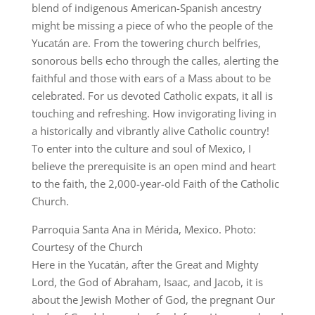
blend of indigenous American-Spanish ancestry
might be missing a piece of who the people of the
Yucatán are. From the towering church belfries,
sonorous bells echo through the calles, alerting the
faithful and those with ears of a Mass about to be
celebrated. For us devoted Catholic expats, it all is
touching and refreshing. How invigorating living in
a historically and vibrantly alive Catholic country!
To enter into the culture and soul of Mexico, I
believe the prerequisite is an open mind and heart
to the faith, the 2,000-year-old Faith of the Catholic
Church.
Parroquia Santa Ana in Mérida, Mexico. Photo:
Courtesy of the Church
Here in the Yucatán, after the Great and Mighty
Lord, the God of Abraham, Isaac, and Jacob, it is
about the Jewish Mother of God, the pregnant Our