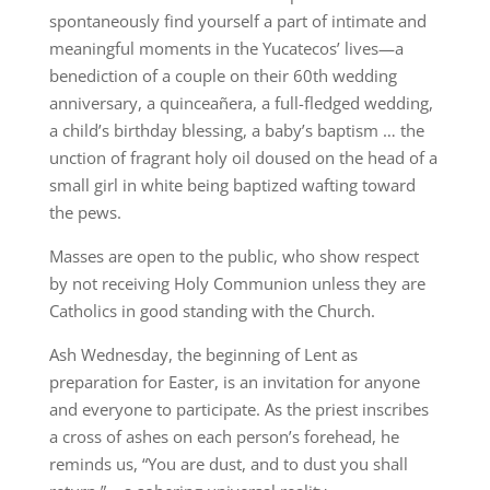
spontaneously find yourself a part of intimate and
meaningful moments in the Yucatecos’ lives—a
benediction of a couple on their 60th wedding
anniversary, a quinceañera, a full-fledged wedding,
a child’s birthday blessing, a baby’s baptism … the
unction of fragrant holy oil doused on the head of a
small girl in white being baptized wafting toward
the pews.
Masses are open to the public, who show respect
by not receiving Holy Communion unless they are
Catholics in good standing with the Church.
Ash Wednesday, the beginning of Lent as
preparation for Easter, is an invitation for anyone
and everyone to participate. As the priest inscribes
a cross of ashes on each person’s forehead, he
reminds us, “You are dust, and to dust you shall