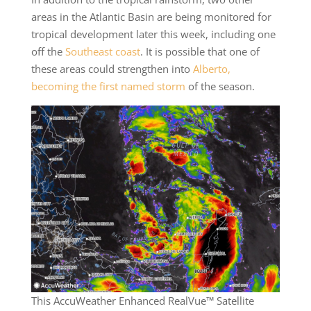
areas in the Atlantic Basin are being monitored for
tropical development later this week, including one
off the
Southeast coast
. It is possible that one of
these areas could strengthen into
Alberto,
becoming the first named storm
of the season.
This AccuWeather Enhanced RealVue™ Satellite