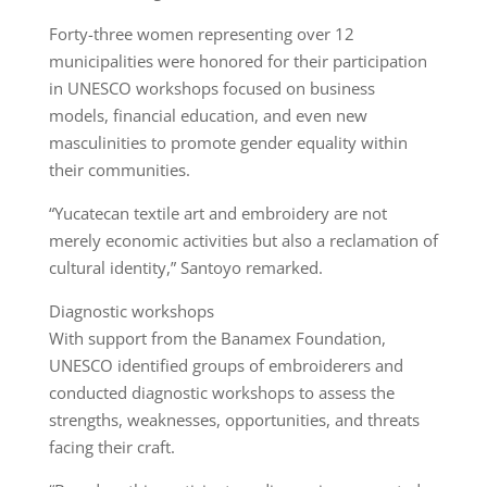
Forty-three women representing over 12
municipalities were honored for their participation
in UNESCO workshops focused on business
models, financial education, and even new
masculinities to promote gender equality within
their communities.
“Yucatecan textile art and embroidery are not
merely economic activities but also a reclamation of
cultural identity,” Santoyo remarked.
Diagnostic workshops
With support from the Banamex Foundation,
UNESCO identified groups of embroiderers and
conducted diagnostic workshops to assess the
strengths, weaknesses, opportunities, and threats
facing their craft.