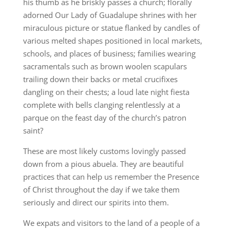
his thumb as he briskly passes a church; florally
adorned Our Lady of Guadalupe shrines with her
miraculous picture or statue flanked by candles of
various melted shapes positioned in local markets,
schools, and places of business; families wearing
sacramentals such as brown woolen scapulars
trailing down their backs or metal crucifixes
dangling on their chests; a loud late night fiesta
complete with bells clanging relentlessly at a
parque on the feast day of the church’s patron
saint?
These are most likely customs lovingly passed
down from a pious abuela. They are beautiful
practices that can help us remember the Presence
of Christ throughout the day if we take them
seriously and direct our spirits into them.
We expats and visitors to the land of a people of a