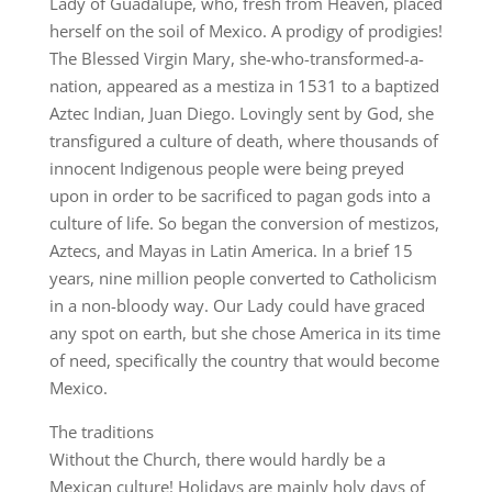
Lady of Guadalupe, who, fresh from Heaven, placed
herself on the soil of Mexico. A prodigy of prodigies!
The Blessed Virgin Mary, she-who-transformed-a-
nation, appeared as a mestiza in 1531 to a baptized
Aztec Indian, Juan Diego. Lovingly sent by God, she
transfigured a culture of death, where thousands of
innocent Indigenous people were being preyed
upon in order to be sacrificed to pagan gods into a
culture of life. So began the conversion of mestizos,
Aztecs, and Mayas in Latin America. In a brief 15
years, nine million people converted to Catholicism
in a non-bloody way. Our Lady could have graced
any spot on earth, but she chose America in its time
of need, specifically the country that would become
Mexico.
The traditions
Without the Church, there would hardly be a
Mexican culture! Holidays are mainly holy days of