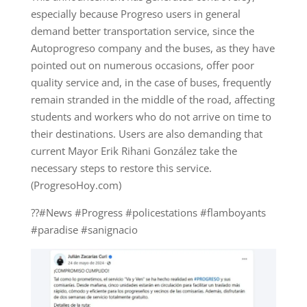
especially because Progreso users in general
demand better transportation service, since the
Autoprogreso company and the buses, as they have
pointed out on numerous occasions, offer poor
quality service and, in the case of buses, frequently
remain stranded in the middle of the road, affecting
students and workers who do not arrive on time to
their destinations. Users are also demanding that
current Mayor Erik Rihani González take the
necessary steps to restore this service.
(ProgresoHoy.com)
??#News #Progress #policestations #flamboyants
#paradise #sanignacio