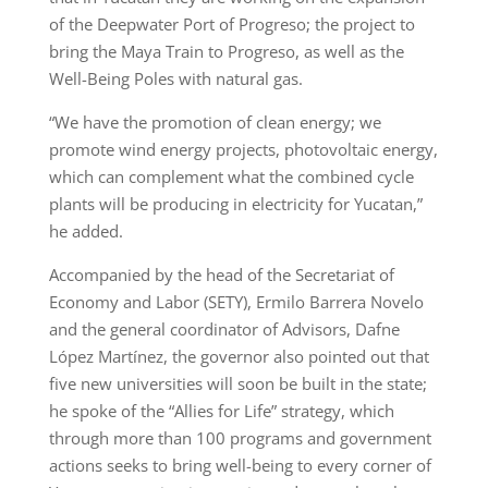
of the Deepwater Port of Progreso; the project to
bring the Maya Train to Progreso, as well as the
Well-Being Poles with natural gas.
“We have the promotion of clean energy; we
promote wind energy projects, photovoltaic energy,
which can complement what the combined cycle
plants will be producing in electricity for Yucatan,”
he added.
Accompanied by the head of the Secretariat of
Economy and Labor (SETY), Ermilo Barrera Novelo
and the general coordinator of Advisors, Dafne
López Martínez, the governor also pointed out that
five new universities will soon be built in the state;
he spoke of the “Allies for Life” strategy, which
through more than 100 programs and government
actions seeks to bring well-being to every corner of