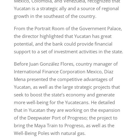
Mexico, Colombia, and Venezuela, recognized that
Yucatan is a strategic ally and a source of regional
growth in the southeast of the country.
From the Portrait Room of the Government Palace,
the director highlighted that Yucatan has great
potential, and the bank could provide financial
support to a set of investment activities in the state.
Before Juan González Flores, country manager of
International Finance Corporation Mexico, Díaz
Mena presented the competitive advantages of
Yucatan, as well as the large strategic projects that
seek to boost the state’s economy and generate
more well-being for the Yucatecans. He detailed
that in Yucatan they are working on the expansion
of the Deepwater Port of Progreso; the project to
bring the Maya Train to Progreso, as well as the
Well-Being Poles with natural gas.