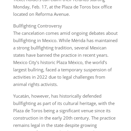
Monday, Feb. 17, at the Plaza de Toros box office
located on Reforma Avenue.
Bullfighting Controversy
The cancelation comes amid ongoing debates about
bullfighting in Mexico. While Mérida has maintained
a strong bullfighting tradition, several Mexican
states have banned the practice in recent years.
Mexico City’s historic Plaza México, the world’s
largest bullring, faced a temporary suspension of
activities in 2022 due to legal challenges from
animal rights activists.
Yucatán, however, has historically defended
bullfighting as part of its cultural heritage, with the
Plaza de Toros being a significant venue since its
construction in the early 20th century. The practice
remains legal in the state despite growing