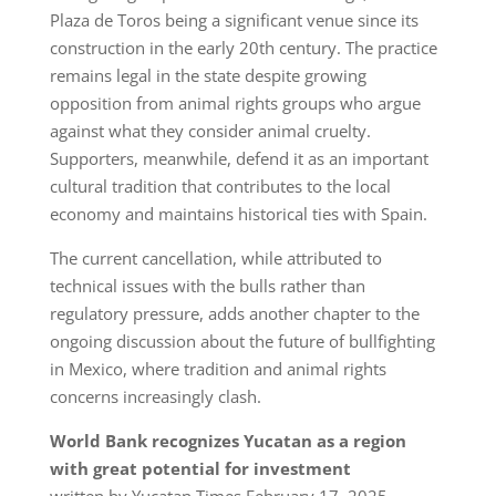
Plaza de Toros being a significant venue since its
construction in the early 20th century. The practice
remains legal in the state despite growing
opposition from animal rights groups who argue
against what they consider animal cruelty.
Supporters, meanwhile, defend it as an important
cultural tradition that contributes to the local
economy and maintains historical ties with Spain.
The current cancellation, while attributed to
technical issues with the bulls rather than
regulatory pressure, adds another chapter to the
ongoing discussion about the future of bullfighting
in Mexico, where tradition and animal rights
concerns increasingly clash.
World Bank recognizes Yucatan as a region
with great potential for investment
written by Yucatan Times February 17, 2025