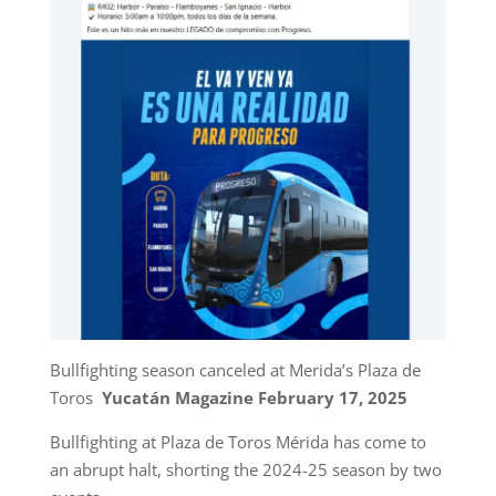
Bullfighting season canceled at Merida’s Plaza de
Toros
Yucatán Magazine February 17, 2025
Bullfighting at Plaza de Toros Mérida has come to
an abrupt halt, shorting the 2024-25 season by two