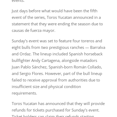
events.
Just days before what would have been the fifth
event of the series, Toros Yucatan announced in a
statement that they were ending the season due to
causas de fuerza mayor.
Sunday’s event was set to feature four toreros and
eight bulls from two prestigious ranches — Barralva
and Ordaz. The lineup included Spanish horseback
bullfighter Andy Cartagena, alongside matadors
Juan Pablo Sánchez, Spanish-born Román Collado,
and Sergio Flores. However, part of the bull lineup
failed to receive approval from authorities due to
insufficient size and physical condition
requirements.
Toros Yucatan has announced that they will provide
refunds for tickets purchased for Sunday’s event.
Ticket holders can claim their refunds starting