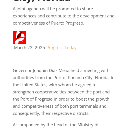
A joint agenda will be promoted to share
experiences and contribute to the development and
competitiveness of Puerto Progreso.
March 22, 2025
Progress Today
Governor Joaquín Díaz Mena held a meeting with
authorities from the Port of Panama City, Florida, in
the United States, with whom he agreed to
strengthen cooperative ties between the port and
the Port of Progreso in order to boost the growth
and competitiveness of both port terminals and,
consequently, their respective districts.
Accompanied by the head of the Ministry of