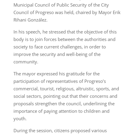
Municipal Council of Public Security of the City
Council of Progreso was held, chaired by Mayor Erik
Rihani González.
In his speech, he stressed that the objective of this
body is to join forces between the authorities and
society to face current challenges, in order to
improve the security and well-being of the
community.
The mayor expressed his gratitude for the
participation of representatives of Progreso’s
commercial, tourist, religious, altruistic, sports, and
social sectors, pointing out that their concerns and
proposals strengthen the council, underlining the
importance of paying attention to children and
youth.
During the session, citizens proposed various