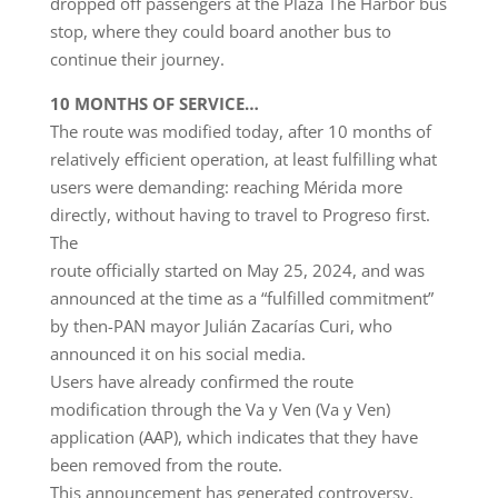
dropped off passengers at the Plaza The Harbor bus
stop, where they could board another bus to
continue their journey.
10 MONTHS OF SERVICE…
The route was modified today, after 10 months of
relatively efficient operation, at least fulfilling what
users were demanding: reaching Mérida more
directly, without having to travel to Progreso first.
The
route officially started on May 25, 2024, and was
announced at the time as a “fulfilled commitment”
by then-PAN mayor Julián Zacarías Curi, who
announced it on his social media.
Users have already confirmed the route
modification through the Va y Ven (Va y Ven)
application (AAP), which indicates that they have
been removed from the route.
This announcement has generated controversy,