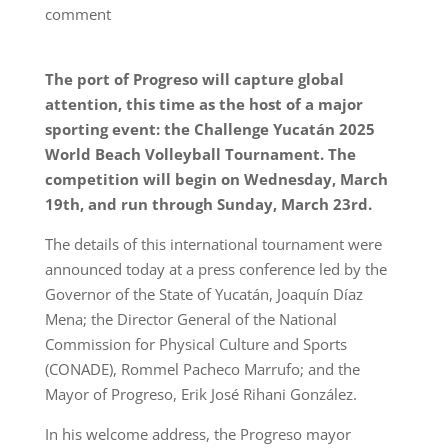
comment
The port of Progreso will capture global
attention, this time as the host of a major
sporting event: the Challenge Yucatán 2025
World Beach Volleyball Tournament. The
competition will begin on Wednesday, March
19th, and run through Sunday, March 23rd.
The details of this international tournament were
announced today at a press conference led by the
Governor of the State of Yucatán, Joaquín Díaz
Mena; the Director General of the National
Commission for Physical Culture and Sports
(CONADE), Rommel Pacheco Marrufo; and the
Mayor of Progreso, Erik José Rihani González.
In his welcome address, the Progreso mayor