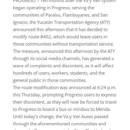
PROGRESO – Ten months after the Va y Ven system
began operating in Progreso, serving the
communities of Paraíso, Flamboyanes, and San
Ignacio, the Yucatán Transportation Agency (ATY)
announced this afternoon that it has decided to
modify route #402, which would leave users in
those communities without transportation service.
The measure, announced this afternoon by the ATY
through its social media channels, has generated a
wave of complaints and discontent, as it will affect
hundreds of users, workers, students, and the
general public in those communities.
The route modification was announced at 6:24 p.m.
this Thursday, prompting Progreso users to express
their discontent, as they will now be forced to travel
to Progreso to board a bus or minibus to Mérida.
Until today’s change, the Va y Ven buses passed
through the aforementioned communities and