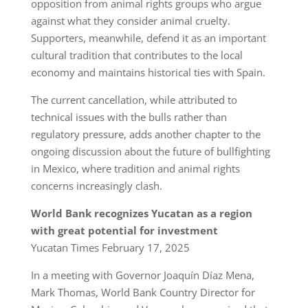
opposition from animal rights groups who argue
against what they consider animal cruelty.
Supporters, meanwhile, defend it as an important
cultural tradition that contributes to the local
economy and maintains historical ties with Spain.
The current cancellation, while attributed to
technical issues with the bulls rather than
regulatory pressure, adds another chapter to the
ongoing discussion about the future of bullfighting
in Mexico, where tradition and animal rights
concerns increasingly clash.
World Bank recognizes Yucatan as a region
with great potential for investment
Yucatan Times February 17, 2025
In a meeting with Governor Joaquín Díaz Mena,
Mark Thomas, World Bank Country Director for