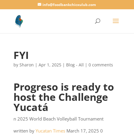
info@foodbankchicxulub.com
FYI
by
Sharon
|
Apr 1, 2025
|
Blog - All
|
0 comments
Progreso is ready to
host the Challenge
Yucatá
n 2025 World Beach Volleyball Tournament
written by
Yucatan Times
March 17, 2025 0