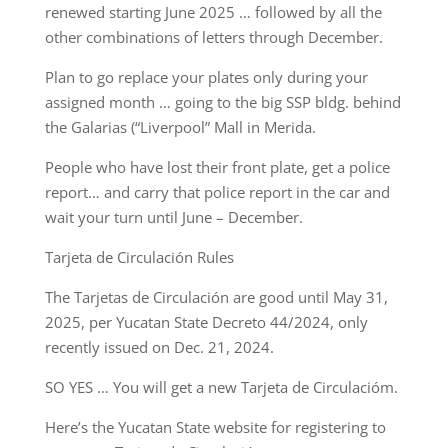
renewed starting June 2025 … followed by all the
other combinations of letters through December.
Plan to go replace your plates only during your
assigned month … going to the big SSP bldg. behind
the Galarias (“Liverpool” Mall in Merida.
People who have lost their front plate, get a police
report… and carry that police report in the car and
wait your turn until June – December.
Tarjeta de Circulación Rules
The Tarjetas de Circulación are good until May 31,
2025, per Yucatan State Decreto 44/2024, only
recently issued on Dec. 21, 2024.
SO YES … You will get a new Tarjeta de Circulacióm.
Here’s the Yucatan State website for registering to