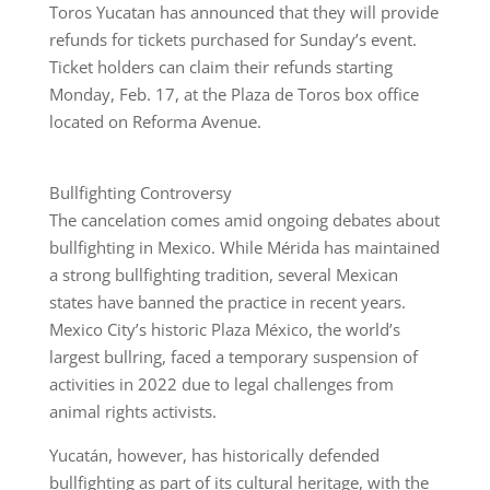
Toros Yucatan has announced that they will provide
refunds for tickets purchased for Sunday’s event.
Ticket holders can claim their refunds starting
Monday, Feb. 17, at the Plaza de Toros box office
located on Reforma Avenue.
Bullfighting Controversy
The cancelation comes amid ongoing debates about
bullfighting in Mexico. While Mérida has maintained
a strong bullfighting tradition, several Mexican
states have banned the practice in recent years.
Mexico City’s historic Plaza México, the world’s
largest bullring, faced a temporary suspension of
activities in 2022 due to legal challenges from
animal rights activists.
Yucatán, however, has historically defended
bullfighting as part of its cultural heritage, with the