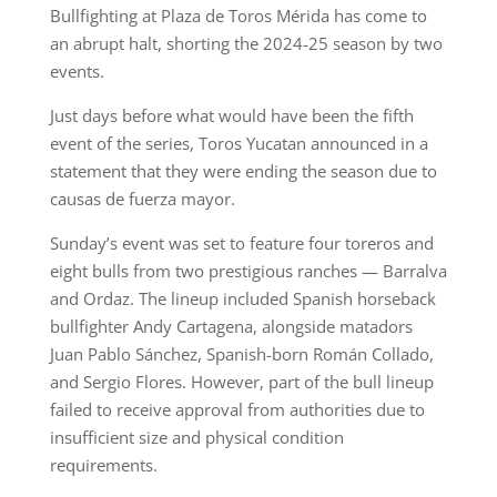
Bullfighting at Plaza de Toros Mérida has come to
an abrupt halt, shorting the 2024-25 season by two
events.
Just days before what would have been the fifth
event of the series, Toros Yucatan announced in a
statement that they were ending the season due to
causas de fuerza mayor.
Sunday’s event was set to feature four toreros and
eight bulls from two prestigious ranches — Barralva
and Ordaz. The lineup included Spanish horseback
bullfighter Andy Cartagena, alongside matadors
Juan Pablo Sánchez, Spanish-born Román Collado,
and Sergio Flores. However, part of the bull lineup
failed to receive approval from authorities due to
insufficient size and physical condition
requirements.