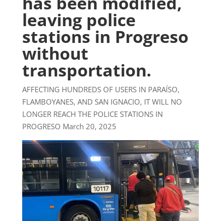
has been modified,
leaving police
stations in Progreso
without
transportation.
AFFECTING HUNDREDS OF USERS IN PARAÍSO,
FLAMBOYANES, AND SAN IGNACIO, IT WILL NO
LONGER REACH THE POLICE STATIONS IN
PROGRESO March 20, 2025