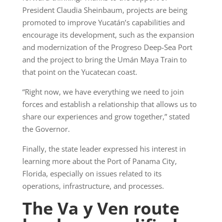
President Claudia Sheinbaum, projects are being
promoted to improve Yucatán’s capabilities and
encourage its development, such as the expansion
and modernization of the Progreso Deep-Sea Port
and the project to bring the Umán Maya Train to
that point on the Yucatecan coast.
“Right now, we have everything we need to join
forces and establish a relationship that allows us to
share our experiences and grow together,” stated
the Governor.
Finally, the state leader expressed his interest in
learning more about the Port of Panama City,
Florida, especially on issues related to its
operations, infrastructure, and processes.
The Va y Ven route