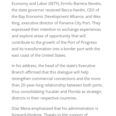
Economy and Labor (SETY), Ermilo Barrera Novelo,
the state governor received Becca Hardin, CEO of
the Bay Economic Development Alliance, and Alex
King, executive director of Panama City Port. They
expressed their intention to exchange experiences
and explore areas of opportunity that will
contribute to the growth of the Port of Progreso
and its transformation into a border port with the
east coast of the United States.
In his address, the head of the state’s Executive
Branch affirmed that this dialogue will help
strengthen commercial connections and the more
than 20-year-long relationship between both ports,
thus consolidating Yucatán and Florida as strategic
districts in their respective countries.
Díaz Mena emphasized that his administration is
forward-thinking. Thanks to the support of