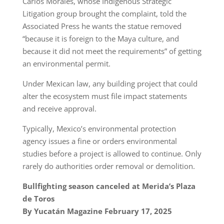
Carlos Morales, whose Indigenous Strategic
Litigation group brought the complaint, told the
Associated Press he wants the statue removed
“because it is foreign to the Maya culture, and
because it did not meet the requirements” of getting
an environmental permit.
Under Mexican law, any building project that could
alter the ecosystem must file impact statements
and receive approval.
Typically, Mexico’s environmental protection
agency issues a fine or orders environmental
studies before a project is allowed to continue. Only
rarely do authorities order removal or demolition.
Bullfighting season canceled at Merida’s Plaza
de Toros
By Yucatán Magazine February 17, 2025