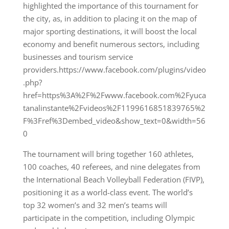
highlighted the importance of this tournament for
the city, as, in addition to placing it on the map of
major sporting destinations, it will boost the local
economy and benefit numerous sectors, including
businesses and tourism service
providers.https://www.facebook.com/plugins/video
.php?
href=https%3A%2F%2Fwww.facebook.com%2Fyuca
tanalinstante%2Fvideos%2F1199616851839765%2
F%3Fref%3Dembed_video&show_text=0&width=56
0
The tournament will bring together 160 athletes,
100 coaches, 40 referees, and nine delegates from
the International Beach Volleyball Federation (FIVP),
positioning it as a world-class event. The world’s
top 32 women’s and 32 men’s teams will
participate in the competition, including Olympic