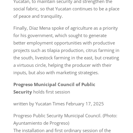
Yucatan, to maintain security and strengthen the
social fabric, so that Yucatan continues to be a place
of peace and tranquility.
Finally, Díaz Mena spoke of agriculture as a priority
for his government, which sought to generate
better employment opportunities with productive
projects such as tilapia production, citrus farming in
the south, livestock farming in the east, but creating
a virtuous circle, helping the producer with their
inputs, but also with marketing strategies.
Progreso Municipal Council of Public
Security
holds first session
written by Yucatan Times February 17, 2025
Progreso Public Security Municipal Council. (Photo:
Ayuntamiento de Progreso)
The installation and first ordinary session of the