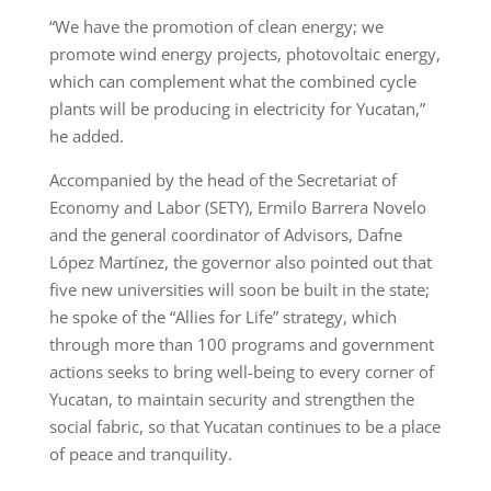
“We have the promotion of clean energy; we
promote wind energy projects, photovoltaic energy,
which can complement what the combined cycle
plants will be producing in electricity for Yucatan,”
he added.
Accompanied by the head of the Secretariat of
Economy and Labor (SETY), Ermilo Barrera Novelo
and the general coordinator of Advisors, Dafne
López Martínez, the governor also pointed out that
five new universities will soon be built in the state;
he spoke of the “Allies for Life” strategy, which
through more than 100 programs and government
actions seeks to bring well-being to every corner of
Yucatan, to maintain security and strengthen the
social fabric, so that Yucatan continues to be a place
of peace and tranquility.