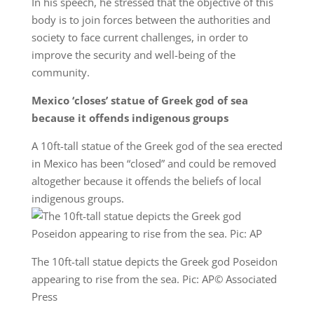
In his speech, he stressed that the objective of this
body is to join forces between the authorities and
society to face current challenges, in order to
improve the security and well-being of the
community.
Mexico ‘closes’ statue of Greek god of sea
because it offends indigenous groups
A 10ft-tall statue of the Greek god of the sea erected
in Mexico has been “closed” and could be removed
altogether because it offends the beliefs of local
indigenous groups.
The 10ft-tall statue depicts the Greek god Poseidon
appearing to rise from the sea. Pic: AP© Associated
Press