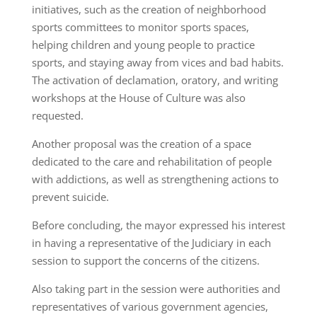
initiatives, such as the creation of neighborhood
sports committees to monitor sports spaces,
helping children and young people to practice
sports, and staying away from vices and bad habits.
The activation of declamation, oratory, and writing
workshops at the House of Culture was also
requested.
Another proposal was the creation of a space
dedicated to the care and rehabilitation of people
with addictions, as well as strengthening actions to
prevent suicide.
Before concluding, the mayor expressed his interest
in having a representative of the Judiciary in each
session to support the concerns of the citizens.
Also taking part in the session were authorities and
representatives of various government agencies,