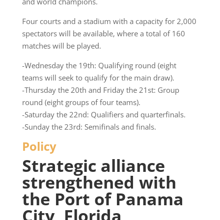
and world champions.
Four courts and a stadium with a capacity for 2,000
spectators will be available, where a total of 160
matches will be played.
-Wednesday the 19th: Qualifying round (eight
teams will seek to qualify for the main draw).
-Thursday the 20th and Friday the 21st: Group
round (eight groups of four teams).
-Saturday the 22nd: Qualifiers and quarterfinals.
-Sunday the 23rd: Semifinals and finals.
Policy
Strategic alliance
strengthened with
the Port of Panama
City, Florida