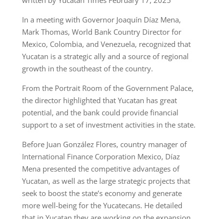
In a meeting with Governor Joaquín Díaz Mena,
Mark Thomas, World Bank Country Director for
Mexico, Colombia, and Venezuela, recognized that
Yucatan is a strategic ally and a source of regional
growth in the southeast of the country.
From the Portrait Room of the Government Palace,
the director highlighted that Yucatan has great
potential, and the bank could provide financial
support to a set of investment activities in the state.
Before Juan González Flores, country manager of
International Finance Corporation Mexico, Díaz
Mena presented the competitive advantages of
Yucatan, as well as the large strategic projects that
seek to boost the state’s economy and generate
more well-being for the Yucatecans. He detailed
that in Yucatan they are working on the expansion