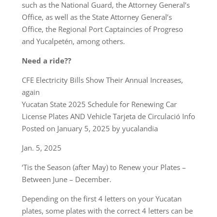
such as the National Guard, the Attorney General’s
Office, as well as the State Attorney General’s
Office, the Regional Port Captaincies of Progreso
and Yucalpetén, among others.
Need a ride??
CFE Electricity Bills Show Their Annual Increases,
again
Yucatan State 2025 Schedule for Renewing Car
License Plates AND Vehicle Tarjeta de Circulació Info
Posted on January 5, 2025 by yucalandia
Jan. 5, 2025
‘Tis the Season (after May) to Renew your Plates –
Between June – December.
Depending on the first 4 letters on your Yucatan
plates, some plates with the correct 4 letters can be