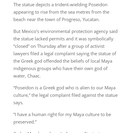
The statue depicts a trident-wielding Poseidon
appearing to rise from the sea metres from the
beach near the town of Progreso, Yucatan.
But Mexico’s environmental protection agency said
the statue lacked permits and it was symbolically
“closed” on Thursday after a group of activist
lawyers filed a legal complaint saying the statue of
the Greek god offended the beliefs of local Maya
indigenous groups who have their own god of
water, Chaac.
“Poseidon is a Greek god who is alien to our Maya
culture,” the legal complaint filed against the statue
says.
“I have a human right for my Maya culture to be
preserved.”