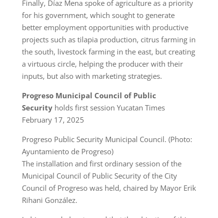
Finally, Díaz Mena spoke of agriculture as a priority
for his government, which sought to generate
better employment opportunities with productive
projects such as tilapia production, citrus farming in
the south, livestock farming in the east, but creating
a virtuous circle, helping the producer with their
inputs, but also with marketing strategies.
Progreso Municipal Council of Public
Security
holds first session Yucatan Times
February 17, 2025
Progreso Public Security Municipal Council. (Photo:
Ayuntamiento de Progreso)
The installation and first ordinary session of the
Municipal Council of Public Security of the City
Council of Progreso was held, chaired by Mayor Erik
Rihani González.