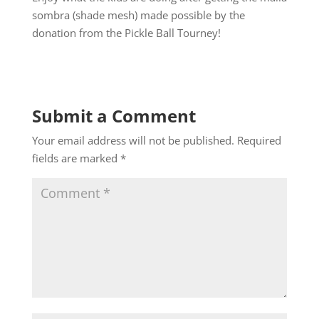
sombra (shade mesh) made possible by the
donation from the Pickle Ball Tourney!
Submit a Comment
Your email address will not be published.
Required
fields are marked
*