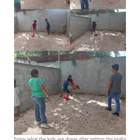
Enjoy what the kids are doing after getting the malla