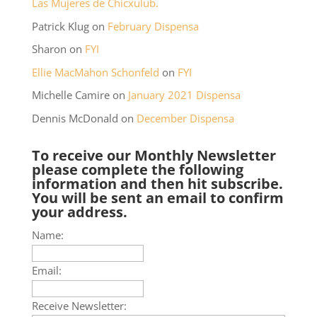
Las Mujeres de Chicxulub.
Patrick Klug
on
February Dispensa
Sharon
on
FYI
Ellie MacMahon Schonfeld
on
FYI
Michelle Camire
on
January 2021 Dispensa
Dennis McDonald
on
December Dispensa
To receive our Monthly Newsletter
please complete the following
information and then hit subscribe.
You will be sent an email to confirm
your address.
Name:
Email:
Receive Newsletter: