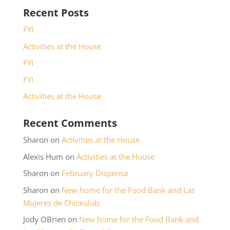
Recent Posts
FYI
Activities at the House
FYI
FYI
Activities at the House
Recent Comments
Sharon
on
Activities at the House
Alexis Hum
on
Activities at the House
Sharon
on
February Dispensa
Sharon
on
New home for the Food Bank and Las
Mujeres de Chicxulub.
Jody OBrien
on
New home for the Food Bank and