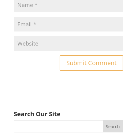
Search Our Site