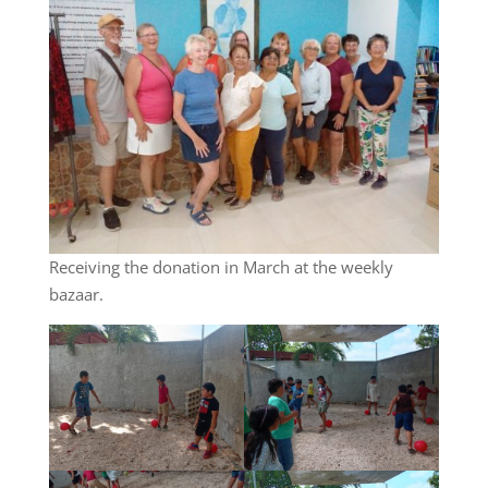
Receiving the donation in March at the weekly
bazaar.