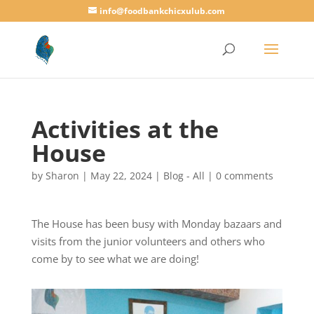
info@foodbankchicxulub.com
Activities at the
House
by
Sharon
|
May 22, 2024
|
Blog - All
|
0 comments
The House has been busy with Monday bazaars and
visits from the junior volunteers and others who
come by to see what we are doing!