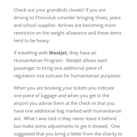
Check out your grandkids closets! If you are
driving to Chicxulub consider bringing shoes, jeans
and school supplies. Airlines are becoming more
restrictive on the weight allowance and these items
tend to be heavy.
If travelling with
WestJet,
they have an
Humanitarian Program: WestJet allows each
passenger to bring one additional piece of
regulation size suitcase for humanitarian purposes.
When you are booking your tickets you indicate
one piece of luggage and when you get to the
airport you advise them at the check-in that you
have one additional bag marked with humanitarian
aid. What I was told is they never leave it behind
but make some adjustments to get it stowed. One
suggested that you bring a letter from the charity to