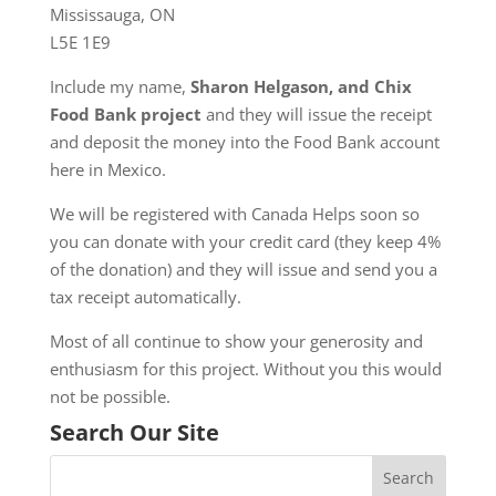
Mississauga, ON
L5E 1E9
Include my name,
Sharon Helgason, and Chix
Food Bank project
and they will issue the receipt
and deposit the money into the Food Bank account
here in Mexico.
We will be registered with Canada Helps soon so
you can donate with your credit card (they keep 4%
of the donation) and they will issue and send you a
tax receipt automatically.
Most of all continue to show your generosity and
enthusiasm for this project. Without you this would
not be possible.
Search Our Site