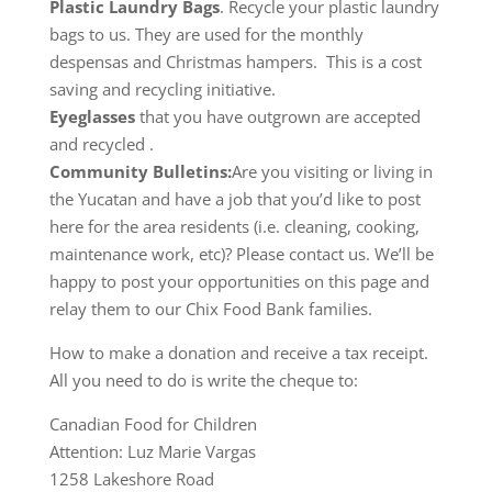
Plastic Laundry Bags
. Recycle your plastic laundry
bags to us. They are used for the monthly
despensas and Christmas hampers. This is a cost
saving and recycling initiative.
Eyeglasses
that you have outgrown are accepted
and recycled .
Community Bulletins:
Are you visiting or living in
the Yucatan and have a job that you’d like to post
here for the area residents (i.e. cleaning, cooking,
maintenance work, etc)? Please contact us. We’ll be
happy to post your opportunities on this page and
relay them to our Chix Food Bank families.
How to make a donation and receive a tax receipt.
All you need to do is write the cheque to:
Canadian Food for Children
Attention: Luz Marie Vargas
1258 Lakeshore Road