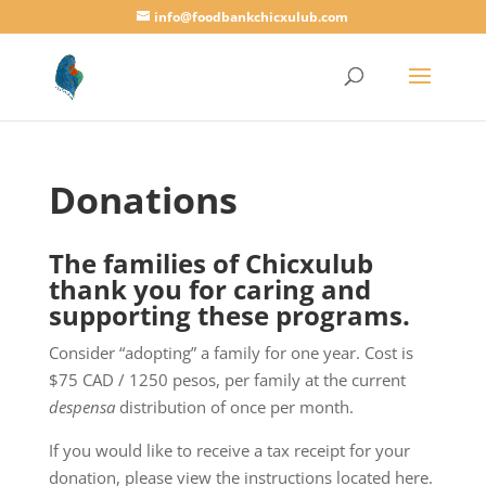
info@foodbankchicxulub.com
Donations
The families of Chicxulub
thank you for caring and
supporting these programs.
Consider “adopting” a family for one year. Cost is
$75 CAD / 1250 pesos, per family at the current
despensa
distribution of once per month.
If you would like to receive a tax receipt for your
donation, please view the instructions located here.