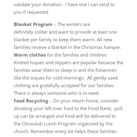
validate your donation. I have one I can send to
you if requested.
Blanket Program
– The winters are
definitely colder and want to provide at least one
blanket per family to keep them warm. All new
families receive a blanket in the Christmas hamper.
Warm clothes
for the families and children.
Knitted toques and slippers are popular because the
families wear them to sleep in and the fishermen
like the toques for cold mornings. All gently used
clothing are gratefully accepted for our families.
There is always someone who is in need.
Food Recycling
– On your return home, consider
donating your left-over food to the Food Bank; pick
up can be arranged and food will be delivered to
the Chicxulub Lunch Program organized by the
church. Remember every bit helps these families.