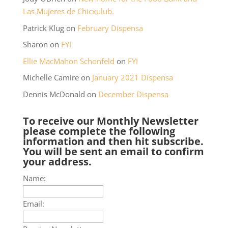
Las Mujeres de Chicxulub.
Patrick Klug
on
February Dispensa
Sharon
on
FYI
Ellie MacMahon Schonfeld
on
FYI
Michelle Camire
on
January 2021 Dispensa
Dennis McDonald
on
December Dispensa
To receive our Monthly Newsletter
please complete the following
information and then hit subscribe.
You will be sent an email to confirm
your address.
Name:
Email: