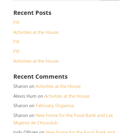
Recent Posts
FYI
Activities at the House
FYI
FYI
Activities at the House
Recent Comments
Sharon
on
Activities at the House
Alexis Hum
on
Activities at the House
Sharon
on
February Dispensa
Sharon
on
New home for the Food Bank and Las
Mujeres de Chicxulub.
Jody OBrien
on
New home for the Food Bank and