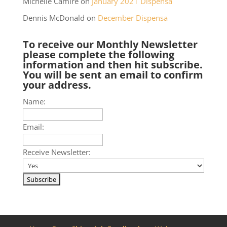
Michelle Camire
on
January 2021 Dispensa
Dennis McDonald
on
December Dispensa
To receive our Monthly Newsletter
please complete the following
information and then hit subscribe.
You will be sent an email to confirm
your address.
Name:
Email:
Receive Newsletter: