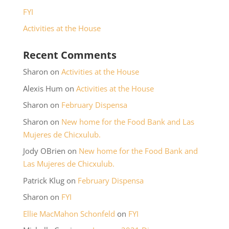
FYI
Activities at the House
Recent Comments
Sharon
on
Activities at the House
Alexis Hum
on
Activities at the House
Sharon
on
February Dispensa
Sharon
on
New home for the Food Bank and Las
Mujeres de Chicxulub.
Jody OBrien
on
New home for the Food Bank and
Las Mujeres de Chicxulub.
Patrick Klug
on
February Dispensa
Sharon
on
FYI
Ellie MacMahon Schonfeld
on
FYI