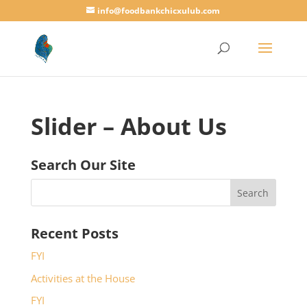
info@foodbankchicxulub.com
Slider – About Us
Search Our Site
Recent Posts
FYI
Activities at the House
FYI