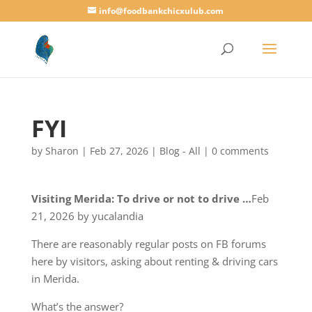
info@foodbankchicxulub.com
FYI
by
Sharon
|
Feb 27, 2026
|
Blog - All
|
0 comments
Visiting Merida: To drive or not to drive …
Feb
21, 2026 by yucalandia
There are reasonably regular posts on FB forums
here by visitors, asking about renting & driving cars
in Merida.
What’s the answer?