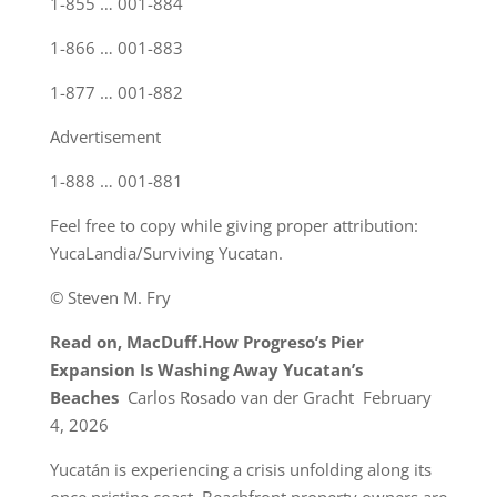
1-855 … 001-884
1-866 … 001-883
1-877 … 001-882
Advertisement
1-888 … 001-881
Feel free to copy while giving proper attribution:
YucaLandia/Surviving Yucatan.
© Steven M. Fry
Read on, MacDuff.
How Progreso’s Pier
Expansion Is Washing Away Yucatan’s
Beaches
Carlos Rosado van der Gracht February
4, 2026
Yucatán is experiencing a crisis unfolding along its