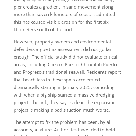
pier creates a gradient in sand movement along
more than seven kilometers of coast. It admitted
this has caused visible erosion for the first six
kilometers south of the port.
However, property owners and environmental
defenders argue this assessment did not go far
enough. The official study did not evaluate critical
areas, including Chelem Puerto, Chicxulub Puerto,
and Progreso’s traditional seawall. Residents report
that beach loss in these spots accelerated
dramatically starting in January 2025, coinciding
with when a big ship started a massive dredging
project. The link, they say, is clear: the expansion
project is making a bad situation much worse.
The attempt to fix the problem has been, by all
accounts, a failure. Authorities have tried to hold