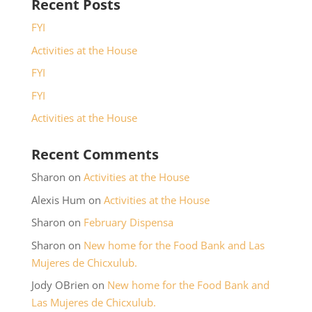
Recent Posts
FYI
Activities at the House
FYI
FYI
Activities at the House
Recent Comments
Sharon
on
Activities at the House
Alexis Hum
on
Activities at the House
Sharon
on
February Dispensa
Sharon
on
New home for the Food Bank and Las
Mujeres de Chicxulub.
Jody OBrien
on
New home for the Food Bank and
Las Mujeres de Chicxulub.