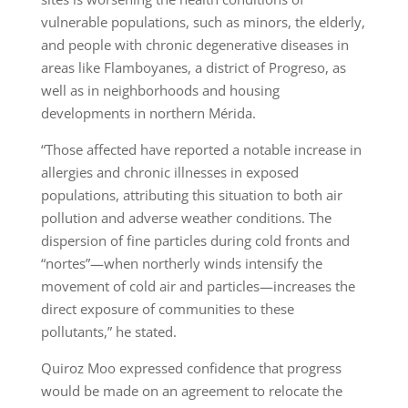
vulnerable populations, such as minors, the elderly,
and people with chronic degenerative diseases in
areas like Flamboyanes, a district of Progreso, as
well as in neighborhoods and housing
developments in northern Mérida.
“Those affected have reported a notable increase in
allergies and chronic illnesses in exposed
populations, attributing this situation to both air
pollution and adverse weather conditions. The
dispersion of fine particles during cold fronts and
“nortes”—when northerly winds intensify the
movement of cold air and particles—increases the
direct exposure of communities to these
pollutants,” he stated.
Quiroz Moo expressed confidence that progress
would be made on an agreement to relocate the