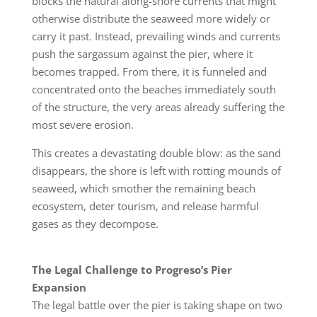
blocks the natural along-shore currents that might
otherwise distribute the seaweed more widely or
carry it past. Instead, prevailing winds and currents
push the sargassum against the pier, where it
becomes trapped. From there, it is funneled and
concentrated onto the beaches immediately south
of the structure, the very areas already suffering the
most severe erosion.
This creates a devastating double blow: as the sand
disappears, the shore is left with rotting mounds of
seaweed, which smother the remaining beach
ecosystem, deter tourism, and release harmful
gases as they decompose.
The Legal Challenge to Progreso’s Pier
Expansion
The legal battle over the pier is taking shape on two