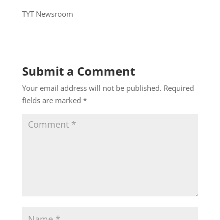
TYT Newsroom
Submit a Comment
Your email address will not be published.
Required
fields are marked
*