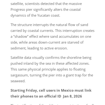
satellite, scientists detected that the massive
Progreso pier significantly alters the coastal
dynamics of the Yucatan coast.
The structure interrupts the natural flow of sand
carried by coastal currents. This interruption creates
a “shadow” effect where sand accumulates on one
side, while areas down-current are starved of
sediment, leading to active erosion.
Satellite data visually confirms the shoreline being
pushed inland by the sea in these affected zones.
This same physical principle applies to floating
sargassum, turning the pier into a giant trap for the
seaweed.
Starting Friday, cell users in Mexico must link
their phones to an official ID
Jan 8, 2026