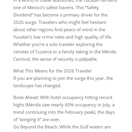
In a world of travel advisories, the Yucatán remains
one of Mexico’s safest havens. This “Safety
Dividend” has become a primary driver for the
2026 surge. Travelers who might feel hesitant
about other regions find peace of mind in the
Yucatán’s low crime rates and high quality of life.
Whether you’re a solo traveler exploring the
cenotes of Cuzamá or a family taking in the Mérida
Carnival, the sense of security is palpable.
What This Means for the 2026 Traveler
If you are planning to join the surge this year, the
landscape has changed.
Book Ahead: With hotel occupancy hitting record
highs (Mérida saw nearly 60% occupancy in July, a
trend continuing into the February peak), the days
of “winging it” are over.
Go Beyond the Beach: While the Gulf waters are