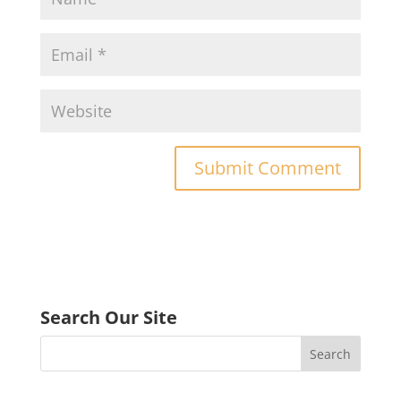
Search Our Site