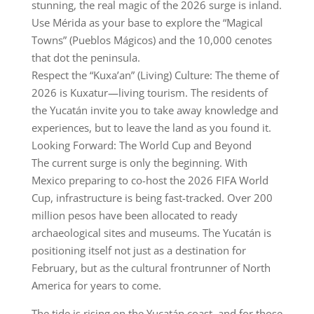
stunning, the real magic of the 2026 surge is inland.
Use Mérida as your base to explore the “Magical
Towns” (Pueblos Mágicos) and the 10,000 cenotes
that dot the peninsula.
Respect the “Kuxa’an” (Living) Culture: The theme of
2026 is Kuxatur—living tourism. The residents of
the Yucatán invite you to take away knowledge and
experiences, but to leave the land as you found it.
Looking Forward: The World Cup and Beyond
The current surge is only the beginning. With
Mexico preparing to co-host the 2026 FIFA World
Cup, infrastructure is being fast-tracked. Over 200
million pesos have been allocated to ready
archaeological sites and museums. The Yucatán is
positioning itself not just as a destination for
February, but as the cultural frontrunner of North
America for years to come.
The tide is rising on the Yucatán coast, and for those