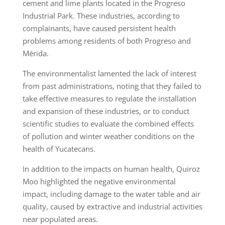
cement and lime plants located in the Progreso
Industrial Park. These industries, according to
complainants, have caused persistent health
problems among residents of both Progreso and
Mérida.
The environmentalist lamented the lack of interest
from past administrations, noting that they failed to
take effective measures to regulate the installation
and expansion of these industries, or to conduct
scientific studies to evaluate the combined effects
of pollution and winter weather conditions on the
health of Yucatecans.
In addition to the impacts on human health, Quiroz
Moo highlighted the negative environmental
impact, including damage to the water table and air
quality, caused by extractive and industrial activities
near populated areas.