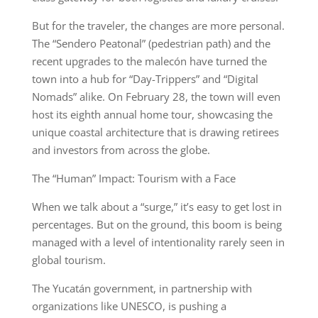
But for the traveler, the changes are more personal.
The “Sendero Peatonal” (pedestrian path) and the
recent upgrades to the malecón have turned the
town into a hub for “Day-Trippers” and “Digital
Nomads” alike. On February 28, the town will even
host its eighth annual home tour, showcasing the
unique coastal architecture that is drawing retirees
and investors from across the globe.
The “Human” Impact: Tourism with a Face
When we talk about a “surge,” it’s easy to get lost in
percentages. But on the ground, this boom is being
managed with a level of intentionality rarely seen in
global tourism.
The Yucatán government, in partnership with
organizations like UNESCO, is pushing a