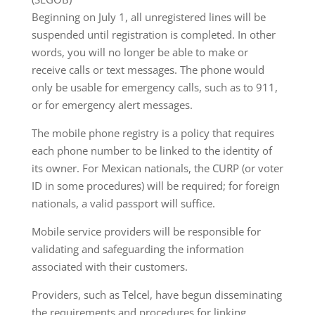
Beginning on July 1, all unregistered lines will be
suspended until registration is completed. In other
words, you will no longer be able to make or
receive calls or text messages. The phone would
only be usable for emergency calls, such as to 911,
or for emergency alert messages.
The mobile phone registry is a policy that requires
each phone number to be linked to the identity of
its owner. For Mexican nationals, the CURP (or voter
ID in some procedures) will be required; for foreign
nationals, a valid passport will suffice.
Mobile service providers will be responsible for
validating and safeguarding the information
associated with their customers.
Providers, such as Telcel, have begun disseminating
the requirements and procedures for linking,