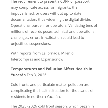
The requirement to present a CURP or passport
may complicate access for migrants, the
impoverished, or users without up-to-date
documentation, thus widening the digital divide.
Operational burden for operators: Validating tens of
millions of records poses technical and operational
challenges; errors in validation could lead to
unjustified suspensions.
With reports from La Jornada, Milenio,
Intercompras and Expansiónow
Temperatures and Pollution Affect Health in
Yucatán
Feb 3, 2026
Cold fronts and particulate matter pollution are
complicating the health situation for thousands of
residents in northern Yucatán.
The 2025–2026 cold front season, which began in