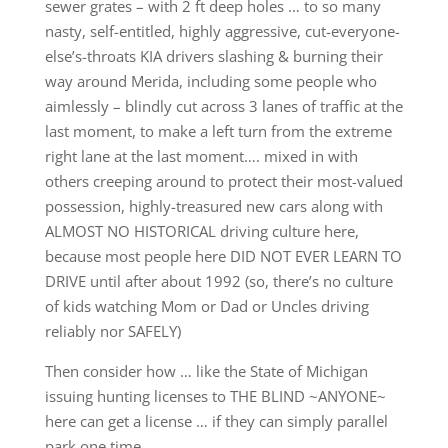
sewer grates – with 2 ft deep holes … to so many
nasty, self-entitled, highly aggressive, cut-everyone-
else’s-throats KIA drivers slashing & burning their
way around Merida, including some people who
aimlessly – blindly cut across 3 lanes of traffic at the
last moment, to make a left turn from the extreme
right lane at the last moment…. mixed in with
others creeping around to protect their most-valued
possession, highly-treasured new cars along with
ALMOST NO HISTORICAL driving culture here,
because most people here DID NOT EVER LEARN TO
DRIVE until after about 1992 (so, there’s no culture
of kids watching Mom or Dad or Uncles driving
reliably nor SAFELY)
Then consider how … like the State of Michigan
issuing hunting licenses to THE BLIND ~ANYONE~
here can get a license … if they can simply parallel
park one time …