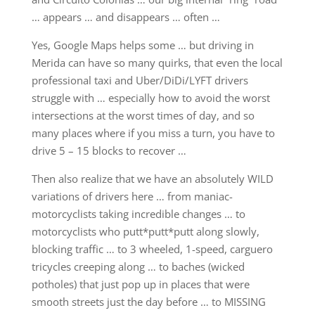
… appears … and disappears … often …
Yes, Google Maps helps some … but driving in
Merida can have so many quirks, that even the local
professional taxi and Uber/DiDi/LYFT drivers
struggle with … especially how to avoid the worst
intersections at the worst times of day, and so
many places where if you miss a turn, you have to
drive 5 – 15 blocks to recover …
Then also realize that we have an absolutely WILD
variations of drivers here … from maniac-
motorcyclists taking incredible changes … to
motorcyclists who putt*putt*putt along slowly,
blocking traffic … to 3 wheeled, 1-speed, carguero
tricycles creeping along … to baches (wicked
potholes) that just pop up in places that were
smooth streets just the day before … to MISSING