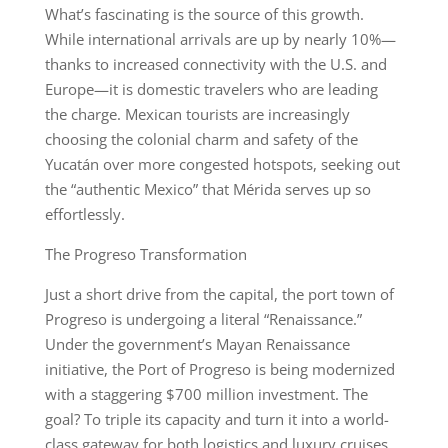
What’s fascinating is the source of this growth.
While international arrivals are up by nearly 10%—
thanks to increased connectivity with the U.S. and
Europe—it is domestic travelers who are leading
the charge. Mexican tourists are increasingly
choosing the colonial charm and safety of the
Yucatán over more congested hotspots, seeking out
the “authentic Mexico” that Mérida serves up so
effortlessly.
The Progreso Transformation
Just a short drive from the capital, the port town of
Progreso is undergoing a literal “Renaissance.”
Under the government’s Mayan Renaissance
initiative, the Port of Progreso is being modernized
with a staggering $700 million investment. The
goal? To triple its capacity and turn it into a world-
class gateway for both logistics and luxury cruises.