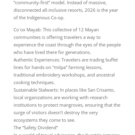
“community-first” model. Instead of massive,
disconnected all-inclusive resorts, 2026 is the year
of the Indigenous Co-op.
Co´ox Mayab: This collective of 12 Mayan
communities is offering travelers a way to
experience the coast through the eyes of the people
who have lived there for generations.
Authentic Experiences: Travelers are trading buffet
lines for hands-on “milpa” farming lessons,
traditional embroidery workshops, and ancestral
cooking techniques.
Sustainable Stalwarts: In places like San Crisanto,
local organizations are working with research
institutions to protect mangroves, ensuring that the
surge of visitors doesn’t destroy the very
ecosystems they come to see.
The “Safety Dividend”