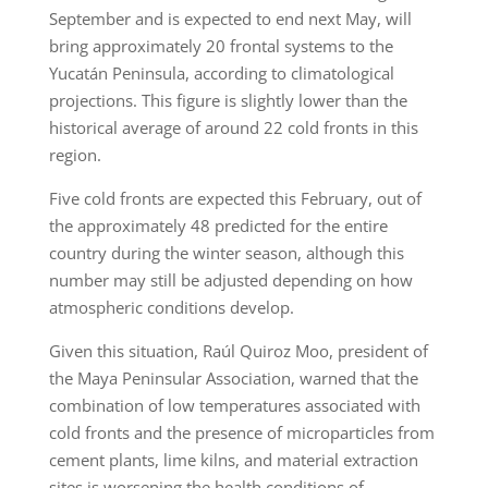
September and is expected to end next May, will
bring approximately 20 frontal systems to the
Yucatán Peninsula, according to climatological
projections. This figure is slightly lower than the
historical average of around 22 cold fronts in this
region.
Five cold fronts are expected this February, out of
the approximately 48 predicted for the entire
country during the winter season, although this
number may still be adjusted depending on how
atmospheric conditions develop.
Given this situation, Raúl Quiroz Moo, president of
the Maya Peninsular Association, warned that the
combination of low temperatures associated with
cold fronts and the presence of microparticles from
cement plants, lime kilns, and material extraction
sites is worsening the health conditions of