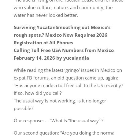
who value culture, nature, and community, the
water has never looked better.
Surviving YucatanSmoothing out Mexico’s
rough spots.? Mexico Now Requires 2026
Registration of All Phones
Calling Toll Free USA Numbers from Mexico
February 14, 2026 by yucalandia
While reading the latest ‘gringo’ issues in Mexico on
expat FB forums, an old question came up, again:
“Has anyone made a toll free call to the US recently?
If so, how did you call?
The usual way is not working. Is it no longer
possible?
Our response: … “What is “the usual way” ?
Our second question: “Are you doing the normal