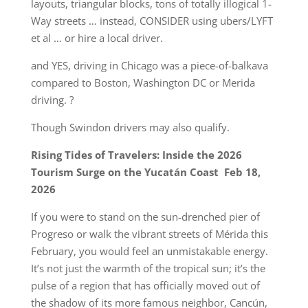
layouts, triangular blocks, tons of totally illogical 1-
Way streets … instead, CONSIDER using ubers/LYFT
et al … or hire a local driver.
and YES, driving in Chicago was a piece-of-balkava
compared to Boston, Washington DC or Merida
driving. ?
Though Swindon drivers may also qualify.
Rising Tides of Travelers: Inside the 2026
Tourism Surge on the Yucatán Coast Feb 18,
2026
If you were to stand on the sun-drenched pier of
Progreso or walk the vibrant streets of Mérida this
February, you would feel an unmistakable energy.
It’s not just the warmth of the tropical sun; it’s the
pulse of a region that has officially moved out of
the shadow of its more famous neighbor, Cancún,