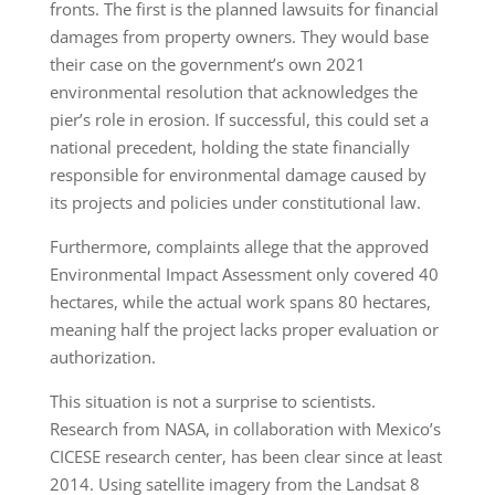
fronts. The first is the planned lawsuits for financial
damages from property owners. They would base
their case on the government’s own 2021
environmental resolution that acknowledges the
pier’s role in erosion. If successful, this could set a
national precedent, holding the state financially
responsible for environmental damage caused by
its projects and policies under constitutional law.
Furthermore, complaints allege that the approved
Environmental Impact Assessment only covered 40
hectares, while the actual work spans 80 hectares,
meaning half the project lacks proper evaluation or
authorization.
This situation is not a surprise to scientists.
Research from NASA, in collaboration with Mexico’s
CICESE research center, has been clear since at least
2014. Using satellite imagery from the Landsat 8