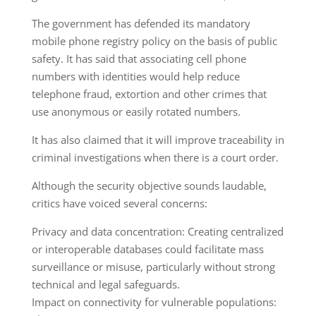
The government has defended its mandatory
mobile phone registry policy on the basis of public
safety. It has said that associating cell phone
numbers with identities would help reduce
telephone fraud, extortion and other crimes that
use anonymous or easily rotated numbers.
It has also claimed that it will improve traceability in
criminal investigations when there is a court order.
Although the security objective sounds laudable,
critics have voiced several concerns:
Privacy and data concentration: Creating centralized
or interoperable databases could facilitate mass
surveillance or misuse, particularly without strong
technical and legal safeguards.
Impact on connectivity for vulnerable populations: