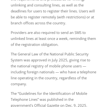
unlinking and consulting lines, as well as the
deadlines for users to register their lines. Users will
be able to register remotely (with restrictions) or at
branch offices across the country.
Providers are also required to send an SMS to
unlinked lines at least once a week, reminding them
of the registration obligation.
The General Law of the National Public Security
System was approved in July 2025, giving rise to
the national registry of mobile phone users —
including foreign nationals — who have a telephone
line operating in the country, regardless of the
company.
The “Guidelines for the Identification of Mobile
Telephone Lines” was published in the
government’s Official Gazette on Dec. 9, 2025.