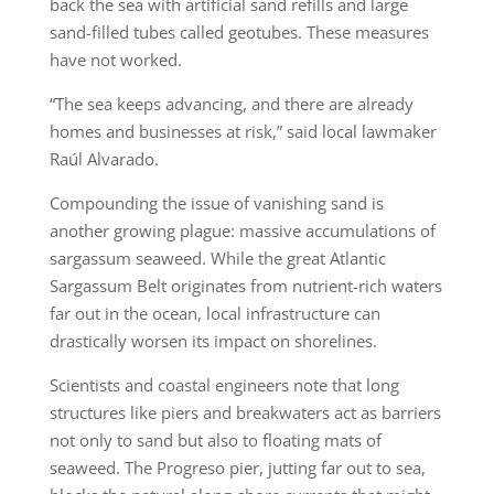
back the sea with artificial sand refills and large
sand-filled tubes called geotubes. These measures
have not worked.
“The sea keeps advancing, and there are already
homes and businesses at risk,” said local lawmaker
Raúl Alvarado.
Compounding the issue of vanishing sand is
another growing plague: massive accumulations of
sargassum seaweed. While the great Atlantic
Sargassum Belt originates from nutrient-rich waters
far out in the ocean, local infrastructure can
drastically worsen its impact on shorelines.
Scientists and coastal engineers note that long
structures like piers and breakwaters act as barriers
not only to sand but also to floating mats of
seaweed. The Progreso pier, jutting far out to sea,