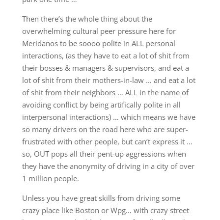
Then there’s the whole thing about the
overwhelming cultural peer pressure here for
Meridanos to be soooo polite in ALL personal
interactions, (as they have to eat a lot of shit from
their bosses & managers & supervisors, and eat a
lot of shit from their mothers-in-law … and eat a lot
of shit from their neighbors … ALL in the name of
avoiding conflict by being artifically polite in all
interpersonal interactions) … which means we have
so many drivers on the road here who are super-
frustrated with other people, but can’t express it …
so, OUT pops all their pent-up aggressions when
they have the anonymity of driving in a city of over
1 million people.
Unless you have great skills from driving some
crazy place like Boston or Wpg… with crazy street