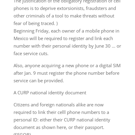
The justification of the obligatory registration of cell
phones is to deprive extorsionists, fraudsters and
other criminals of a tool to make threats without
fear of being traced. )
Beginning Friday, each owner of a mobile phone in
Mexico will be required to register and link each
number with their personal identity by June 30 … or
face service cuts.
Also, anyone acquiring a new phone or a digital SIM
after Jan. 9 must register the phone number before
service can be provided.
A CURP national identity document
Citizens and foreign nationals alike are now
required to link their celll phone numbers to a
personal ID: either their CURP national identity
document as shown here, or their passport.
(SEGOB)