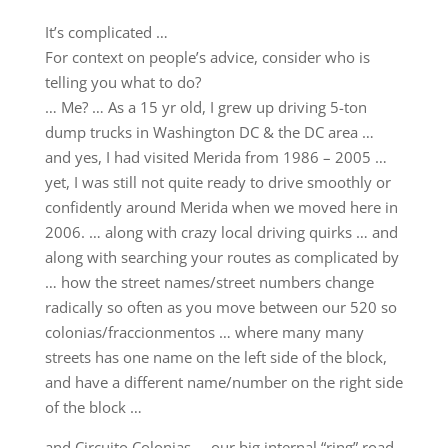
It’s complicated …
For context on people’s advice, consider who is
telling you what to do?
… Me? … As a 15 yr old, I grew up driving 5-ton
dump trucks in Washington DC & the DC area …
and yes, I had visited Merida from 1986 – 2005 …
yet, I was still not quite ready to drive smoothly or
confidently around Merida when we moved here in
2006. … along with crazy local driving quirks … and
along with searching your routes as complicated by
… how the street names/street numbers change
radically so often as you move between our 520 so
colonias/fraccionmentos … where many many
streets has one name on the left side of the block,
and have a different name/number on the right side
of the block …
and Circuito Colonias … our big internal “ring” road