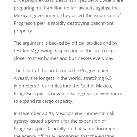
once pristine coast. Beachfront property owners are
preparing multi-million dollar lawsuits against the
Mexican government. They assert the expansion of
Progreso’s pier is rapidly destroying beachfront
property.
The argument is backed by official studies and by
residents’ growing desperation as the sea creeps
closer to their homes and businesses every day.
The heart of the problem is the Progreso pier.
Already the longest in the world, stretching 6.5
kilometers / four miles into the Gulf of Mexico,
Progreso’s pier is now increasing its size even more
to expand its cargo capacity.
In December 2020, Mexico’s environmental risk
agency issued a permit for the expansion of
Progreso’s pier. Crucially, in that same document,
the agency officially recognized that the existing