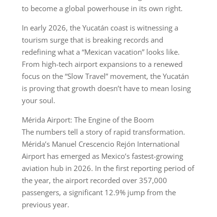
to become a global powerhouse in its own right.
In early 2026, the Yucatán coast is witnessing a
tourism surge that is breaking records and
redefining what a “Mexican vacation” looks like.
From high-tech airport expansions to a renewed
focus on the “Slow Travel” movement, the Yucatán
is proving that growth doesn’t have to mean losing
your soul.
Mérida Airport: The Engine of the Boom
The numbers tell a story of rapid transformation.
Mérida’s Manuel Crescencio Rejón International
Airport has emerged as Mexico’s fastest-growing
aviation hub in 2026. In the first reporting period of
the year, the airport recorded over 357,000
passengers, a significant 12.9% jump from the
previous year.