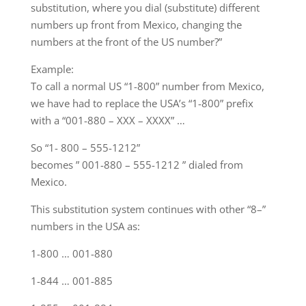
substitution, where you dial (substitute) different
numbers up front from Mexico, changing the
numbers at the front of the US number?”
Example:
To call a normal US “1-800” number from Mexico,
we have had to replace the USA’s “1-800” prefix
with a “001-880 – XXX – XXXX” …
So “1- 800 – 555-1212”
becomes ” 001-880 – 555-1212 ” dialed from
Mexico.
This substitution system continues with other “8–”
numbers in the USA as:
1-800 … 001-880
1-844 … 001-885