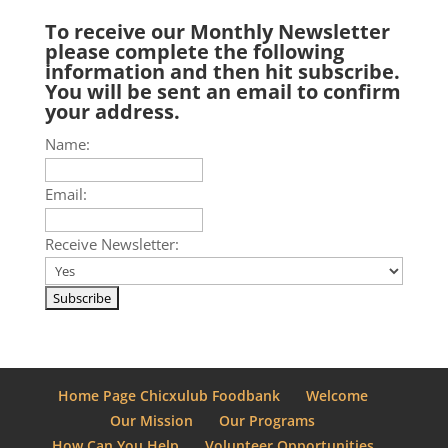
To receive our Monthly Newsletter
please complete the following
information and then hit subscribe.
You will be sent an email to confirm
your address.
Name:
Email:
Receive Newsletter:
Home Page Chicxulub Foodbank
Welcome
Our Mission
Our Programs
How Can You Help
Volunteer Opportunities