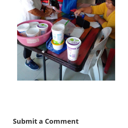
Submit a Comment