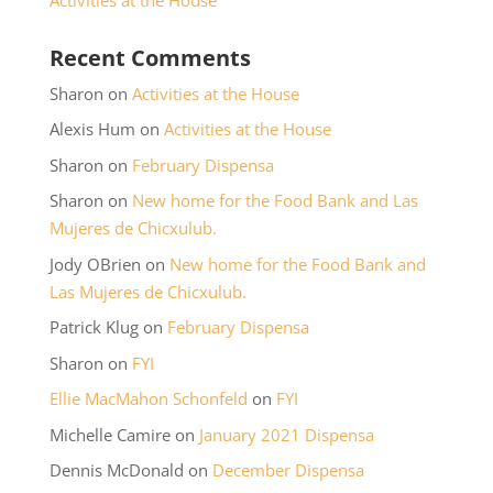
Recent Comments
Sharon
on
Activities at the House
Alexis Hum
on
Activities at the House
Sharon
on
February Dispensa
Sharon
on
New home for the Food Bank and Las
Mujeres de Chicxulub.
Jody OBrien
on
New home for the Food Bank and
Las Mujeres de Chicxulub.
Patrick Klug
on
February Dispensa
Sharon
on
FYI
Ellie MacMahon Schonfeld
on
FYI
Michelle Camire
on
January 2021 Dispensa
Dennis McDonald
on
December Dispensa