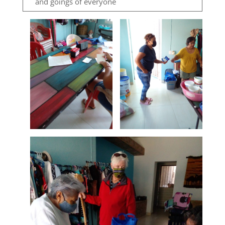
and goings of everyone