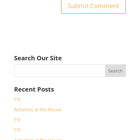
Search Our Site
Recent Posts
FYI
Activities at the House
FYI
FYI
Activities at the House