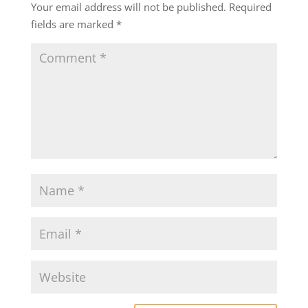
Your email address will not be published.
Required
fields are marked
*