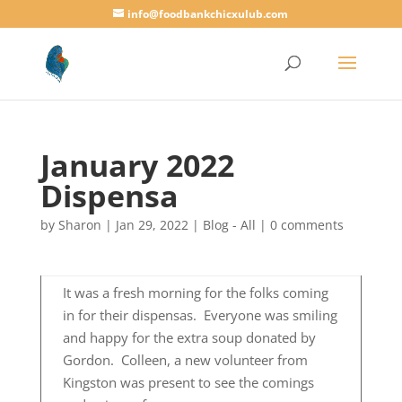
info@foodbankchicxulub.com
January 2022
Dispensa
by
Sharon
|
Jan 29, 2022
|
Blog - All
|
0 comments
It was a fresh morning for the folks coming
in for their dispensas. Everyone was smiling
and happy for the extra soup donated by
Gordon. Colleen, a new volunteer from
Kingston was present to see the comings