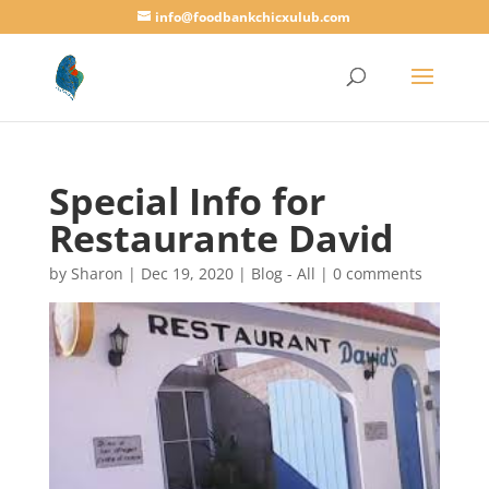
info@foodbankchicxulub.com
Special Info for
Restaurante David
by
Sharon
|
Dec 19, 2020
|
Blog - All
|
0 comments