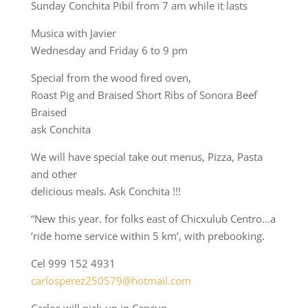
Sunday Conchita Pibil from 7 am while it lasts
Musica with Javier
Wednesday and Friday 6 to 9 pm
Special from the wood fired oven,
Roast Pig and Braised Short Ribs of Sonora Beef
Braised
ask Conchita
We will have special take out menus, Pizza, Pasta
and other
delicious meals. Ask Conchita !!!
“New this year. for folks east of Chicxulub Centro…a
‘ride home service within 5 km’, with prebooking.
Cel 999 152 4931
carlosperez250579@hotmail.com