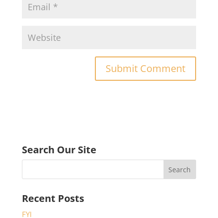
Search Our Site
Recent Posts
FYI