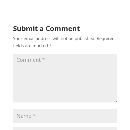
Submit a Comment
Your email address will not be published.
Required
fields are marked
*