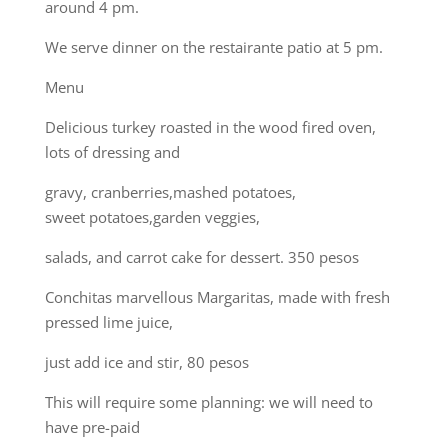
around 4 pm.
We serve dinner on the restairante patio at 5 pm.
Menu
Delicious turkey roasted in the wood fired oven,
lots of dressing and
gravy, cranberries,mashed potatoes,
sweet potatoes,garden veggies,
salads, and carrot cake for dessert. 350 pesos
Conchitas marvellous Margaritas, made with fresh
pressed lime juice,
just add ice and stir, 80 pesos
This will require some planning: we will need to
have pre-paid