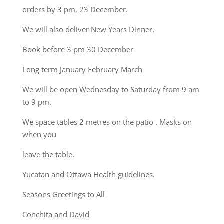
orders by 3 pm, 23 December.
We will also deliver New Years Dinner.
Book before 3 pm 30 December
Long term January February March
We will be open Wednesday to Saturday from 9 am
to 9 pm.
We space tables 2 metres on the patio . Masks on
when you
leave the table.
Yucatan and Ottawa Health guidelines.
Seasons Greetings to All
Conchita and David