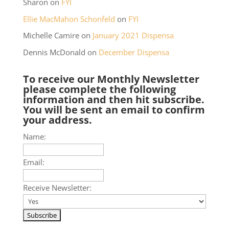
Sharon
on
FYI
Ellie MacMahon Schonfeld
on
FYI
Michelle Camire
on
January 2021 Dispensa
Dennis McDonald
on
December Dispensa
To receive our Monthly Newsletter
please complete the following
information and then hit subscribe.
You will be sent an email to confirm
your address.
Name:
Email:
Receive Newsletter: