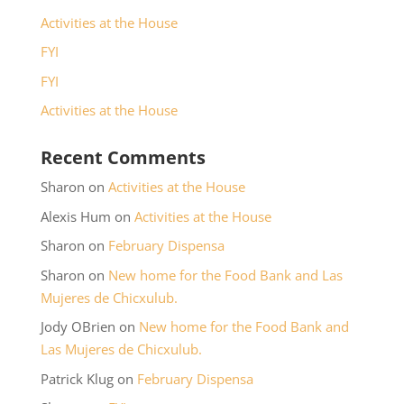
Activities at the House
FYI
FYI
Activities at the House
Recent Comments
Sharon
on
Activities at the House
Alexis Hum
on
Activities at the House
Sharon
on
February Dispensa
Sharon
on
New home for the Food Bank and Las
Mujeres de Chicxulub.
Jody OBrien
on
New home for the Food Bank and
Las Mujeres de Chicxulub.
Patrick Klug
on
February Dispensa