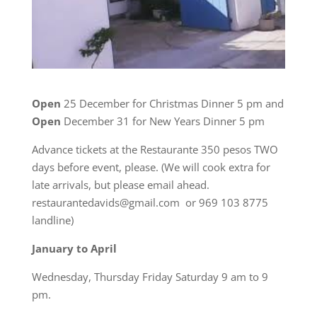
Open
25 December for Christmas Dinner 5 pm and
Open
December 31 for New Years Dinner 5 pm
Advance tickets at the Restaurante 350 pesos TWO
days before event, please. (We will cook extra for
late arrivals, but please email ahead.
restaurantedavids@gmail.com or 969 103 8775
landline)
January to April
Wednesday, Thursday Friday Saturday 9 am to 9
pm.