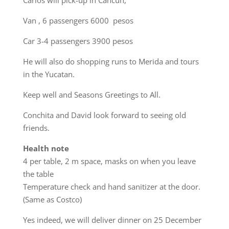
Carlos will pick-up in Cancun,
Van , 6 passengers 6000 pesos
Car 3-4 passengers 3900 pesos
He will also do shopping runs to Merida and tours
in the Yucatan.
Keep well and Seasons Greetings to All.
Conchita and David look forward to seeing old
friends.
Health note
4 per table, 2 m space, masks on when you leave
the table
Temperature check and hand sanitizer at the door.
(Same as Costco)
Yes indeed, we will deliver dinner on 25 December