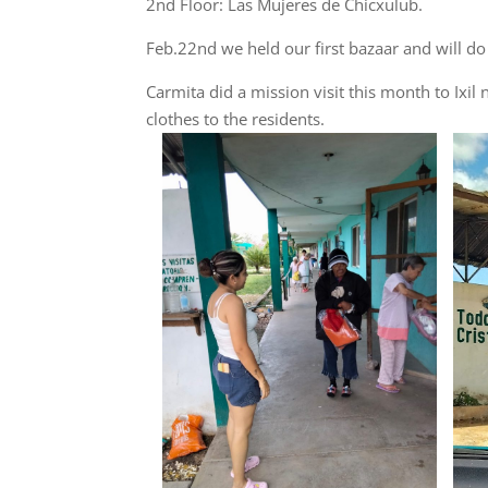
2nd Floor: Las Mujeres de Chicxulub.
Feb.22nd we held our first bazaar and will d
Carmita did a mission visit this month to Ix
clothes to the residents.