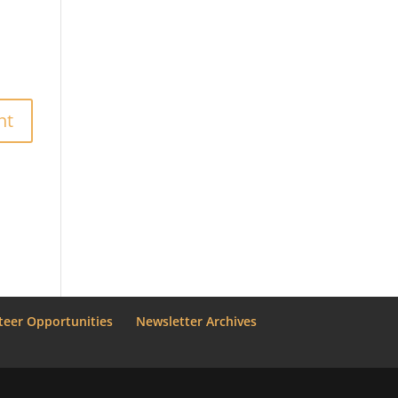
teer Opportunities
Newsletter Archives