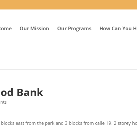
come
Our Mission
Our Programs
How Can You H
ood Bank
nts
 blocks east from the park and 3 blocks from calle 19. 2 storey h