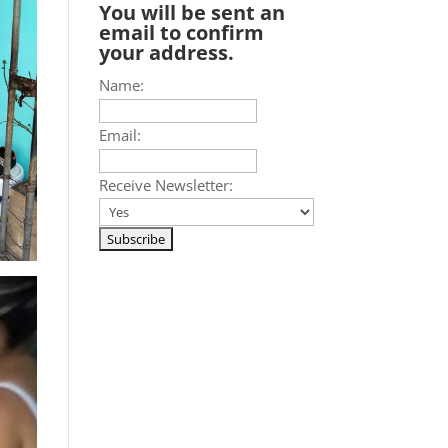
You will be sent an
email to confirm
your address.
Name:
Email:
Receive Newsletter: