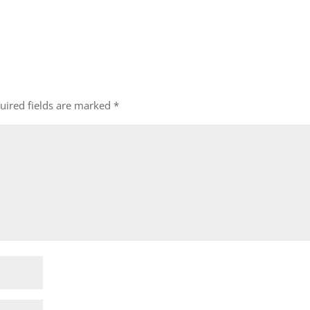
uired fields are marked
*