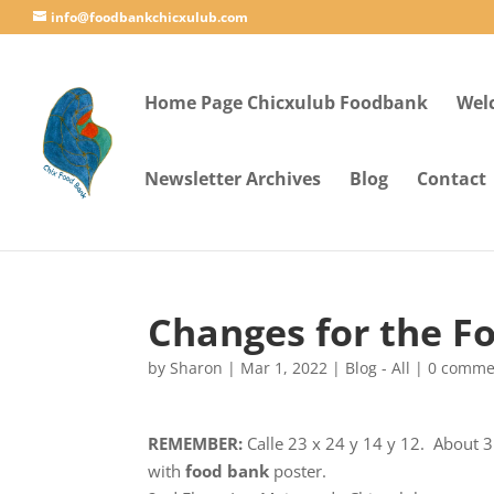
info@foodbankchicxulub.com
Home Page Chicxulub Foodbank
Wel
Newsletter Archives
Blog
Contact
Changes for the F
by
Sharon
|
Mar 1, 2022
|
Blog - All
|
0 comme
REMEMBER:
Calle 23 x 24 y 14 y 12. About 3
with
food bank
poster.