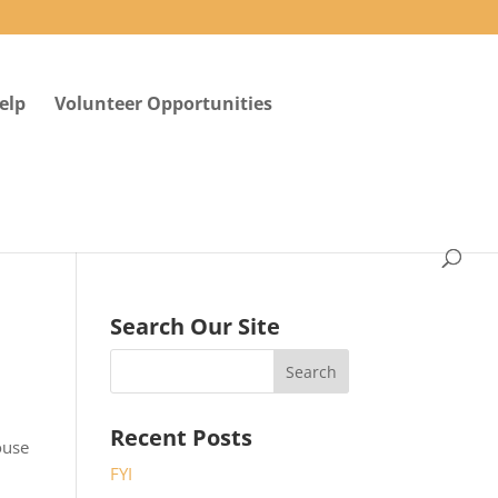
elp
Volunteer Opportunities
Search Our Site
Recent Posts
ouse
FYI