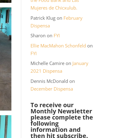
the Food Bank and Las
Mujeres de Chicxulub.
Patrick Klug
on
February
Dispensa
Sharon
on
FYI
Ellie MacMahon Schonfeld
on
FYI
Michelle Camire
on
January
2021 Dispensa
Dennis McDonald
on
December Dispensa
To receive our
Monthly Newsletter
please complete the
following
information and
then hit subscribe.