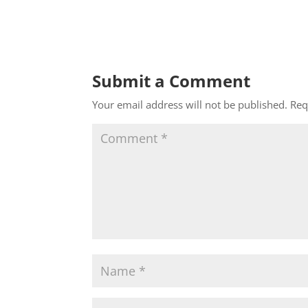
Submit a Comment
Your email address will not be published.
Req