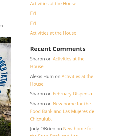
Activities at the House
FYI
FYI
rm
Activities at the House
Recent Comments
Sharon
on
Activities at the
House
Alexis Hum
on
Activities at the
House
Sharon
on
February Dispensa
Sharon
on
New home for the
Food Bank and Las Mujeres de
Chicxulub.
Jody OBrien
on
New home for