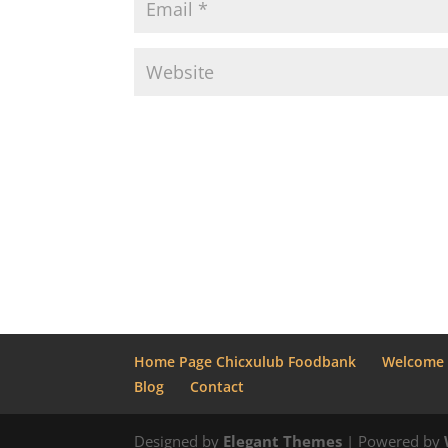
Home Page Chicxulub Foodbank
Welcome
Blog
Contact
Designed by
Elegant Themes
| Powered by