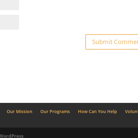
Our Mission
Our Programs
How Can You Help
Volun
WordPress