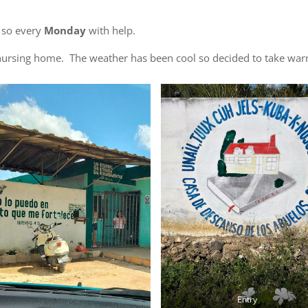
o so every
Monday
with help.
il nursing home. The weather has been cool so decided to take wa
Entry