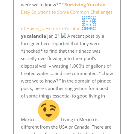
were we to know? ” ”
Surviving Yucatan
Easy Solutions to Some Common Challenges
of Having a Home in Yucatan
yucalandia
Jan 21
A recent post by a
foreigner here reported that they were
*shocked* to find that their tinaco was
secretly overflowing into their pool’s
disposal well – wasting 1,000’s of gallons of
treated water … and she commented: “…how
were we to know? ” In the domain of pinned
posts, here’s another suggestion for a post
of some things essential to good living in
Mexico.
Living in Mexico is
different from the USA or Canada. There are