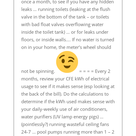
once a month, to see if you have any hidden
leaks … running toilets (leaking at the flush
valve in the bottom of the tank – or toilets
with bad float valves overflowing water
inside the toilet tank) … or for leaks under
floors, or inside walls…. If no water is turned
on in your home, the meter’s wheel should
not be spinning.
= = = = Every 2
months, review your CFE kWh of electrical
usage to see if it makes sense (esp looking at
the back of the bill). Do the calculations to
determine if the kWh used makes sense with
your daily-weekly use of air conditioners,
water purifiers (UV lamp energy pigs) …
(pointlessly?) running wasteful ceiling fans
24-7 … pool pumps running more than 1 – 2