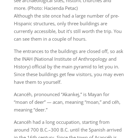
see archaeological sites, historic churches and
more. (Photo: Hacienda Petac)
Although the site once had a large number of pre-
Hispanic structures, only three buildings are
currently accessible, but it’s still worth the trip. You
can see them in a couple of hours.
The entrances to the buildings are closed off, so ask
the INAH (National Institute of Anthropology and
History) official by the main pyramid to let you in.
Since these buildings get few visitors, you may even
have them to yourself.
Acancéh, pronounced “Akankej,” is Mayan for
“moan of deer” — acan, meaning “moan,” and céh,
meaning “deer.”
Acancéh had a long occupation, starting from
around 700 B.C.–300 B.C. until the Spanish arrived
in the 16th century. Since the town of Acancéh is