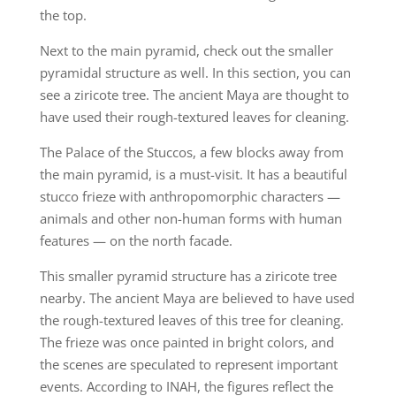
the top.
Next to the main pyramid, check out the smaller
pyramidal structure as well. In this section, you can
see a ziricote tree. The ancient Maya are thought to
have used their rough-textured leaves for cleaning.
The Palace of the Stuccos, a few blocks away from
the main pyramid, is a must-visit. It has a beautiful
stucco frieze with anthropomorphic characters —
animals and other non-human forms with human
features — on the north facade.
This smaller pyramid structure has a ziricote tree
nearby. The ancient Maya are believed to have used
the rough-textured leaves of this tree for cleaning.
The frieze was once painted in bright colors, and
the scenes are speculated to represent important
events. According to INAH, the figures reflect the