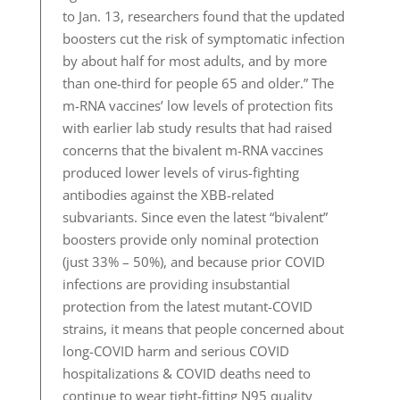
to Jan. 13, researchers found that the updated
boosters cut the risk of symptomatic infection
by about half for most adults, and by more
than one-third for people 65 and older.” The
m-RNA vaccines’ low levels of protection fits
with earlier lab study results that had raised
concerns that the bivalent m-RNA vaccines
produced lower levels of virus-fighting
antibodies against the XBB-related
subvariants. Since even the latest “bivalent”
boosters provide only nominal protection
(just 33% – 50%), and because prior COVID
infections are providing insubstantial
protection from the latest mutant-COVID
strains, it means that people concerned about
long-COVID harm and serious COVID
hospitalizations & COVID deaths need to
continue to wear tight-fitting N95 quality