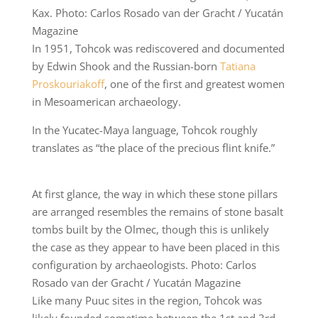
Kax. Photo: Carlos Rosado van der Gracht / Yucatán
Magazine
In 1951, Tohcok was rediscovered and documented
by Edwin Shook and the Russian-born
Tatiana
Proskouriakoff
, one of the first and greatest women
in Mesoamerican archaeology.
In the Yucatec-Maya language, Tohcok roughly
translates as “the place of the precious flint knife.”
At first glance, the way in which these stone pillars
are arranged resembles the remains of stone basalt
tombs built by the Olmec, though this is unlikely
the case as they appear to have been placed in this
configuration by archaeologists. Photo: Carlos
Rosado van der Gracht / Yucatán Magazine
Like many Puuc sites in the region, Tohcok was