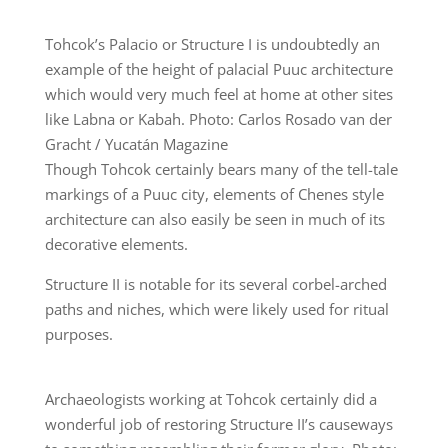
Tohcok’s Palacio or Structure I is undoubtedly an
example of the height of palacial Puuc architecture
which would very much feel at home at other sites
like Labna or Kabah. Photo: Carlos Rosado van der
Gracht / Yucatán Magazine
Though Tohcok certainly bears many of the tell-tale
markings of a Puuc city, elements of Chenes style
architecture can also easily be seen in much of its
decorative elements.
Structure II is notable for its several corbel-arched
paths and niches, which were likely used for ritual
purposes.
Archaeologists working at Tohcok certainly did a
wonderful job of restoring Structure II’s causeways