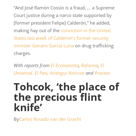
“And José Ramón Cossío is a fraud, … a Supreme
Court justice during a narco state supported by
[former president Felipe] Calderón,” he added,
making hay out of the
conviction in the United
States last week of Calderon’s former security
minister Genaro García Luna
on drug trafficking
charges.
With reports from
El Economista
,
Reforma
,
El
Universal,
El País,
Aristegui Noticias
and
Proceso
Tohcok, ‘the place of
the precious flint
knife’
By
Carlos Rosado van der Gracht