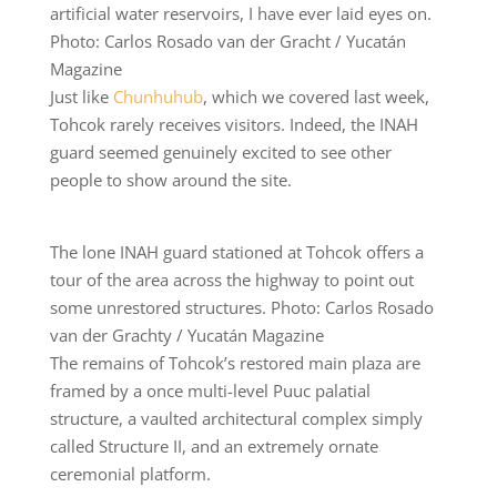
artificial water reservoirs, I have ever laid eyes on.
Photo: Carlos Rosado van der Gracht / Yucatán
Magazine
Just like
Chunhuhub
, which we covered last week,
Tohcok rarely receives visitors. Indeed, the INAH
guard seemed genuinely excited to see other
people to show around the site.
The lone INAH guard stationed at Tohcok offers a
tour of the area across the highway to point out
some unrestored structures. Photo: Carlos Rosado
van der Grachty / Yucatán Magazine
The remains of Tohcok’s restored main plaza are
framed by a once multi-level Puuc palatial
structure, a vaulted architectural complex simply
called Structure II, and an extremely ornate
ceremonial platform.