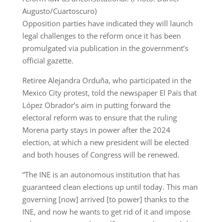
Augusto/Cuartoscuro)
Opposition parties have indicated they will launch
legal challenges to the reform once it has been
promulgated via publication in the government’s
official gazette.
Retiree Alejandra Orduña, who participated in the
Mexico City protest, told the newspaper El País that
López Obrador’s aim in putting forward the
electoral reform was to ensure that the ruling
Morena party stays in power after the 2024
election, at which a new president will be elected
and both houses of Congress will be renewed.
“The INE is an autonomous institution that has
guaranteed clean elections up until today. This man
governing [now] arrived [to power] thanks to the
INE, and now he wants to get rid of it and impose