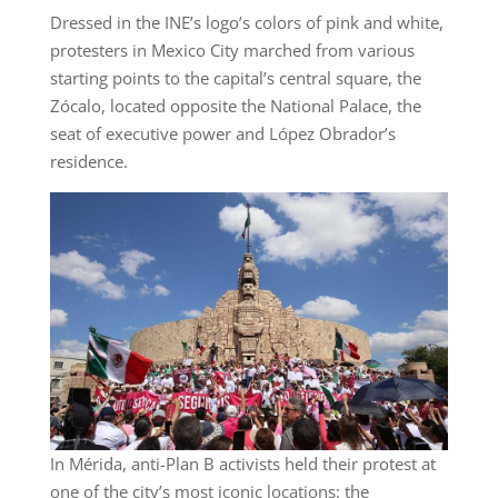
Dressed in the INE’s logo’s colors of pink and white,
protesters in Mexico City marched from various
starting points to the capital’s central square, the
Zócalo, located opposite the National Palace, the
seat of executive power and López Obrador’s
residence.
In Mérida, anti-Plan B activists held their protest at
one of the city’s most iconic locations: the