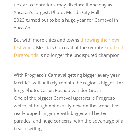
upstart celebrations may displace it one day as
Yucatán’s largest. Photo: Mérida City Hall
2023 turned out to be a huge year for Carnaval in
Yucatán.
But with more cities and towns
throwing their own
festivities
, Mérida’s Carnaval at the remote
Xmatkuil
fairgrounds
is no longer the undisputed champion.
With Progreso’s Carnaval getting bigger every year,
Mérida’s will unlikely remain the region’s biggest for
long. Photo: Carlos Rosado van der Gracht
One of the biggest Carnaval upstarts is Progreso
which, although not exactly new on the scene, has
really upped its game with bigger and better
parades, and huge concerts, with the advantage of a
beach setting.