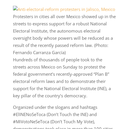
Protesters in cities all over Mexico showed up in the
streets to express support for a robust National
Electoral Institute, the autonomous electoral
oversight body whose powers will be reduced as a
result of the recently passed reform law. (Photo:
Fernando Carranza García)
Hundreds of thousands of people took to the
streets across Mexico on Sunday to protest the
federal government’s recently-approved “Plan B”
electoral reform laws and to demonstrate their
support for the National Electoral Institute (INE), a
key pillar of the country’s democracy.
Organized under the slogans and hashtags
#ElINENoSeToca (Don’t Touch the INE) and
#MiVotoNeSeToca (Don’t Touch My Vote),
demonstrations took place in more than 100 cities