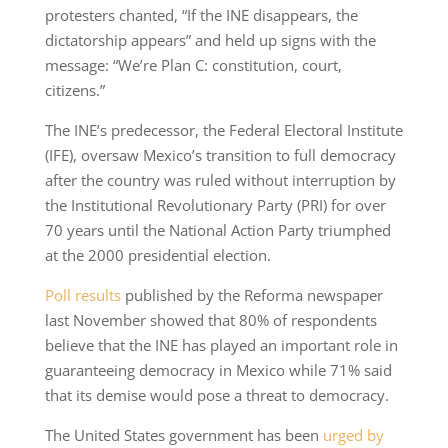
protesters chanted, “If the INE disappears, the
dictatorship appears” and held up signs with the
message: “We’re Plan C: constitution, court,
citizens.”
The INE’s predecessor, the Federal Electoral Institute
(IFE), oversaw Mexico’s transition to full democracy
after the country was ruled without interruption by
the Institutional Revolutionary Party (PRI) for over
70 years until the National Action Party triumphed
at the 2000 presidential election.
Poll results
published by the Reforma newspaper
last November showed that 80% of respondents
believe that the INE has played an important role in
guaranteeing democracy in Mexico while 71% said
that its demise would pose a threat to democracy.
The United States government has been
urged by