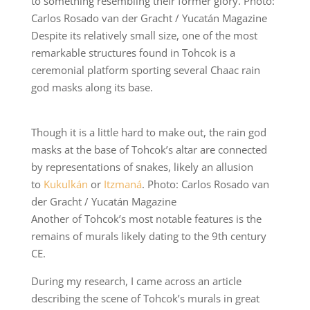
to something resembling their former glory. Photo:
Carlos Rosado van der Gracht / Yucatán Magazine
Despite its relatively small size, one of the most
remarkable structures found in Tohcok is a
ceremonial platform sporting several Chaac rain
god masks along its base.
Though it is a little hard to make out, the rain god
masks at the base of Tohcok’s altar are connected
by representations of snakes, likely an allusion
to
Kukulkán
or
Itzmaná
. Photo: Carlos Rosado van
der Gracht / Yucatán Magazine
Another of Tohcok’s most notable features is the
remains of murals likely dating to the 9th century
CE.
During my research, I came across an article
describing the scene of Tohcok’s murals in great