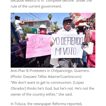
because Mexico is in “complete decline” under the
rule of the current government.
Anti-Plan B Protesters in Chilpancingo, Guerrero.
(Photo: Dassaev Téllez Adame/Cuartoscuro)
“We don’t want to get to communism. [López
Obrador] thinks he’s God, but he’s not. He’s not the
owner of the country either,” she said.
In Toluca, the newspaper Reforma reported,