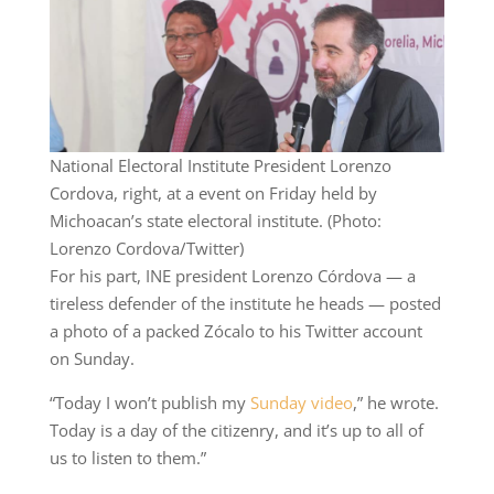
National Electoral Institute President Lorenzo
Cordova, right, at a event on Friday held by
Michoacan’s state electoral institute. (Photo:
Lorenzo Cordova/Twitter)
For his part, INE president Lorenzo Córdova — a
tireless defender of the institute he heads — posted
a photo of a packed Zócalo to his Twitter account
on Sunday.
“Today I won’t publish my
Sunday video
,” he wrote.
Today is a day of the citizenry, and it’s up to all of
us to listen to them.”