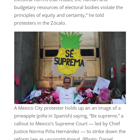
budgetary resources of electoral bodies violate the
principles of equity and certainty,” he told
protesters in the Zócalo.
A Mexico City protester holds up an an image of a
pineapple (
piña
in Spanish) saying, “Be supreme,” a
callout to Mexico’s Supreme Court — led by Chief
Justice Norma Piña Hernández — to strike down the
reform law as unconstitutional. (Photo: Daniel