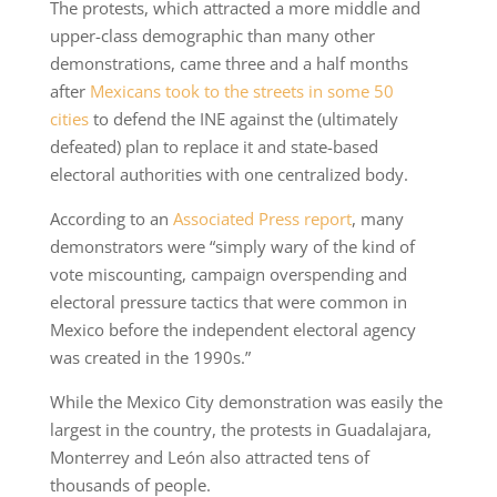
The protests, which attracted a more middle and
upper-class demographic than many other
demonstrations, came three and a half months
after
Mexicans took to the streets in some 50
cities
to defend the INE against the (ultimately
defeated) plan to replace it and state-based
electoral authorities with one centralized body.
According to an
Associated Press report
, many
demonstrators were “simply wary of the kind of
vote miscounting, campaign overspending and
electoral pressure tactics that were common in
Mexico before the independent electoral agency
was created in the 1990s.”
While the Mexico City demonstration was easily the
largest in the country, the protests in Guadalajara,
Monterrey and León also attracted tens of
thousands of people.