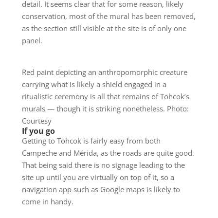
detail. It seems clear that for some reason, likely
conservation, most of the mural has been removed,
as the section still visible at the site is of only one
panel.
Red paint depicting an anthropomorphic creature
carrying what is likely a shield engaged in a
ritualistic ceremony is all that remains of Tohcok’s
murals — though it is striking nonetheless. Photo:
Courtesy
If you go
Getting to Tohcok is fairly easy from both
Campeche and Mérida, as the roads are quite good.
That being said there is no signage leading to the
site up until you are virtually on top of it, so a
navigation app such as Google maps is likely to
come in handy.