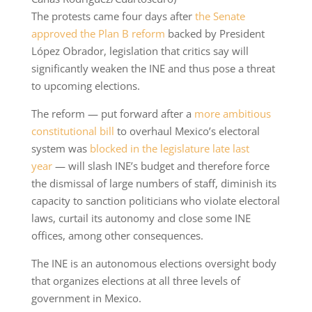
The protests came four days after
the Senate
approved the Plan B reform
backed by President
López Obrador, legislation that critics say will
significantly weaken the INE and thus pose a threat
to upcoming elections.
The reform — put forward after a
more ambitious
constitutional bill
to overhaul Mexico’s electoral
system was
blocked in the legislature late last
year
— will slash INE’s budget and therefore force
the dismissal of large numbers of staff, diminish its
capacity to sanction politicians who violate electoral
laws, curtail its autonomy and close some INE
offices, among other consequences.
The INE is an autonomous elections oversight body
that organizes elections at all three levels of
government in Mexico.