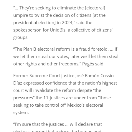
“… They’re seeking to eliminate the [electoral]
umpire to twist the decision of citizens [at the
presidential election] in 2024,” said the
spokesperson for Unid@s, a collective of citizens’
groups.
“The Plan B electoral reform is a fraud foretold. … If
we let them steal our votes, later we’ll let them steal
other rights and other freedoms,” Pagés said.
Former Supreme Court justice José Ramón Cossío
Díaz expressed confidence that the nation’s highest
court will invalidate the reform despite “the
pressures” the 11 justices are under from “those
seeking to take control of” Mexico’s electoral
system.
“I’m sure that the justices … will declare that
electoral norms that reduce the human and