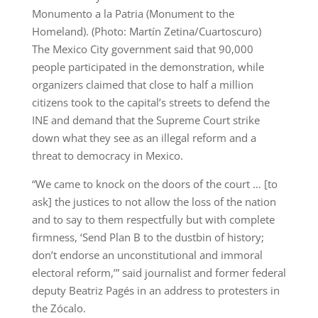
Monumento a la Patria (Monument to the
Homeland). (Photo: Martín Zetina/Cuartoscuro)
The Mexico City government said that 90,000
people participated in the demonstration, while
organizers claimed that close to half a million
citizens took to the capital’s streets to defend the
INE and demand that the Supreme Court strike
down what they see as an illegal reform and a
threat to democracy in Mexico.
“We came to knock on the doors of the court … [to
ask] the justices to not allow the loss of the nation
and to say to them respectfully but with complete
firmness, ‘Send Plan B to the dustbin of history;
don’t endorse an unconstitutional and immoral
electoral reform,’” said journalist and former federal
deputy Beatriz Pagés in an address to protesters in
the Zócalo.