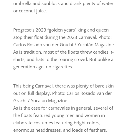
umbrella and sunblock and drank plenty of water
or coconut juice.
Progreso’s 2023 “golden years” king and queen
atop their float during the 2023 Carnaval. Photo:
Carlos Rosado van der Gracht / Yucatán Magazine
As is tradition, most of the floats threw candies, t-
shirts, and hats to the roaring crowd. But unlike a
generation ago, no cigarettes.
This being Carnaval, there was plenty of bare skin
out on full display. Photo: Carlos Rosado van der
Gracht / Yucatán Magazine
As is the case for carnavales in general, several of
the floats featured young men and women in
elaborate costumes featuring bright colors,
enormous headdresses, and loads of feathers.