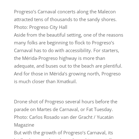
Progreso’s Carnaval concerts along the Malecon
attracted tens of thousands to the sandy shores.
Photo: Progreso City Hall
Aside from the beautiful setting, one of the reasons
many folks are beginning to flock to Progreso’s
Carnaval has to do with accessibility. For starters,
the Mérida-Progreso highway is more than
adequate, and buses out to the beach are plentiful.
And for those in Mérida’s growing north, Progreso
is much closer than Xmatkuil.
Drone shot of Progreso several hours before the
parade on Martes de Carnaval, or Fat Tuesday.
Photo: Carlos Rosado van der Gracht / Yucatán
Magazine
But with the growth of Progreso’s Carnaval, its