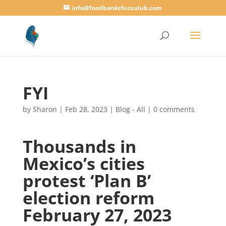
info@foodbankchicxulub.com
FYI
by
Sharon
|
Feb 28, 2023
|
Blog - All
|
0 comments
Thousands in
Mexico’s cities
protest ‘Plan B’
election reform
February 27, 2023