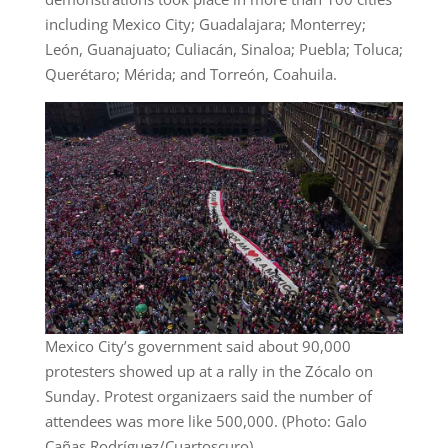
including Mexico City; Guadalajara; Monterrey;
León, Guanajuato; Culiacán, Sinaloa; Puebla; Toluca;
Querétaro; Mérida; and Torreón, Coahuila.
Mexico City’s government said about 90,000
protesters showed up at a rally in the Zócalo on
Sunday. Protest organizaers said the number of
attendees was more like 500,000. (Photo: Galo
Cañas Rodríguez/Cuartoscuro)