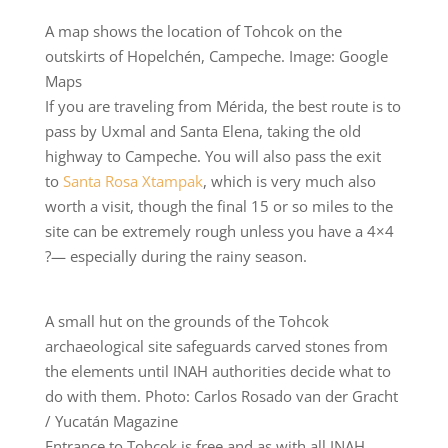
A map shows the location of Tohcok on the
outskirts of Hopelchén, Campeche. Image: Google
Maps
If you are traveling from Mérida, the best route is to
pass by Uxmal and Santa Elena, taking the old
highway to Campeche. You will also pass the exit
to
Santa Rosa Xtampak
, which is very much also
worth a visit, though the final 15 or so miles to the
site can be extremely rough unless you have a 4×4
?— especially during the rainy season.
A small hut on the grounds of the Tohcok
archaeological site safeguards carved stones from
the elements until INAH authorities decide what to
do with them. Photo: Carlos Rosado van der Gracht
/ Yucatán Magazine
Entrance to Tohcok is free and as with all INAH