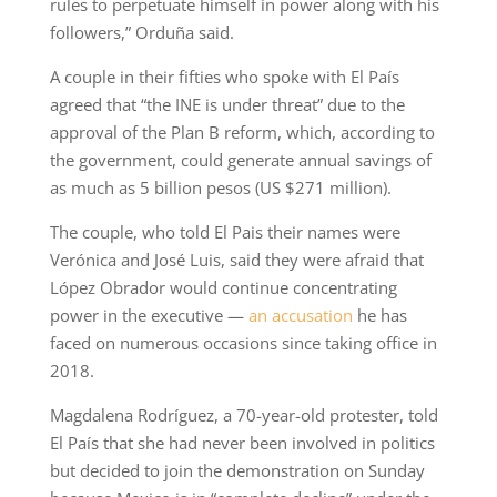
rules to perpetuate himself in power along with his
followers,” Orduña said.
A couple in their fifties who spoke with El País
agreed that “the INE is under threat” due to the
approval of the Plan B reform, which, according to
the government, could generate annual savings of
as much as 5 billion pesos (US $271 million).
The couple, who told El Pais their names were
Verónica and José Luis, said they were afraid that
López Obrador would continue concentrating
power in the executive —
an accusation
he has
faced on numerous occasions since taking office in
2018.
Magdalena Rodríguez, a 70-year-old protester, told
El País that she had never been involved in politics
but decided to join the demonstration on Sunday