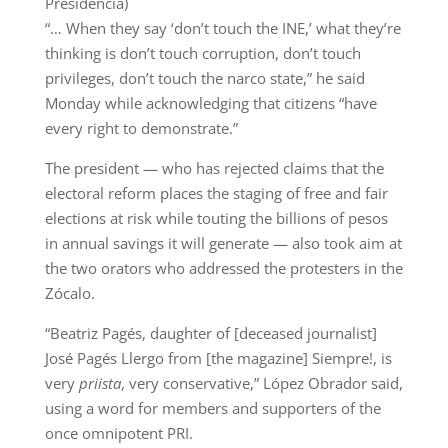
Presidencia)
“… When they say ‘don’t touch the INE,’ what they’re
thinking is don’t touch corruption, don’t touch
privileges, don’t touch the narco state,” he said
Monday while acknowledging that citizens “have
every right to demonstrate.”
The president — who has rejected claims that the
electoral reform places the staging of free and fair
elections at risk while touting the billions of pesos
in annual savings it will generate — also took aim at
the two orators who addressed the protesters in the
Zócalo.
“Beatriz Pagés, daughter of [deceased journalist]
José Pagés Llergo from [the magazine] Siempre!, is
very
priista
, very conservative,” López Obrador said,
using a word for members and supporters of the
once omnipotent PRI.