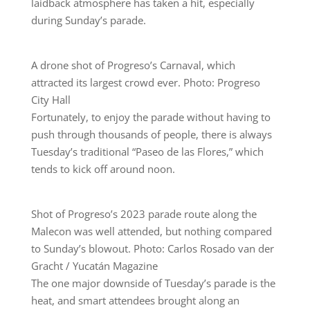
laidback atmosphere has taken a hit, especially
during Sunday’s parade.
A drone shot of Progreso’s Carnaval, which
attracted its largest crowd ever. Photo: Progreso
City Hall
Fortunately, to enjoy the parade without having to
push through thousands of people, there is always
Tuesday’s traditional “Paseo de las Flores,” which
tends to kick off around noon.
Shot of Progreso’s 2023 parade route along the
Malecon was well attended, but nothing compared
to Sunday’s blowout. Photo: Carlos Rosado van der
Gracht / Yucatán Magazine
The one major downside of Tuesday’s parade is the
heat, and smart attendees brought along an