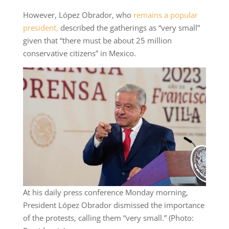
However, López Obrador, who
remains a popular
president,
described the gatherings as “very small”
given that “there must be about 25 million
conservative citizens” in Mexico.
At his daily press conference Monday morning,
President López Obrador dismissed the importance
of the protests, calling them “very small.” (Photo: