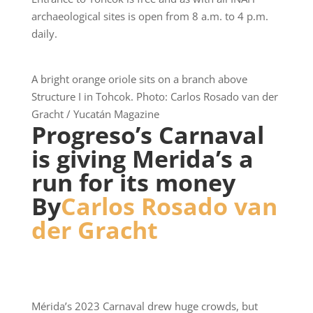
archaeological sites is open from 8 a.m. to 4 p.m.
daily.
A bright orange oriole sits on a branch above
Structure I in Tohcok. Photo: Carlos Rosado van der
Gracht / Yucatán Magazine
Progreso’s Carnaval
is giving Merida’s a
run for its money
By
Carlos Rosado van
der Gracht
Mérida’s 2023 Carnaval drew huge crowds, but