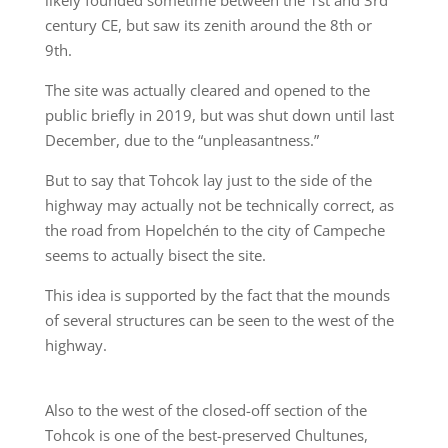
likely founded sometime between the 1st and 3rd
century CE, but saw its zenith around the 8th or
9th.
The site was actually cleared and opened to the
public briefly in 2019, but was shut down until last
December, due to the “unpleasantness.”
But to say that Tohcok lay just to the side of the
highway may actually not be technically correct, as
the road from Hopelchén to the city of Campeche
seems to actually bisect the site.
This idea is supported by the fact that the mounds
of several structures can be seen to the west of the
highway.
Also to the west of the closed-off section of the
Tohcok is one of the best-preserved Chultunes,