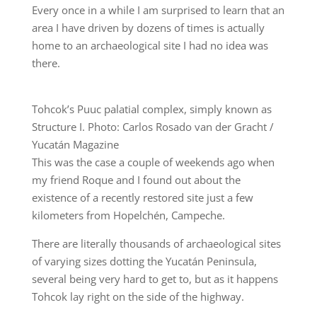
Every once in a while I am surprised to learn that an
area I have driven by dozens of times is actually
home to an archaeological site I had no idea was
there.
Tohcok’s Puuc palatial complex, simply known as
Structure I. Photo: Carlos Rosado van der Gracht /
Yucatán Magazine
This was the case a couple of weekends ago when
my friend Roque and I found out about the
existence of a recently restored site just a few
kilometers from Hopelchén, Campeche.
There are literally thousands of archaeological sites
of varying sizes dotting the Yucatán Peninsula,
several being very hard to get to, but as it happens
Tohcok lay right on the side of the highway.