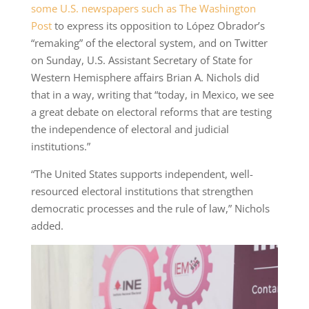
some U.S. newspapers such as The Washington
Post
to express its opposition to López Obrador’s
“remaking” of the electoral system, and on Twitter
on Sunday, U.S. Assistant Secretary of State for
Western Hemisphere affairs Brian A. Nichols did
that in a way, writing that “today, in Mexico, we see
a great debate on electoral reforms that are testing
the independence of electoral and judicial
institutions.”
“The United States supports independent, well-
resourced electoral institutions that strengthen
democratic processes and the rule of law,” Nichols
added.