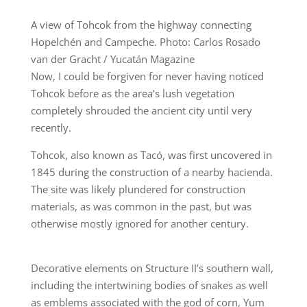
A view of Tohcok from the highway connecting
Hopelchén and Campeche. Photo: Carlos Rosado
van der Gracht / Yucatán Magazine
Now, I could be forgiven for never having noticed
Tohcok before as the area’s lush vegetation
completely shrouded the ancient city until very
recently.
Tohcok, also known as Tacó, was first uncovered in
1845 during the construction of a nearby hacienda.
The site was likely plundered for construction
materials, as was common in the past, but was
otherwise mostly ignored for another century.
Decorative elements on Structure II’s southern wall,
including the intertwining bodies of snakes as well
as emblems associated with the god of corn, Yum