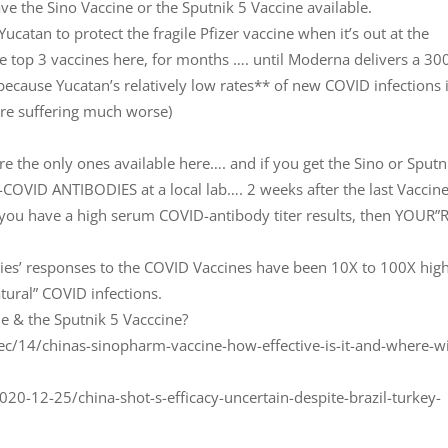
ave the Sino Vaccine or the Sputnik 5 Vaccine available.
Yucatan to protect the fragile Pfizer vaccine when it’s out at the
he top 3 vaccines here, for months …. until Moderna delivers a 30
because Yucatan’s relatively low rates** of new COVID infections 
re suffering much worse)
are the only ones available here…. and if you get the Sino or Sputn
-COVID ANTIBODIES at a local lab…. 2 weeks after the last Vaccin
ove you have a high serum COVID-antibody titer results, then YOUR”
dies’ responses to the COVID Vaccines have been 10X to 100X hig
tural” COVID infections.
e & the Sputnik 5 Vacccine?
14/chinas-sinopharm-vaccine-how-effective-is-it-and-where-wil
0-12-25/china-shot-s-efficacy-uncertain-despite-brazil-turkey-