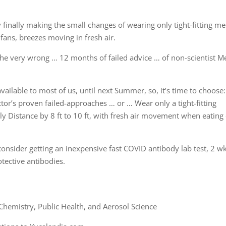
 finally making the small changes of wearing only tight-fitting me
fans, breezes moving in fresh air.
the very wrong … 12 months of failed advice … of non-scientist M
 available to most of us, until next Summer, so, it’s time to choose:
tor’s proven failed-approaches … or … Wear only a tight-fitting
y Distance by 8 ft to 10 ft, with fresh air movement when eating
onsider getting an inexpensive fast COVID antibody lab test, 2 w
otective antibodies.
hemistry, Public Health, and Aerosol Science