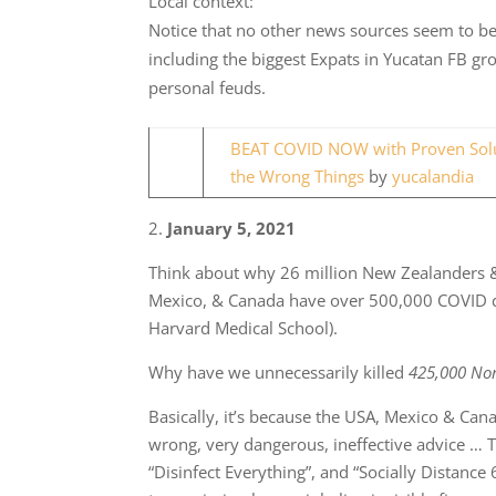
Local context:
Notice that no other news sources seem to be 
including the biggest Expats in Yucatan FB gr
personal feuds.
BEAT COVID NOW with Proven Solut
the Wrong Things
by
yucalandia
2.
January 5, 2021
Think about why 26 million New Zealanders 
Mexico, & Canada have over 500,000 COVID 
Harvard Medical School).
Why have we unnecessarily killed
425,000 No
Basically, it’s because the USA, Mexico & Can
wrong, very dangerous, ineffective advice … T
“Disinfect Everything”, and “Socially Distan