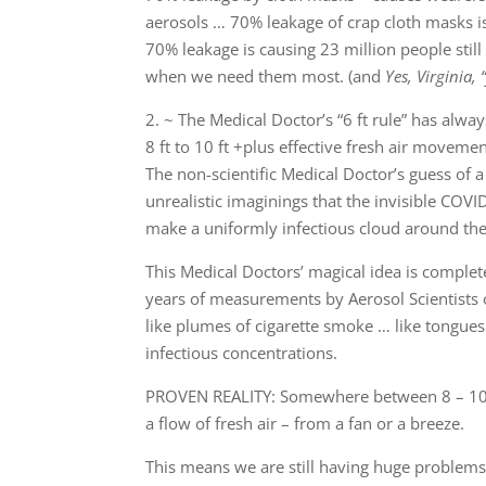
aerosols … 70% leakage of crap cloth masks 
70% leakage is causing 23 million people still
when we need them most. (and
Yes, Virginia,
2. ~ The Medical Doctor’s “6 ft rule” has alwa
8 ft to 10 ft +plus effective fresh air moveme
The non-scientific Medical Doctor’s guess of a
unrealistic imaginings that the invisible COVI
make a uniformly infectious cloud around the 
This Medical Doctors’ magical idea is complet
years of measurements by Aerosol Scientists 
like plumes of cigarette smoke … like tongues 
infectious concentrations.
PROVEN REALITY: Somewhere between 8 – 10 ft,
a flow of fresh air – from a fan or a breeze.
This means we are still having huge problems