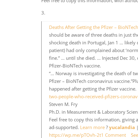
Feel free to copy this information, with attri
3.
Deaths After Getting the Pfizer – BioNTec
should be aware of three deaths in just the
shocking death in Portugal, Jan 1 … likely
patient) had only complained about ‘norm
fine.” … until she died. … Injected Dec 30
Pfizer-BioNTech vaccine.
“… Norway is investigating the death of t
Pfizer – BioNTech coronavirus vaccine.”Pl
happened after getting the Pfizer vaccine.
two-people-who-received-pfizers-coronav
Steven M. Fry
Ph.D. in Measurement & Laboratory Science
Feel free to copy this information, giving
ad-supported.
Learn more
?
yucalandia
|
https://wp.me/pTOvh-2t1
Comment
Se