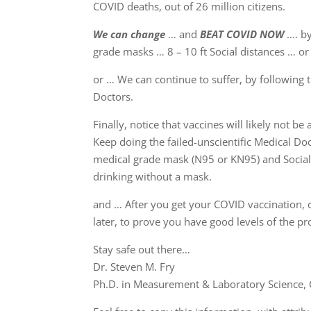
COVID deaths, out of 26 million citizens.
We can change
… and
BEAT COVID NOW
…. by
grade masks … 8 – 10 ft Social distances … or 
or … We can continue to suffer, by following 
Doctors.
Finally, notice that vaccines will likely not be
Keep doing the failed-unscientific Medical Doc
medical grade mask (N95 or KN95) and Sociall
drinking without a mask.
and … After you get your COVID vaccination, c
later, to prove you have good levels of the pr
Stay safe out there…
Dr. Steven M. Fry
Ph.D. in Measurement & Laboratory Science, C