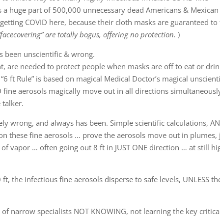
is a huge part of 500,000 unnecessary dead Americans & Mexican
 getting COVID here, because their cloth masks are guaranteed to 
 “facecovering” are totally bogus, offering no protection.
)
ys been unscientific & wrong.
nt, are needed to protect people when masks are off to eat or drin
 “6 ft Rule” is based on magical Medical Doctor’s magical unscienti
D fine aerosols magically move out in all directions simultaneously
talker.
ely wrong, and always has been. Simple scientific calculations, A
on these fine aerosols … prove the aerosols move out in plumes, 
of vapor … often going out 8 ft in JUST ONE direction … at still hi
 the infectious fine aerosols disperse to safe levels, UNLESS the
 of narrow specialists NOT KNOWING, not learning the key critica