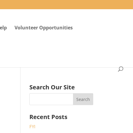
elp
Volunteer Opportunities
Search Our Site
Recent Posts
FYI