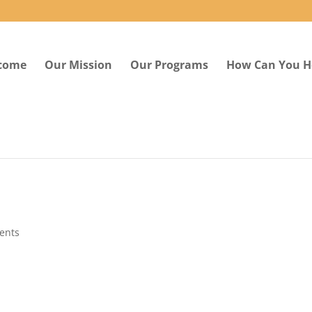
come
Our Mission
Our Programs
How Can You H
ents