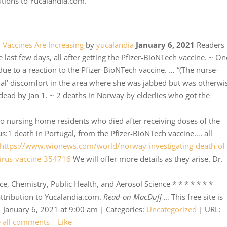
butions to Yucalandia.com.
h Vaccines Are Increasing
by
yucalandia
January 6, 2021
Readers
 last few days, all after getting the Pfizer-BioNTech vaccine. ~ On
 due to a reaction to the Pfizer-BioNTech vaccine. … “(The nurse-
al’ discomfort in the area where she was jabbed but was otherwi
, dead by Jan 1. ~ 2 deaths in Norway by elderlies who got the
wo nursing home residents who died after receiving doses of the
us:1 death in Portugal, from the Pfizer-BioNTech vaccine…. all
https://www.wionews.com/world/norway-investigating-death-of
irus-vaccine-354716
We will offer more details as they arise. Dr.
, Chemistry, Public Health, and Aerosol Science * * * * * * *
 attribution to Yucalandia.com.
Read-on MacDuff …
This free site is
 January 6, 2021 at 9:00 am | Categories:
Uncategorized
| URL:
e all comments
Like