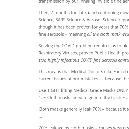
transmission by our inhaling invisible fine ae
Then, 7 months too late, (and continuing now)
Science, SARS Science & Aerosol Science report
though it has been proven for years that 70% 
fine aerosols – meaning
all the cloth mask wea
Solving the COVID problem requires us to blend
Respiratory Viruses, proven Public Health pr
stop highly infectious COVID fine aerosols emitt
This means that Medical Doctors (like Faucci 
current issues of our mistakes …. because the
Use TIGHT-fitting Medical Grade Masks ONLY 
1. ~ Cloth masks need to go into the trash ~ 
Cloth masks generally leak 70% – because it 
…
70% leakage by cloth masks – causes wearers 