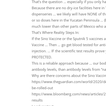
That’s the question … especially if you only h
Because there are no dry-ice facilities here in 
dispenseries … we likely will have NONE of t
or so doses here in the Yucatan Peninsula … (
much lower than other parts of Mexico who a
That’s Where Reality Steps In:
If the Sino Vaccine or the Sputnik 5 vaccines 
Vaccine … Then … go get blood tested for anti
injection. … IF the scientific test results pr
PROTECTED.
This is a reliable approach because … our bo
antibody levels, than antibody levels from “na
Why are there concerns about the Sino Vaccin
https://www.theguardian.com/world/2020/dec/
be-rolled-out
https://www.bloomberg.com/news/articles/202
results