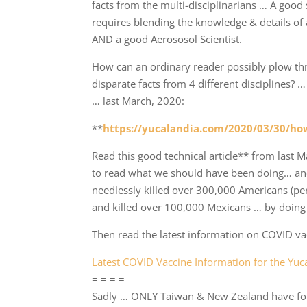
facts from the multi-disciplinarians … A good s
requires blending the knowledge & details of 
AND a good Aerososol Scientist.
How can an ordinary reader possibly plow th
disparate facts from 4 different disciplines?
… last March, 2020:
**
https://yucalandia.com/2020/03/30/how
Read this good technical article** from last M
to read what we should have been doing… a
needlessly killed over 300,000 Americans (pe
and killed over 100,000 Mexicans … by doing u
Then read the latest information on COVID vac
Latest COVID Vaccine Information for the Yu
= = = =
Sadly … ONLY Taiwan & New Zealand have foll