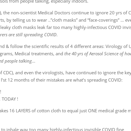
rsols from people talking, especially indoors.
, the non-scientist Medical Doctors continue to ignore 20 yrs of
s, by telling us to wear ..”cloth masks” and “face-coverings” … ev
leaky cloth masks leak far too many highly-infectious COVID invi
rers are still spreading COVID
.
 & follow the scientific results of 4 different areas: Virology of
ograms, Medical treatments, and
the 40 yrs of Aerosol Science of ho
ed people talking
…
of CDC), and even the virologists, have continued to ignore the ke
 l’st 12 months of their mistakes are what’s spreading COVID:
!
… TODAY !
takes 16 LAYERS of cotton cloth to equal just ONE medical grade 
to inhale way too many highly-infectious invisible COVID fine