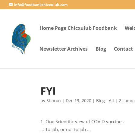
info@foodbankchicxulub.com
Home Page Chicxulub Foodbank
Wel
Newsletter Archives
Blog
Contact
FYI
by
Sharon
|
Dec 19, 2020
|
Blog - All
|
2 comm
One Scientific view of COVID vaccines:
… To jab, or not to jab …