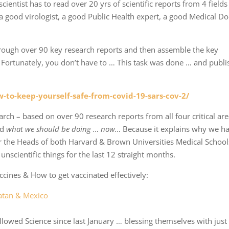
cientist has to read over 20 yrs of scientific reports from 4 fields 
a good virologist, a good Public Health expert, a good Medical Do
rough over 90 key research reports and then assemble the key
 … Fortunately, you don’t have to … This task was done … and publ
-to-keep-yourself-safe-from-covid-19-sars-cov-2/
arch – based on over 90 research reports from all four critical are
nd
what we should be doing … now…
Because it explains why we h
r the Heads of both Harvard & Brown Universities Medical School
nscientific things for the last 12 straight months.
cines & How to get vaccinated effectively:
catan & Mexico
owed Science since last January … blessing themselves with just