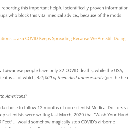
reporting this important helpful scientifically proven informatio
oups who block this vital medical advice., because of the mods
ions … aka COVID Keeps Spreading Because We Are Still Doing
& Taiwanese people have only 32 COVID deaths, while the USA,
deaths … of which,
425,000 of them died unnecessarily
(per the he
rth Americans
?
ada chose to follow 12 months of non-scientist Medical Doctors v
op scientists were writing last March, 2020 that “Wash Your Hand
ce 6 Feet” … would somehow magically stop COVID’s airborne