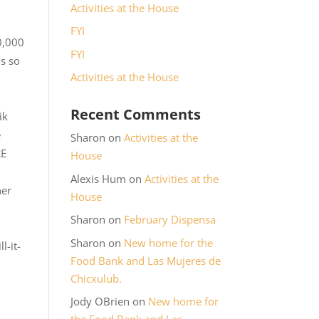
Activities at the House
FYI
0,000
FYI
is so
Activities at the House
Recent Comments
ik
e
Sharon
on
Activities at the
RE
House
Alexis Hum
on
Activities at the
her
House
Sharon
on
February Dispensa
Sharon
on
New home for the
l-it-
Food Bank and Las Mujeres de
Chicxulub.
Jody OBrien
on
New home for