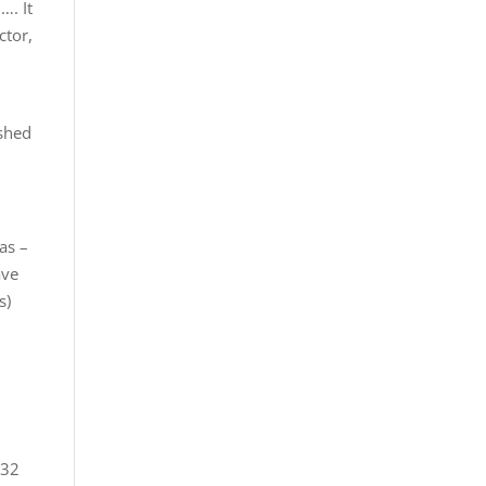
…. It
ctor,
ished
as –
ave
s)
 32