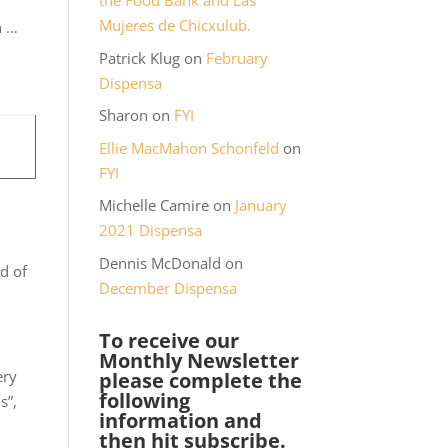
the Food Bank and Las
Mujeres de Chicxulub.
n …
Patrick Klug
on
February
Dispensa
Sharon
on
FYI
Ellie MacMahon Schonfeld
on
FYI
Michelle Camire
on
January
2021 Dispensa
Dennis McDonald
on
ad of
December Dispensa
To receive our
Monthly Newsletter
ery
please complete the
following
s”,
information and
then hit subscribe.