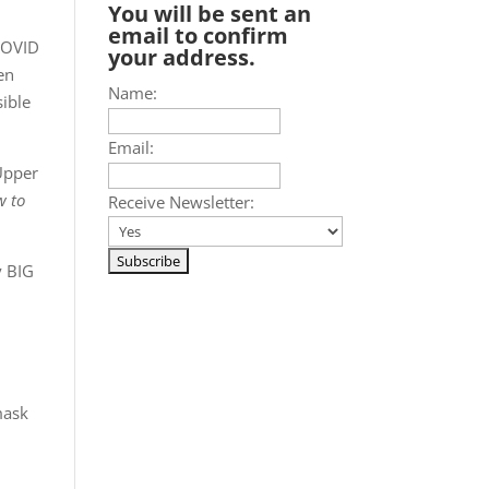
You will be sent an
email to confirm
 COVID
your address.
en
Name:
sible
Email:
 Upper
w to
Receive Newsletter:
y BIG
mask