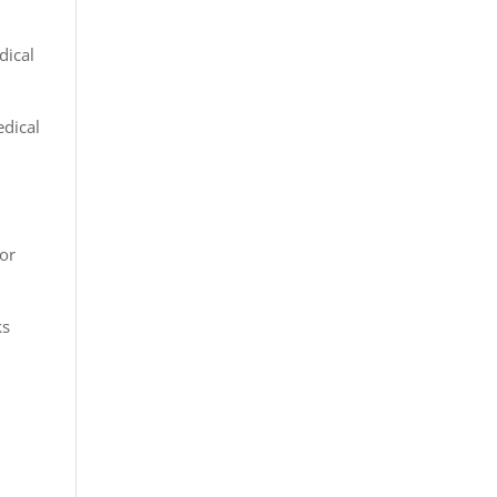
dical
edical
 or
ks