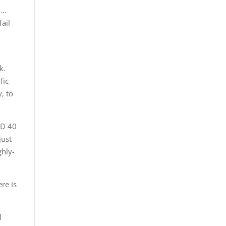
 …
fail
k.
fic
, to
ND 40
just
ghly-
re is
l