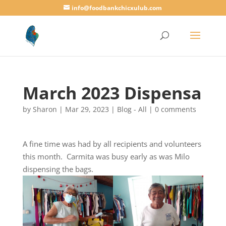
info@foodbankchicxulub.com
March 2023 Dispensa
by
Sharon
|
Mar 29, 2023
|
Blog - All
|
0 comments
A fine time was had by all recipients and volunteers
this month. Carmita was busy early as was Milo
dispensing the bags.