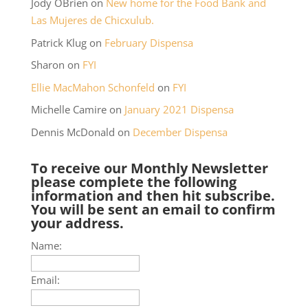
Jody OBrien
on
New home for the Food Bank and
Las Mujeres de Chicxulub.
Patrick Klug
on
February Dispensa
Sharon
on
FYI
Ellie MacMahon Schonfeld
on
FYI
Michelle Camire
on
January 2021 Dispensa
Dennis McDonald
on
December Dispensa
To receive our Monthly Newsletter
please complete the following
information and then hit subscribe.
You will be sent an email to confirm
your address.
Name:
Email: