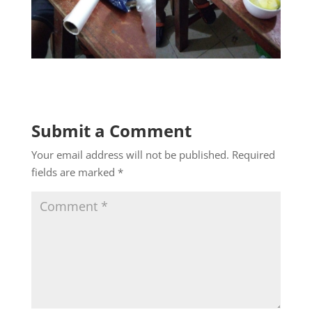
Submit a Comment
Your email address will not be published.
Required
fields are marked
*