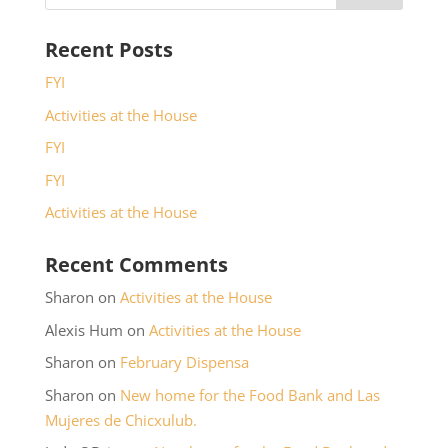
Recent Posts
FYI
Activities at the House
FYI
FYI
Activities at the House
Recent Comments
Sharon
on
Activities at the House
Alexis Hum
on
Activities at the House
Sharon
on
February Dispensa
Sharon
on
New home for the Food Bank and Las
Mujeres de Chicxulub.