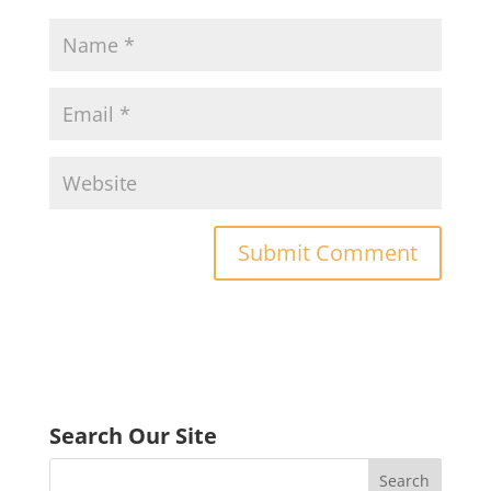
Search Our Site