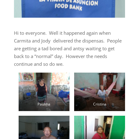
Hi to everyone. Well it happened again when
Carmita and Jody delivered the dispensas. People
are getting a tad bored and antsy waiting to get
back to a “normal” day. However the needs
continue and so do we.
Paulina
Cristina