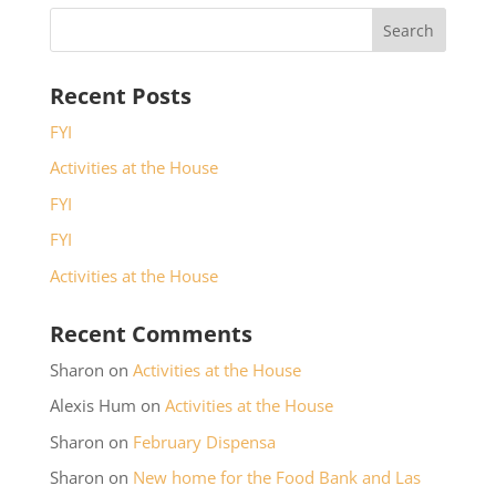
Recent Posts
FYI
Activities at the House
FYI
FYI
Activities at the House
Recent Comments
Sharon
on
Activities at the House
Alexis Hum
on
Activities at the House
Sharon
on
February Dispensa
Sharon
on
New home for the Food Bank and Las