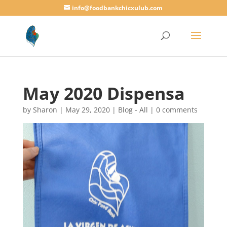
info@foodbankchicxulub.com
May 2020 Dispensa
by
Sharon
|
May 29, 2020
|
Blog - All
|
0 comments