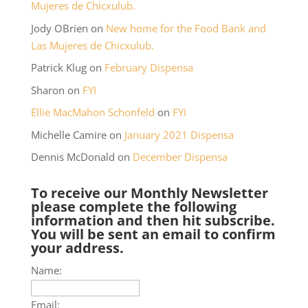
Mujeres de Chicxulub.
Jody OBrien
on
New home for the Food Bank and
Las Mujeres de Chicxulub.
Patrick Klug
on
February Dispensa
Sharon
on
FYI
Ellie MacMahon Schonfeld
on
FYI
Michelle Camire
on
January 2021 Dispensa
Dennis McDonald
on
December Dispensa
To receive our Monthly Newsletter
please complete the following
information and then hit subscribe.
You will be sent an email to confirm
your address.
Name:
Email: