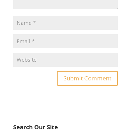
Search Our Site