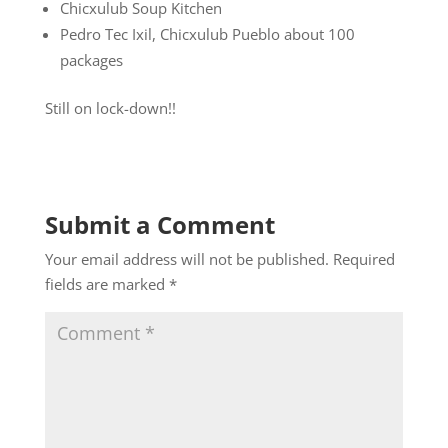
Chicxulub Soup Kitchen
Pedro Tec Ixil, Chicxulub Pueblo about 100
packages
Still on lock-down!!
Submit a Comment
Your email address will not be published.
Required
fields are marked
*