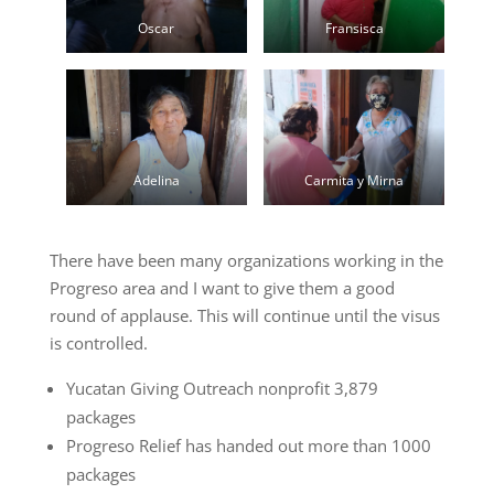
Oscar
Fransisca
Adelina
Carmita y Mirna
There have been many organizations working in the
Progreso area and I want to give them a good
round of applause. This will continue until the visus
is controlled.
Yucatan Giving Outreach nonprofit 3,879
packages
Progreso Relief has handed out more than 1000
packages