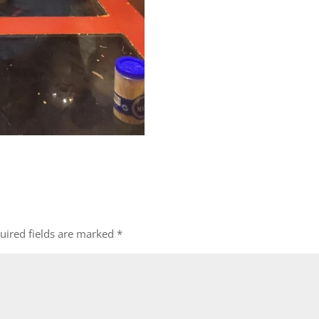
uired fields are marked
*