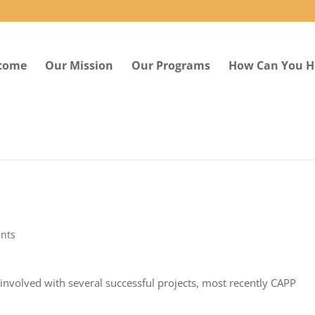
come
Our Mission
Our Programs
How Can You H
nts
involved with several successful projects, most recently CAPP