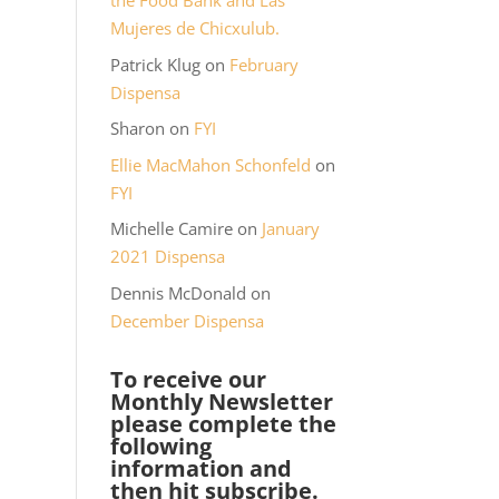
the Food Bank and Las
Mujeres de Chicxulub.
Patrick Klug
on
February
Dispensa
Sharon
on
FYI
Ellie MacMahon Schonfeld
on
FYI
Michelle Camire
on
January
2021 Dispensa
Dennis McDonald
on
December Dispensa
To receive our
Monthly Newsletter
please complete the
following
information and
then hit subscribe.