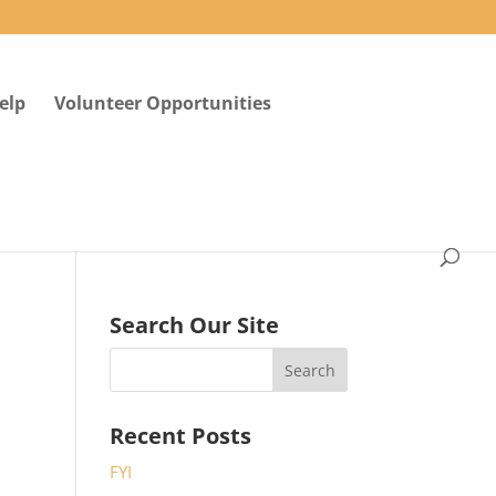
elp
Volunteer Opportunities
Search Our Site
Recent Posts
FYI