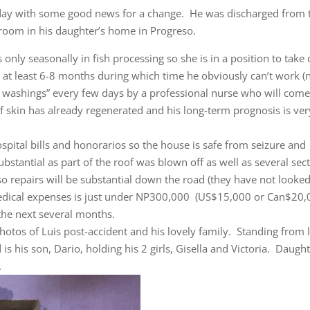
rday with some good news for a change. He was discharged from 
droom in his daughter’s home in Progreso.
only seasonally in fish processing so she is in a position to take 
ke at least 6-8 months during which time he obviously can’t work (
n washings” every few days by a professional nurse who will come
of skin has already regenerated and his long-term prognosis is ver
pital bills and honorarios so the house is safe from seizure and
stantial as part of the roof was blown off as well as several sec
r so repairs will be substantial down the road (they have not looked
 medical expenses is just under NP300,000 (US$15,000 or Can$20,
the next several months.
hotos of Luis post-accident and his lovely family. Standing from l
is his son, Dario, holding his 2 girls, Gisella and Victoria. Daught
.