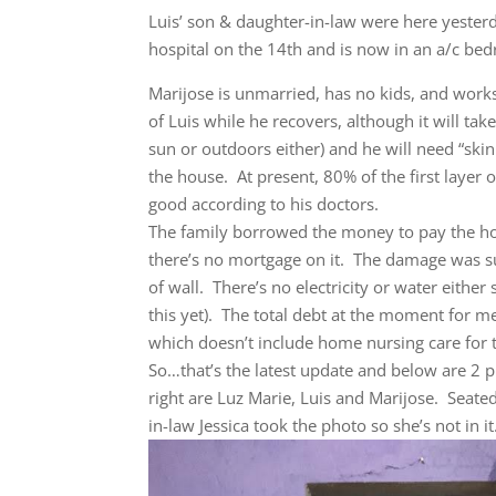
Luis’ son & daughter-in-law were here yeste
hospital on the 14th and is now in an a/c be
Marijose is unmarried, has no kids, and works 
of Luis while he recovers, although it will ta
sun or outdoors either) and he will need “ski
the house. At present, 80% of the first layer 
good according to his doctors.
The family borrowed the money to pay the hos
there’s no mortgage on it. The damage was sub
of wall. There’s no electricity or water eithe
this yet). The total debt at the moment for
which doesn’t include home nursing care for 
So…that’s the latest update and below are 2 p
right are Luz Marie, Luis and Marijose. Seated 
in-law Jessica took the photo so she’s not in it