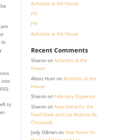
Activities at the House
the
FYI
FYI
care
Activities at the House
no
 to
Recent Comments
y
Sharon
on
Activities at the
House
tions
Alexis Hum
on
Activities at the
 into
House
000)
Sharon
on
February Dispensa
eft to
Sharon
on
New home for the
er-
Food Bank and Las Mujeres de
Chicxulub.
Jody OBrien
on
New home for