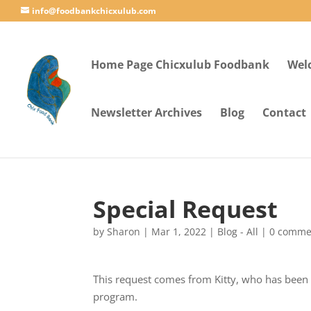
info@foodbankchicxulub.com
Home Page Chicxulub Foodbank
Wel
Newsletter Archives
Blog
Contact
Special Request
by
Sharon
|
Mar 1, 2022
|
Blog - All
|
0 comme
This request comes from Kitty, who has been 
program.