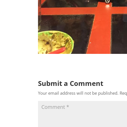
Submit a Comment
Your email address will not be published.
Req