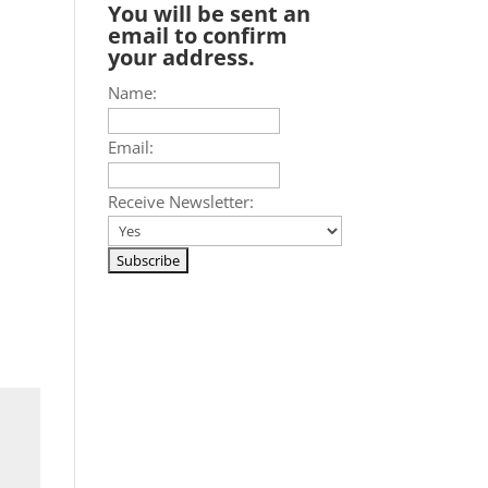
You will be sent an
email to confirm
your address.
Name:
Email:
Receive Newsletter: