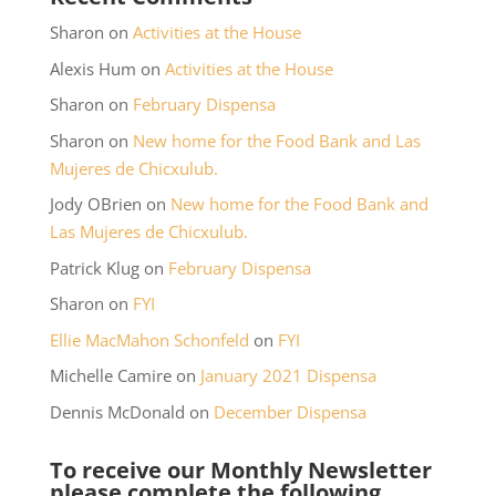
Sharon
on
Activities at the House
Alexis Hum
on
Activities at the House
Sharon
on
February Dispensa
Sharon
on
New home for the Food Bank and Las
Mujeres de Chicxulub.
Jody OBrien
on
New home for the Food Bank and
Las Mujeres de Chicxulub.
Patrick Klug
on
February Dispensa
Sharon
on
FYI
Ellie MacMahon Schonfeld
on
FYI
Michelle Camire
on
January 2021 Dispensa
Dennis McDonald
on
December Dispensa
To receive our Monthly Newsletter
please complete the following