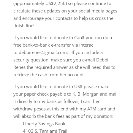
(approximately US$2,250) so please continue to
circulate these updates on your social media pages
and encourage your contacts to help us cross the
finish line!
If you would like to donate in Can$ you can do a
free bank-to-bank e-transfer via interac
to debbirenes@gmail.com. If you include a
security question, make sure you e-mail Debbi
Renes the required answer as she will need this to
retrieve the cash from her account.
If you would like to donate in US$ please make
your paper check payable to K. B. Morgan and mail
it directly to my bank as follows; I can then
withdraw pesos at this end with my ATM card and I
will absorb the bank fees as part of my donation:
Liberty Savings Bank
4103 S. Tamiami Trail