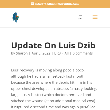
info@foodbankchicxulub.com
Update On Luis Dzib
by
Sharon
|
Apr 3, 2022
|
Blog - All
|
0 comments
Luis’ recovery is moving along poco a poco,
although he had a small setback last month
because the area where the debris hit him in his
upper chest developed an abscess (a nasty looking,
large pussy blister) which doctors removed and
stitched the wound (at no additional medical cost).
It ruptured a second time and was again pus-filled