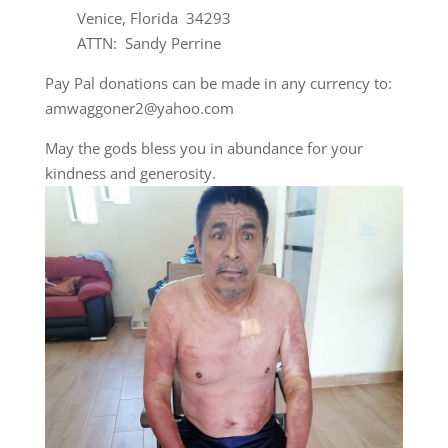
Venice, Florida 34293
ATTN: Sandy Perrine
Pay Pal donations can be made in any currency to:
amwaggoner2@yahoo.com
May the gods bless you in abundance for your
kindness and generosity.