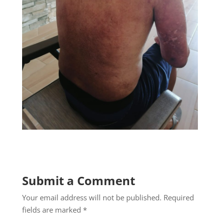
Submit a Comment
Your email address will not be published.
Required
fields are marked
*