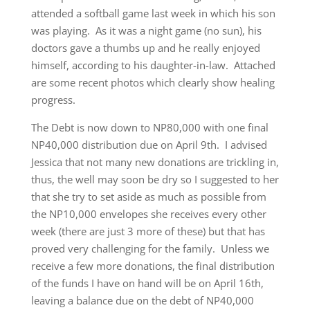
attended a softball game last week in which his son
was playing. As it was a night game (no sun), his
doctors gave a thumbs up and he really enjoyed
himself, according to his daughter-in-law. Attached
are some recent photos which clearly show healing
progress.
The Debt is now down to NP80,000 with one final
NP40,000 distribution due on April 9th. I advised
Jessica that not many new donations are trickling in,
thus, the well may soon be dry so I suggested to her
that she try to set aside as much as possible from
the NP10,000 envelopes she receives every other
week (there are just 3 more of these) but that has
proved very challenging for the family. Unless we
receive a few more donations, the final distribution
of the funds I have on hand will be on April 16th,
leaving a balance due on the debt of NP40,000