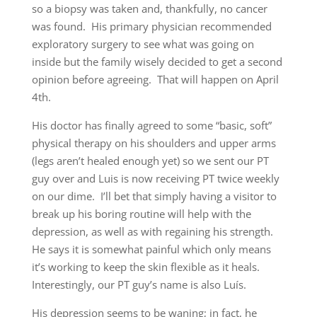
so a biopsy was taken and, thankfully, no cancer
was found. His primary physician recommended
exploratory surgery to see what was going on
inside but the family wisely decided to get a second
opinion before agreeing. That will happen on April
4th.
His doctor has finally agreed to some “basic, soft”
physical therapy on his shoulders and upper arms
(legs aren’t healed enough yet) so we sent our PT
guy over and Luis is now receiving PT twice weekly
on our dime. I’ll bet that simply having a visitor to
break up his boring routine will help with the
depression, as well as with regaining his strength.
He says it is somewhat painful which only means
it’s working to keep the skin flexible as it heals.
Interestingly, our PT guy’s name is also Luís.
His depression seems to be waning; in fact, he