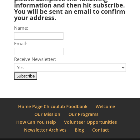
information and then hit subscribe.
You will be sent an email to confirm
your address.
Name:
Email:
Receive Newsletter:
Home Page Chicxulub Foodbank
Welcome
Our Mission
Our Programs
How Can You Help
Volunteer Opportunities
Newsletter Archives
Blog
Contact