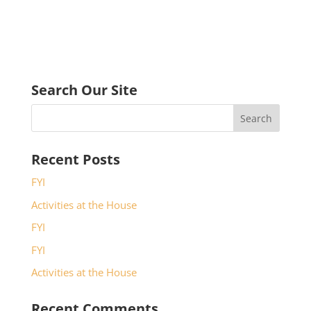
Search Our Site
Recent Posts
FYI
Activities at the House
FYI
FYI
Activities at the House
Recent Comments